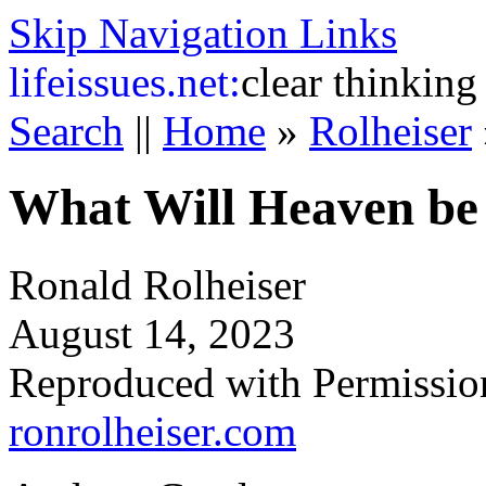
Skip Navigation Links
life
issues.net:
clear thinking
Search
||
Home
»
Rolheiser
What Will Heaven be
Ronald Rolheiser
August 14, 2023
Reproduced with Permissio
ronrolheiser.com