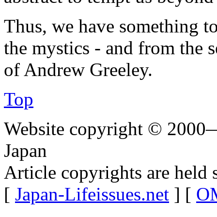
Thus, we have something to 
the mystics - and from the 
of Andrew Greeley.
Top
Website copyright © 2000—
Japan
Article copyrights are held 
[
Japan-Lifeissues.net
] [
OM