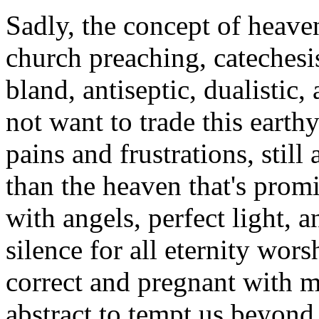
Sadly, the concept of heave
church preaching, catechesi
bland, antiseptic, dualistic,
not want to trade this earthy l
pains and frustrations, stil
than the heaven that's promi
with angels, perfect light, a
silence for all eternity wo
correct and pregnant with m
abstract to tempt us beyond t