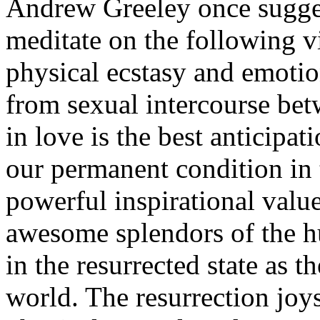
Andrew Greeley once sugges
meditate on the following v
physical ecstasy and emotion
from sexual intercourse be
in love is the best anticipat
our permanent condition in t
powerful inspirational value
awesome splendors of the h
in the resurrected state as t
world. The resurrection joys