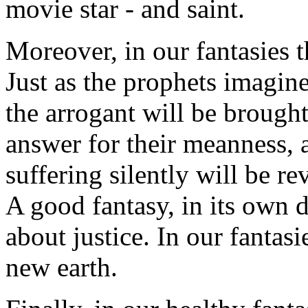
movie star - and saint.
Moreover, in our fantasies t
Just as the prophets imagin
the arrogant will be brought
answer for their meanness, 
suffering silently will be r
A good fantasy, in its own 
about justice. In our fantas
new earth.