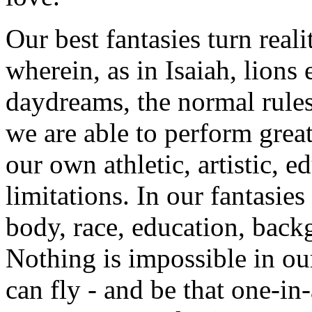
Our best fantasies turn real
wherein, as in Isaiah, lions 
daydreams, the normal rules
we are able to perform great
our own athletic, artistic, e
limitations. In our fantasie
body, race, education, backg
Nothing is impossible in ou
can fly - and be that one-in-a