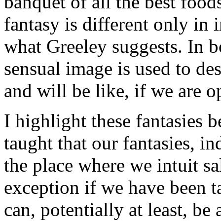
banquet of all the best food
fantasy is different only in
what Greeley suggests. In b
sensual image is used to des
and will be like, if we are o
I highlight these fantasies 
taught that our fantasies, i
the place where we intuit sa
exception if we have been ta
can, potentially at least, be 