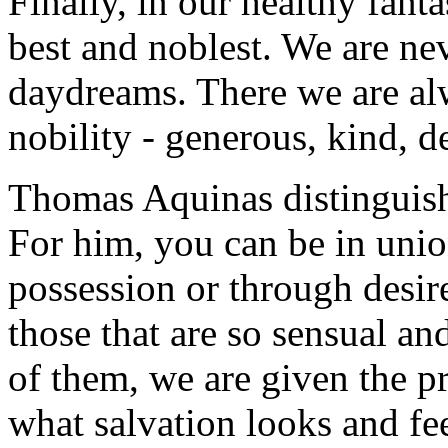
Finally, in our healthy fant
best and noblest. We are nev
daydreams. There we are al
nobility - generous, kind, d
Thomas Aquinas distinguish
For him, you can be in uni
possession or through desire
those that are so sensual a
of them, we are given the pr
what salvation looks and fee