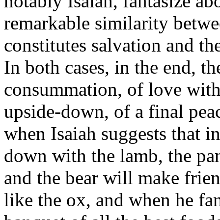
notably Isaiah, fantasize ab
remarkable similarity betwe
constitutes salvation and th
In both cases, in the end, t
consummation, of love witho
upside-down, of a final peac
when Isaiah suggests that in 
down with the lamb, the pan
and the bear will make frien
like the ox, and when he fan