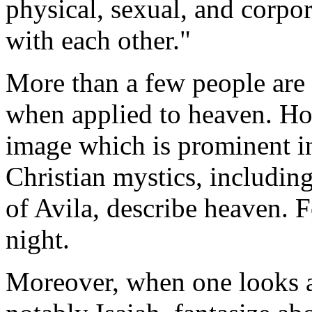
physical, sexual, and corpo
with each other."
More than a few people are
when applied to heaven. Howe
image which is prominent i
Christian mystics, includin
of Avila, describe heaven. 
night.
Moreover, when one looks a