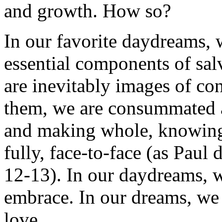
and growth. How so?
In our favorite daydreams, 
essential components of salva
are inevitably images of c
them, we are consummated
and making whole, knowing
fully, face-to-face (as Paul 
12-13). In our daydreams, w
embrace. In our dreams, we
love.