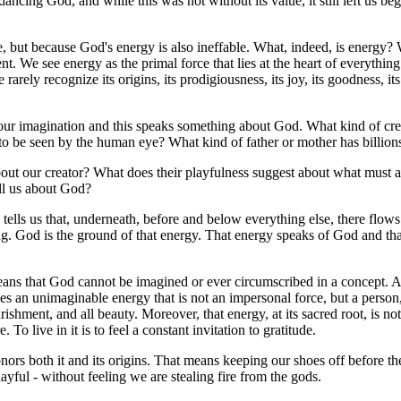
ncing God, and while this was not without its value, it still left us beg
ble, but because God's energy is also ineffable. What, indeed, is energy
ent. We see energy as the primal force that lies at the heart of everythi
arely recognize its origins, its prodigiousness, its joy, its goodness, i
ond our imagination and this speaks something about God. What kind of c
er to be seen by the human eye? What kind of father or mother has billion
ut our creator? What does their playfulness suggest about what must a
ell us about God?
ells us that, underneath, before and below everything else, there flows a 
ing. God is the ground of that energy. That energy speaks of God and t
 means that God cannot be imagined or ever circumscribed in a concept. 
lies an unimaginable energy that is not an impersonal force, but a perso
ourishment, and all beauty. Moreover, that energy, at its sacred root, is not
 To live in it is to feel a constant invitation to gratitude.
honors both it and its origins. That means keeping our shoes off before 
ayful - without feeling we are stealing fire from the gods.