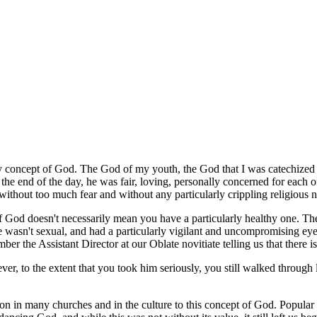
lthy concept of God. The God of my youth, the God that I was catechized 
 the end of the day, he was fair, loving, personally concerned for each o
ithout too much fear and without any particularly crippling religious 
 of God doesn't necessarily mean you have a particularly healthy one. 
e wasn't sexual, and had a particularly vigilant and uncompromising eye
r the Assistant Director at our Oblate novitiate telling us that there i
, to the extent that you took him seriously, you still walked through l
n in many churches and in the culture to this concept of God. Popular th