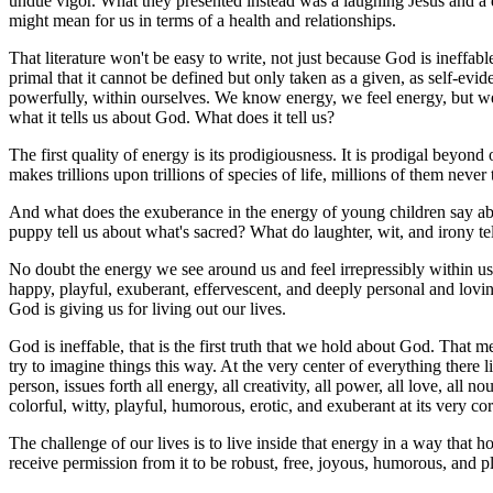
undue vigor. What they presented instead was a laughing Jesus and a da
might mean for us in terms of a health and relationships.
That literature won't be easy to write, not just because God is ineffa
primal that it cannot be defined but only taken as a given, as self-evid
powerfully, within ourselves. We know energy, we feel energy, but we r
what it tells us about God. What does it tell us?
The first quality of energy is its prodigiousness. It is prodigal bey
makes trillions upon trillions of species of life, millions of them nev
And what does the exuberance in the energy of young children say abo
puppy tell us about what's sacred? What do laughter, wit, and irony t
No doubt the energy we see around us and feel irrepressibly within us t
happy, playful, exuberant, effervescent, and deeply personal and lov
God is giving us for living out our lives.
God is ineffable, that is the first truth that we hold about God. That
try to imagine things this way. At the very center of everything there 
person, issues forth all energy, all creativity, all power, all love, all n
colorful, witty, playful, humorous, erotic, and exuberant at its very core.
The challenge of our lives is to live inside that energy in a way that 
receive permission from it to be robust, free, joyous, humorous, and pl