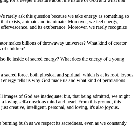
ging for a deeper literature about the nature of God and what that
? We rarely ask this question because we take energy as something so
ng that exists, animate and inanimate. Moreover, we feel energy,
ts effervescence, and its exuberance. Moreover, we rarely recognize
reator makes billions of throwaway universes? What kind of creator
s of children?
lso lie inside of sacred energy? What does the energy of a young
sacred force, both physical and spiritual, which is at its root, joyous,
hat energy tells us why God made us and what kind of permissions
All images of God are inadequate; but, that being admitted, we might
n, a loving self-conscious mind and heart. From this ground, this
 just creative, intelligent, personal, and loving, it's also joyous,
the burning bush as we respect its sacredness, even as we constantly