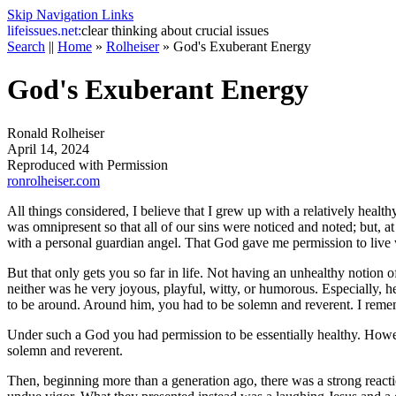
Skip Navigation Links
life
issues.net:
clear thinking about crucial issues
Search
||
Home
»
Rolheiser
»
God's Exuberant Energy
God's Exuberant Energy
Ronald Rolheiser
April 14, 2024
Reproduced with Permission
ronrolheiser.com
All things considered, I believe that I grew up with a relatively hea
was omnipresent so that all of our sins were noticed and noted; but, at
with a personal guardian angel. That God gave me permission to live w
But that only gets you so far in life. Not having an unhealthy notion
neither was he very joyous, playful, witty, or humorous. Especially, h
to be around. Around him, you had to be solemn and reverent. I remembe
Under such a God you had permission to be essentially healthy. However
solemn and reverent.
Then, beginning more than a generation ago, there was a strong reactio