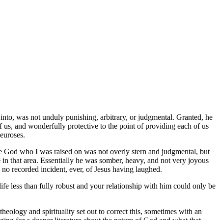
into, was not unduly punishing, arbitrary, or judgmental. Granted, he
f us, and wonderfully protective to the point of providing each of us
neuroses.
The God who I was raised on was not overly stern and judgmental, but
 in that area. Essentially he was somber, heavy, and not very joyous
s no recorded incident, ever, of Jesus having laughed.
ife less than fully robust and your relationship with him could only be
eology and spirituality set out to correct this, sometimes with an