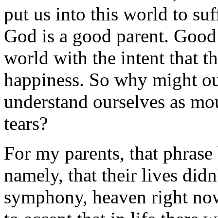
put us into this world to su
God is a good parent. Good 
world with the intent that t
happiness. So why might our
understand ourselves as mo
tears?
For my parents, that phrase 
namely, that their lives didn
symphony, heaven right now