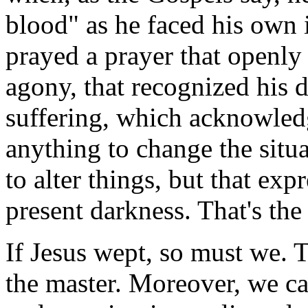
blood" as he faced his own
prayed a prayer that openly
agony, that recognized his d
suffering, which acknowled
anything to change the situ
to alter things, but that exp
present darkness. That's th
If Jesus wept, so must we. T
the master. Moreover, we ca