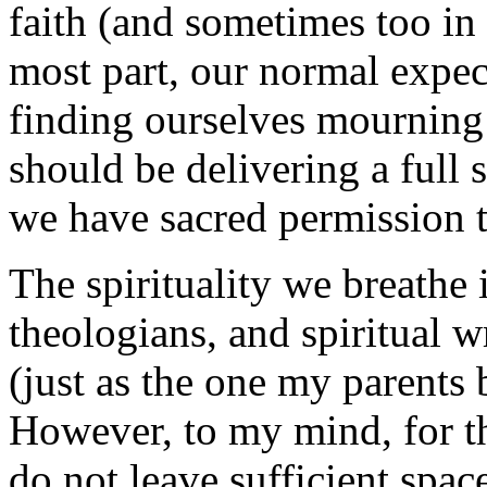
faith (and sometimes too in
most part, our normal expect
finding ourselves mourning 
should be delivering a full
we have sacred permission 
The spirituality we breathe
theologians, and spiritual w
(just as the one my parents 
However, to my mind, for the
do not leave sufficient spac