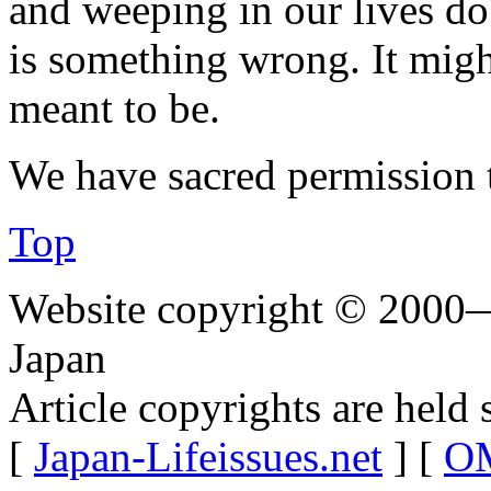
and weeping in our lives do
is something wrong. It migh
meant to be.
We have sacred permission 
Top
Website copyright © 2000—
Japan
Article copyrights are held 
[
Japan-Lifeissues.net
] [
OM