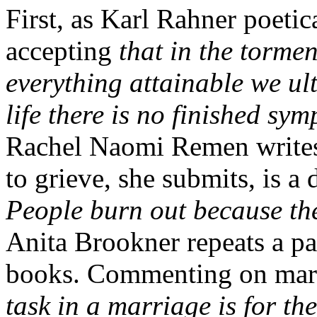
First, as Karl Rahner poetica
accepting
that in the tormen
everything attainable we ult
life there is no finished sy
Rachel Naomi Remen writes, 
to grieve, she submits, is a
People burn out because the
Anita Brookner repeats a par
books. Commenting on marri
task in a marriage is for th