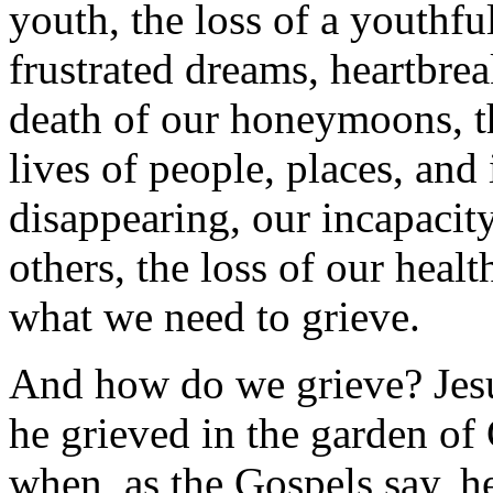
youth, the loss of a youthfu
frustrated dreams, heartbrea
death of our honeymoons, t
lives of people, places, and 
disappearing, our incapacity
others, the loss of our healt
what we need to grieve.
And how do we grieve? Jesus
he grieved in the garden o
when, as the Gospels say, h