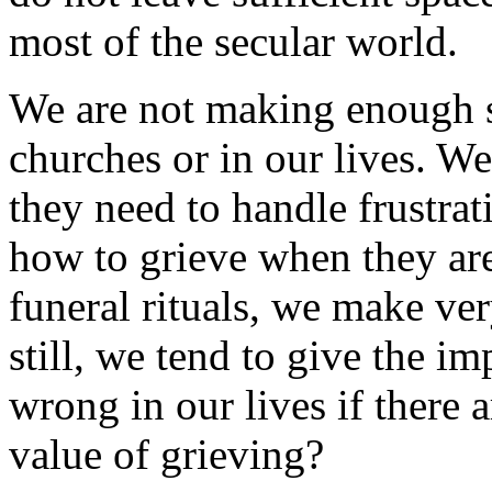
most of the secular world.
We are not making enough sp
churches or in our lives. We
they need to handle frustrat
how to grieve when they are
funeral rituals, we make ver
still, we tend to give the i
wrong in our lives if there a
value of grieving?