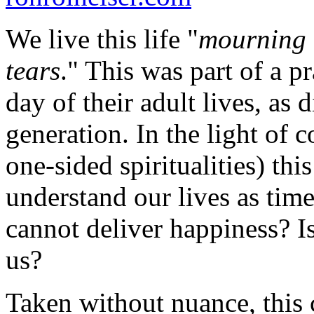
We live this life "
mourning 
tears
." This was part of a 
day of their adult lives, as 
generation. In the light of 
one-sided spiritualities) th
understand our lives as time
cannot deliver happiness? I
us?
Taken without nuance, this 