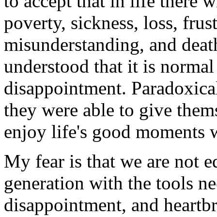
to accept that in life there 
poverty, sickness, loss, fru
misunderstanding, and deat
understood that it is normal
disappointment. Paradoxicall
they were able to give them
enjoy life's good moments w
My fear is that we are not 
generation with the tools ne
disappointment, and heartb