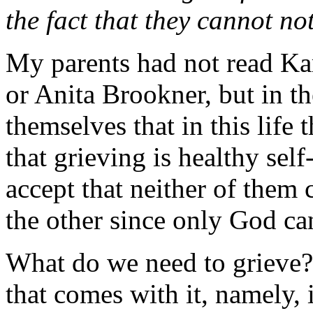
the fact that they cannot no
My parents had not read K
or Anita Brookner, but in t
themselves that in this life
that grieving is healthy self
accept that neither of them
the other since only God ca
What do we need to grieve?
that comes with it, namely,