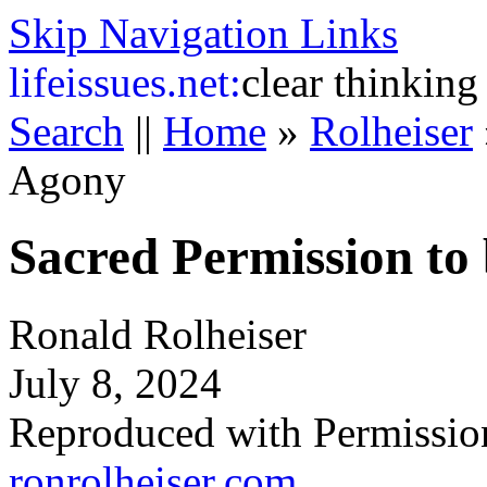
Skip Navigation Links
life
issues.net:
clear thinking
Search
||
Home
»
Rolheiser
Agony
Sacred Permission to
Ronald Rolheiser
July 8, 2024
Reproduced with Permissio
ronrolheiser.com