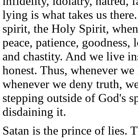
infidelity, idolatry, hatred
lying is what takes us there
spirit, the Holy Spirit, when
peace, patience, goodness, l
and chastity. And we live i
honest. Thus, whenever we l
whenever we deny truth, we a
stepping outside of God's sp
disdaining it.
Satan is the prince of lies.