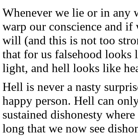
Whenever we lie or in any w
warp our conscience and if w
will (and this is not too str
that for us falsehood looks l
light, and hell looks like he
Hell is never a nasty surpris
happy person. Hell can only 
sustained dishonesty where 
long that we now see dishon