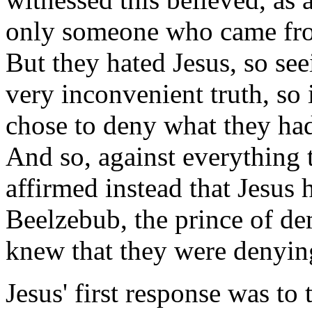
only someone who came fro
But they hated Jesus, so se
very inconvenient truth, so 
chose to deny what they had
And so, against everything 
affirmed instead that Jesus
Beelzebub, the prince of d
knew that they were denying
Jesus' first response was to 