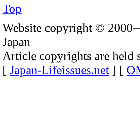
Top
Website copyright © 2000—
Japan
Article copyrights are held 
[
Japan-Lifeissues.net
] [
OM