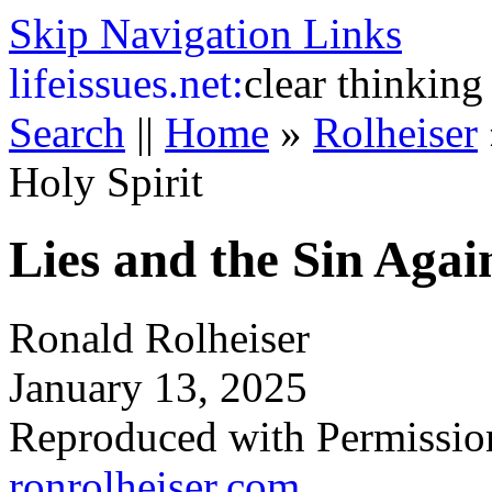
Skip Navigation Links
life
issues.net:
clear thinking
Search
||
Home
»
Rolheiser
Holy Spirit
Lies and the Sin Again
Ronald Rolheiser
January 13, 2025
Reproduced with Permissio
ronrolheiser.com