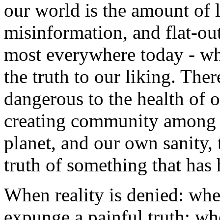
our world is the amount of l
misinformation, and flat-out 
most everywhere today - whe
the truth to our liking. The
dangerous to the health of o
creating community among o
planet, and our own sanity, t
truth of something that has
When reality is denied: when
expunge a painful truth; wh