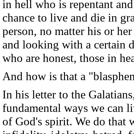
in hell who is repentant an
chance to live and die in gra
person, no matter his or her
and looking with a certain d
who are honest, those in he
And how is that a "blasphem
In his letter to the Galatian
fundamental ways we can liv
of God's spirit. We do that 