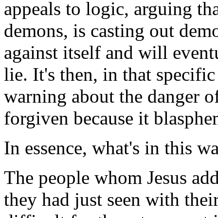
appeals to logic, arguing th
demons, is casting out demo
against itself and will eventu
lie. It's then, in that specifi
warning about the danger of
forgiven because it blasphe
In essence, what's in this w
The people whom Jesus addre
they had just seen with the