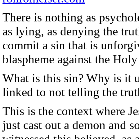
There is nothing as psycho
as lying, as denying the tru
commit a sin that is unforgi
blaspheme against the Holy 
What is this sin? Why is it
linked to not telling the tru
This is the context where J
just cast out a demon and 
witnessed this believed, as a