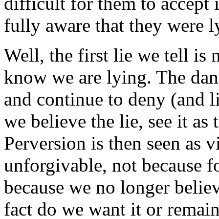
difficult for them to accept i
fully aware that they were l
Well, the first lie we tell i
know we are lying. The danger
and continue to deny (and l
we believe the lie, see it as
Perversion is then seen as v
unforgivable, not because f
because we no longer believ
fact do we want it or remain