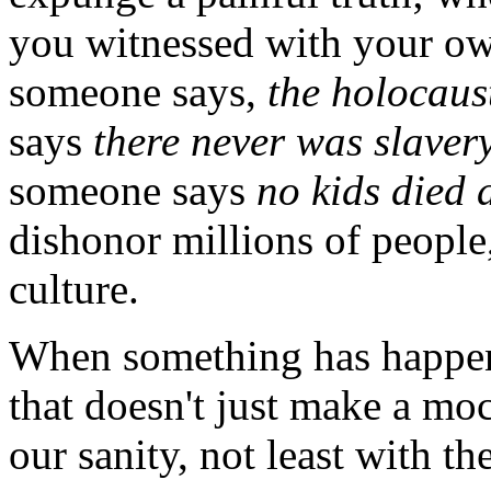
you witnessed with your ow
someone says,
the holocaus
says
there never was slavery
someone says
no kids died
dishonor millions of people,
culture.
When something has happen
that doesn't just make a moc
our sanity, not least with th