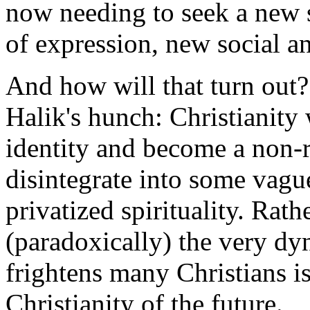
now needing to seek a new
of expression, new social an
And how will that turn out?
Halik's hunch: Christianity w
identity and become a non-re
disintegrate into some vagu
privatized spirituality. Rathe
(paradoxically) the very dy
frightens many Christians is
Christianity of the future.