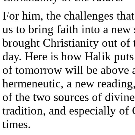
For him, the challenges that
us to bring faith into a new
brought Christianity out of 
day. Here is how Halik puts i
of tomorrow will be above 
hermeneutic, a new reading,
of the two sources of divine
tradition, and especially of 
times.