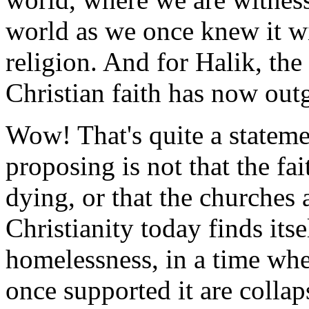
world as we once knew it wit
religion. And for Halik, the e
Christian faith has now out
Wow! That's quite a statem
proposing is not that the fai
dying, or that the churches 
Christianity today finds itsel
homelessness, in a time whe
once supported it are collaps