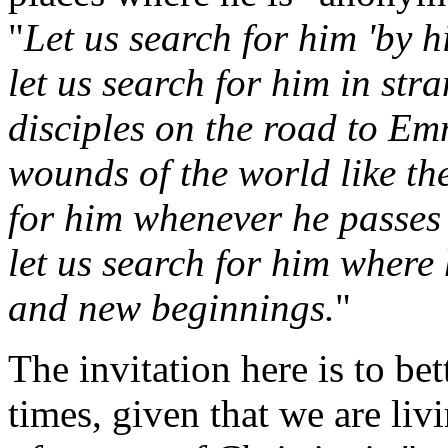
"
Let us search for him 'by 
let us search for him in str
disciples on the road to Em
wounds of the world like th
for him whenever he passes 
let us search for him where 
and new beginnings.
"
The invitation here is to bet
times, given that we are liv