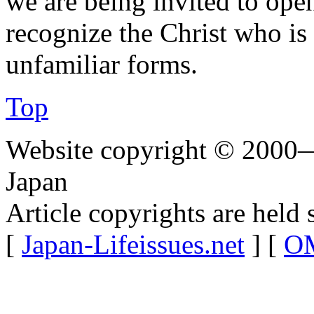
we are being invited to ope
recognize the Christ who is
unfamiliar forms.
Top
Website copyright © 2000—
Japan
Article copyrights are held 
[
Japan-Lifeissues.net
] [
OM