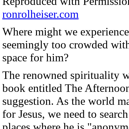
Reproduced with Permissio
ronrolheiser.com
Where might we experience J
seemingly too crowded with
space for him?
The renowned spirituality w
book entitled
The Afternoon
suggestion. As the world mak
for Jesus, we need to searc
places where he is "anonymo