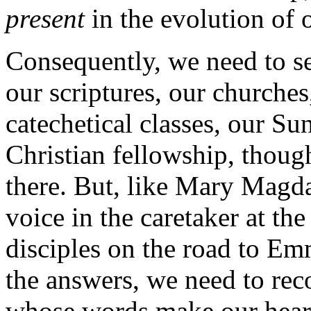
present
in the evolution of o
Consequently, we need to sea
our scriptures, our churches
catechetical classes, our Su
Christian fellowship, thoug
there. But, like Mary Magda
voice in the caretaker at th
disciples on the road to E
the answers, we need to rec
whose words make our hearts