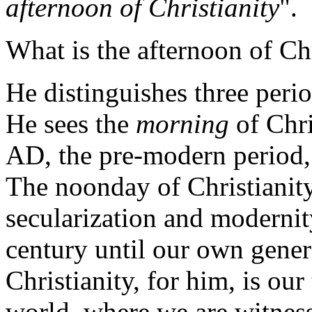
afternoon of Christianity
".
What is the afternoon of Chr
He distinguishes three period
He sees the
morning
of Chri
AD, the pre-modern period, 
The noonday of Christianity,
secularization and modernit
century until our own gene
Christianity, for him, is ou
world, where we are witnes