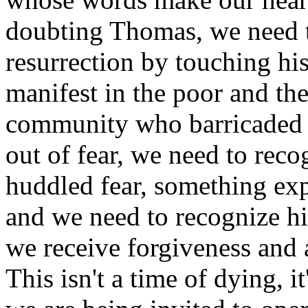
doubting Thomas, we need t
resurrection by touching hi
manifest in the poor and the 
community who barricaded 
out of fear, we need to rec
huddled fear, something exp
and we need to recognize hi
we receive forgiveness and
This isn't a time of dying, i