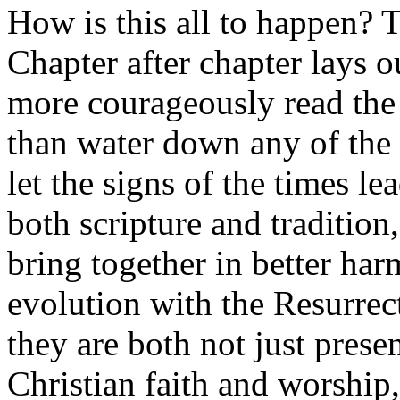
How is this all to happen? T
Chapter after chapter lays o
more courageously read the 
than water down any of the s
let the signs of the times l
both scripture and tradition
bring together in better ha
evolution with the Resurrec
they are both not just presen
Christian faith and worship,