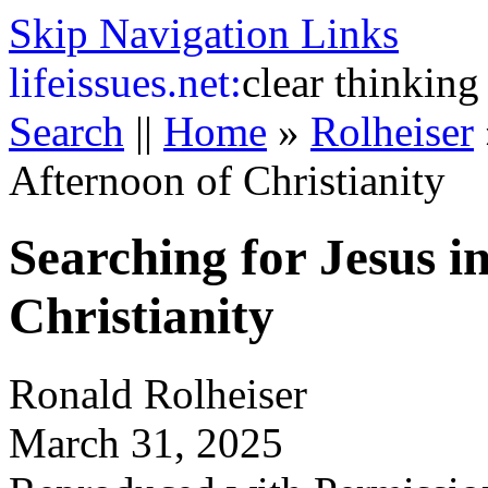
Skip Navigation Links
life
issues.net:
clear thinking
Search
||
Home
»
Rolheiser
Afternoon of Christianity
Searching for Jesus i
Christianity
Ronald Rolheiser
March 31, 2025