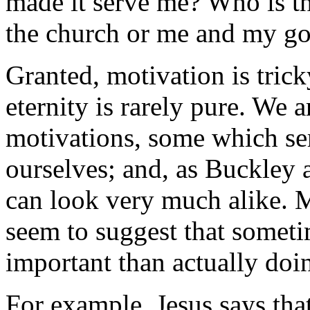
made it serve me? Who is t
the church or me and my g
Granted, motivation is trick
eternity is rarely pure. We 
motivations, some which se
ourselves; and, as Buckley as
can look very much alike. M
seem to suggest that sometim
important than actually doin
For example, Jesus says that