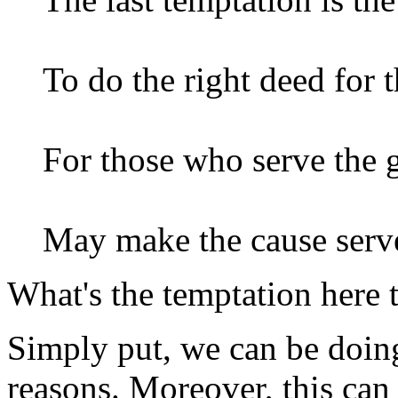
To do the right deed for t
For those who serve the g
May make the cause serv
What's the temptation here t
Simply put, we can be doing
reasons. Moreover, this can