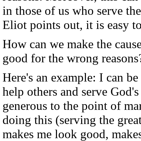
in those of us who serve the
Eliot points out, it is easy 
How can we make the cause
good for the wrong reasons
Here's an example: I can be 
help others and serve God's 
generous to the point of m
doing this (serving the grea
makes me look good, makes 