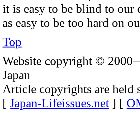
it is easy to be blind to our
as easy to be too hard on ou
Top
Website copyright © 2000—
Japan
Article copyrights are held 
[
Japan-Lifeissues.net
] [
OM