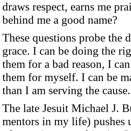
draws respect, earns me pra
behind me a good name?
These questions probe the 
grace. I can be doing the ri
them for a bad reason, I can 
them for myself. I can be m
than I am serving the cause.
The late Jesuit Michael J. B
mentors in my life) pushes 