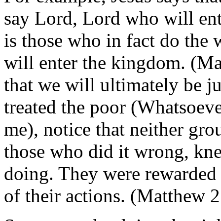
say Lord, Lord who will ent
is those who in fact do the 
will enter the kingdom. (Ma
that we will ultimately be 
treated the poor (Whatsoeve
me), notice that neither gro
those who did it wrong, kne
doing. They were rewarded o
of their actions. (Matthew 2