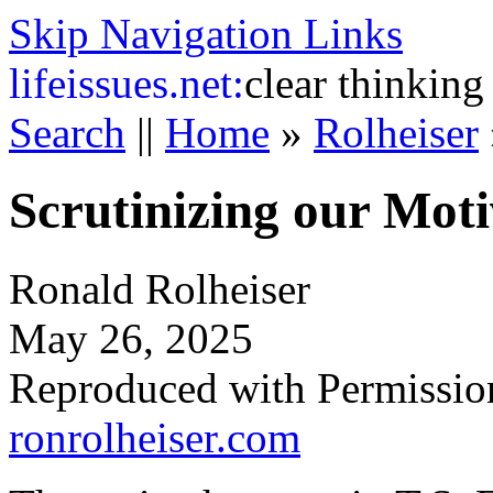
Skip Navigation Links
life
issues.net:
clear thinking
Search
||
Home
»
Rolheiser
Scrutinizing our Moti
Ronald Rolheiser
May 26, 2025
Reproduced with Permissio
ronrolheiser.com