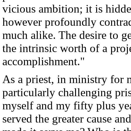
vicious ambition; it is hidd
however profoundly contradi
much alike. The desire to 
the intrinsic worth of a proj
accomplishment."
As a priest, in ministry for 
particularly challenging p
myself and my fifty plus ye
served the greater cause and