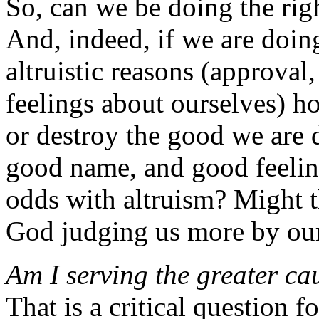
So, can we be doing the rig
And, indeed, if we are doin
altruistic reasons (approval
feelings about ourselves) ho
or destroy the good we are d
good name, and good feelin
odds with altruism? Might t
God judging us more by our
Am I serving the greater ca
That is a critical question 