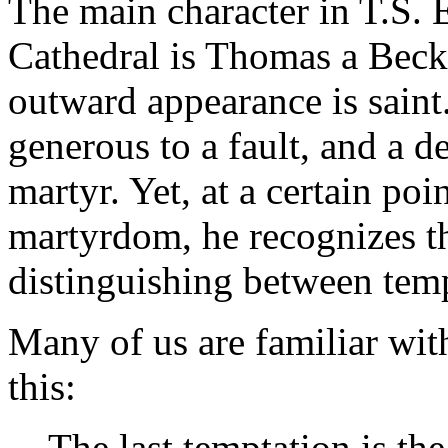
The main character in T.S. E
Cathedral
is Thomas a Becke
outward appearance is saint
generous to a fault, and a d
martyr. Yet, at a certain point
martyrdom, he recognizes t
distinguishing between temp
Many of us are familiar wi
this:
The last temptation is the