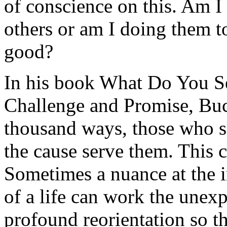
of conscience on this. Am I
others or am I doing them t
good?
In his book
What Do You Se
Challenge and Promise
, Buc
thousand ways, those who s
the cause serve them. This 
Sometimes a nuance at the in
of a life can work the unexp
profound reorientation so t