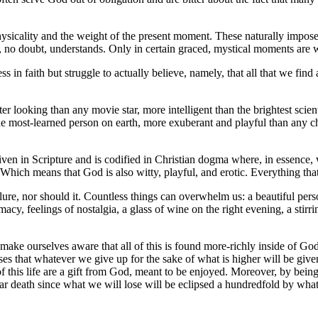
r physicality and the weight of the present moment. These naturally impo
 no doubt, understands. Only in certain graced, mystical moments are w
in faith but struggle to actually believe, namely, that all that we find att
tter looking than any movie star, more intelligent than the brightest scie
 the most-learned person on earth, more exuberant and playful than any c
given in Scripture and is codified in Christian dogma where, in essence, 
. Which means that God is also witty, playful, and erotic. Everything that
ure, nor should it. Countless things can overwhelm us: a beautiful perso
acy, feelings of nostalgia, a glass of wine on the right evening, a stirri
make ourselves aware that all of this is found more-richly inside of Go
mises that whatever we give up for the sake of what is higher will be giv
of this life are a gift from God, meant to be enjoyed. Moreover, by bein
t fear death since what we will lose will be eclipsed a hundredfold by wha