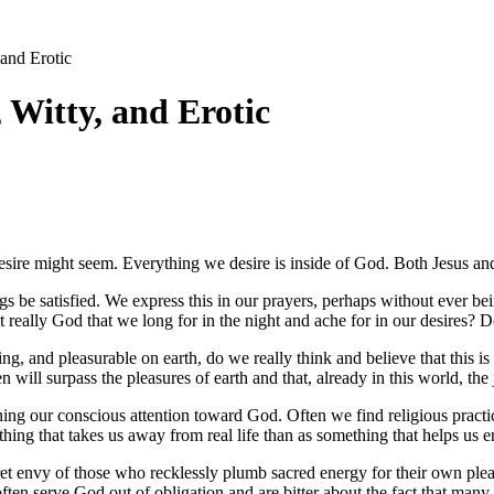
 and Erotic
, Witty, and Erotic
esire might seem. Everything we desire is inside of God. Both Jesus and 
ngs be satisfied. We express this in our prayers, perhaps without ever 
 really God that we long for in the night and ache for in our desires? D
ring, and pleasurable on earth, do we really think and believe that this is
will surpass the pleasures of earth and that, already in this world, the j
rning our conscious attention toward God. Often we find religious practic
ing that takes us away from real life than as something that helps us en
ret envy of those who recklessly plumb sacred energy for their own ple
ften serve God out of obligation and are bitter about the fact that many ot