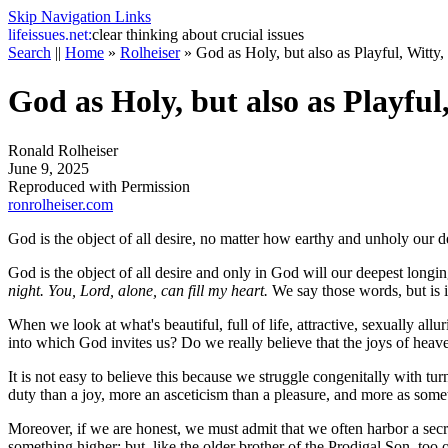
Skip Navigation Links
life
issues.net:
clear thinking about crucial issues
Search
||
Home
»
Rolheiser
»
God as Holy, but also as Playful, Witty,
God as Holy, but also as Playful
Ronald Rolheiser
June 9, 2025
Reproduced with Permission
ronrolheiser.com
God is the object of all desire, no matter how earthy and unholy our d
God is the object of all desire and only in God will our deepest longi
night. You, Lord, alone, can fill my heart.
We say those words, but is it
When we look at what's beautiful, full of life, attractive, sexually allu
into which God invites us? Do we really believe that the joys of heaven 
It is not easy to believe this because we struggle congenitally with tu
duty than a joy, more an asceticism than a pleasure, and more as someth
Moreover, if we are honest, we must admit that we often harbor a sec
something higher; but, like the older brother of the Prodigal Son, too o