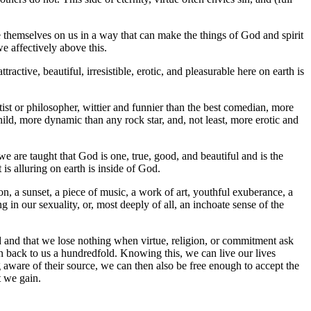
se themselves on us in a way that can make the things of God and spirit
e affectively above this.
ractive, beautiful, irresistible, erotic, and pleasurable here on earth is
ntist or philosopher, wittier and funnier than the best comedian, more
hild, more dynamic than any rock star, and, not least, more erotic and
we are taught that God is one, true, good, and beautiful and is the
 is alluring on earth is inside of God.
n, a sunset, a piece of music, a work of art, youthful exuberance, a
ng in our sexuality, or, most deeply of all, an inchoate sense of the
d and that we lose nothing when virtue, religion, or commitment ask
en back to us a hundredfold. Knowing this, we can live our lives
g aware of their source, we can then also be free enough to accept the
t we gain.