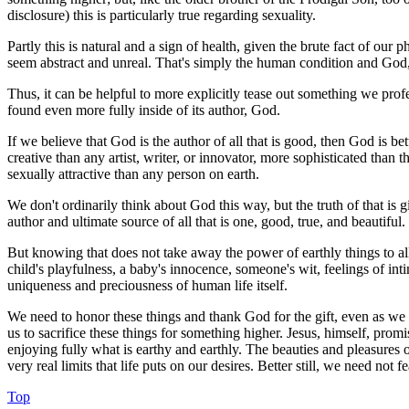
disclosure) this is particularly true regarding sexuality.
Partly this is natural and a sign of health, given the brute fact of ou
seem abstract and unreal. That's simply the human condition and God,
Thus, it can be helpful to more explicitly tease out something we profess 
found even more fully inside of its author, God.
If we believe that God is the author of all that is good, then God is be
creative than any artist, writer, or innovator, more sophisticated than
sexually attractive than any person on earth.
We don't ordinarily think about God this way, but the truth of that is 
author and ultimate source of all that is one, good, true, and beautiful
But knowing that does not take away the power of earthly things to all
child's playfulness, a baby's innocence, someone's wit, feelings of intim
uniqueness and preciousness of human life itself.
We need to honor these things and thank God for the gift, even as we 
us to sacrifice these things for something higher. Jesus, himself, pro
enjoying fully what is earthy and earthly. The beauties and pleasures 
very real limits that life puts on our desires. Better still, we need no
Top