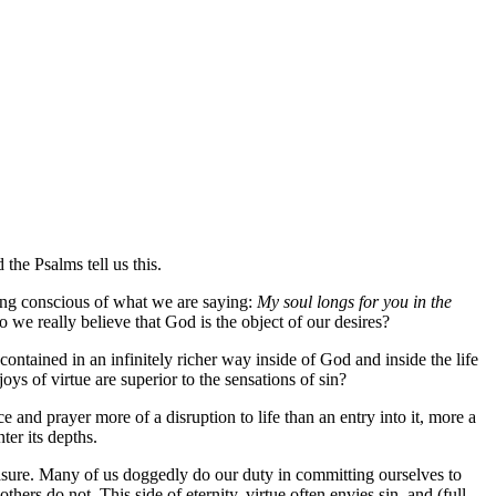
the Psalms tell us this.
being conscious of what we are saying:
My soul longs for you in the
o we really believe that God is the object of our desires?
 contained in an infinitely richer way inside of God and inside the life
oys of virtue are superior to the sensations of sin?
e and prayer more of a disruption to life than an entry into it, more a
ter its depths.
asure. Many of us doggedly do our duty in committing ourselves to
hers do not. This side of eternity, virtue often envies sin, and (full