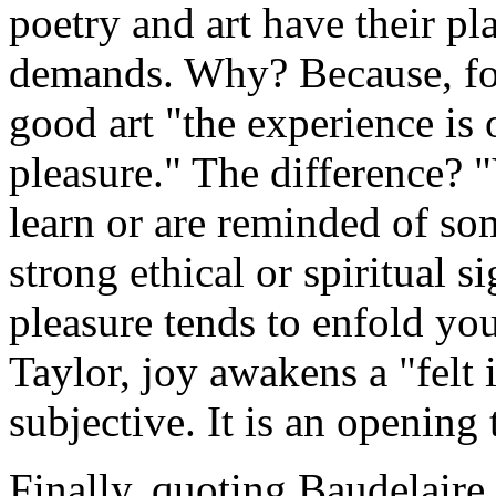
poetry and art have their pl
demands. Why? Because, for
good art "the experience is 
pleasure." The difference?
learn or are reminded of so
strong ethical or spiritual s
pleasure tends to enfold yo
Taylor, joy awakens a "felt 
subjective. It is an opening
Finally, quoting Baudelaire,