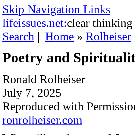
Skip Navigation Links
life
issues.net:
clear thinking
Search
||
Home
»
Rolheiser
Poetry and Spirituali
Ronald Rolheiser
July 7, 2025
Reproduced with Permissio
ronrolheiser.com