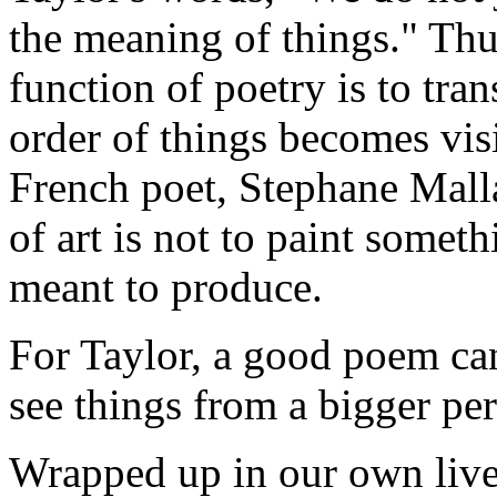
the meaning of things." Thu
function of poetry is to tran
order of things becomes vis
French poet, Stephane Malla
of art is not to paint somethi
meant to produce.
For Taylor, a good poem ca
see things from a bigger per
Wrapped up in our own lives