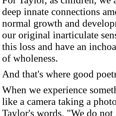
deep innate connections amo
normal growth and develop
our original inarticulate se
this loss and have an inchoa
of wholeness.
And that's where good poetr
When we experience somethi
like a camera taking a photo
Taylor's words, "We do not j