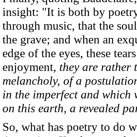
insight: "It is both by poet
through music, that the sou
the grave; and when an exqu
edge of the eyes, these tears
enjoyment,
they are rather 
melancholy, of a postulation
in the imperfect and which 
on this earth, a revealed pa
So, what has poetry to do wi