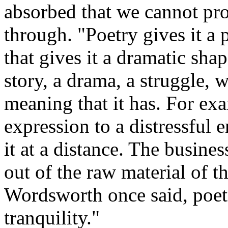
absorbed that we cannot pr
through. "Poetry gives it a p
that gives it a dramatic sha
story, a drama, a struggle, 
meaning that it has. For ex
expression to a distressful 
it at a distance. The busines
out of the raw material of t
Wordsworth once said, poetr
tranquility."