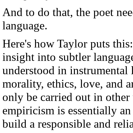
And to do that, the poet nee
language.
Here's how Taylor puts this: 
insight into subtler langua
understood in instrumental 
morality, ethics, love, and 
only be carried out in othe
empiricism is essentially a
build a responsible and relia