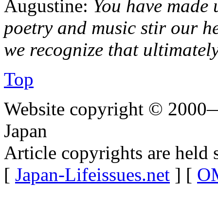
Augustine:
You have made u
poetry and music stir our he
we recognize that ultimately
Top
Website copyright © 2000—
Japan
Article copyrights are held 
[
Japan-Lifeissues.net
] [
OM