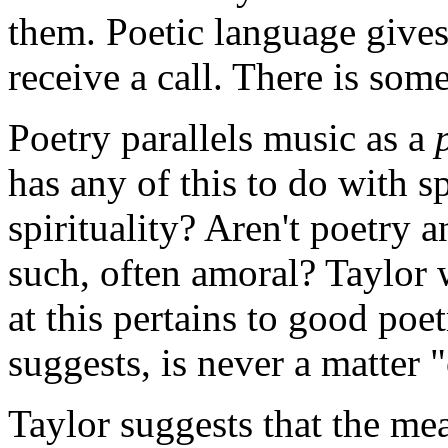
them. Poetic language gives 
receive a call. There is som
Poetry parallels music as a
has any of this to do with sp
spirituality? Aren't poetry a
such, often amoral? Taylor 
at this pertains to good poe
suggests, is never a matter "
Taylor suggests that the m