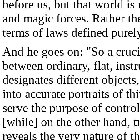
before us, but that world is 
and magic forces. Rather th
terms of laws defined purely
And he goes on: "So a crucia
between ordinary, flat, ins
designates different object
into accurate portraits of th
serve the purpose of control
[while] on the other hand, t
reveals the very nature of t