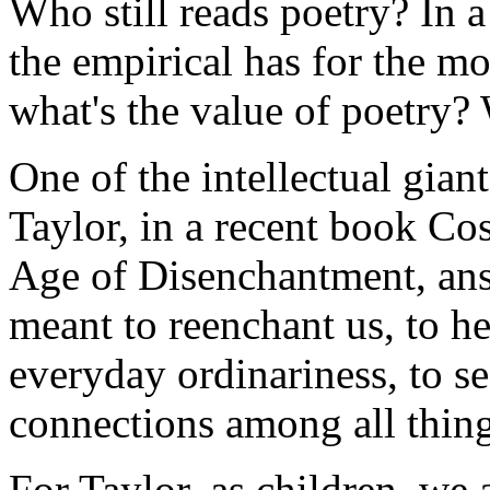
Who still reads poetry? In a
the empirical has for the mos
what's the value of poetry? 
One of the intellectual gian
Taylor, in a recent book
Cos
Age of Disenchantment
, an
meant to reenchant us, to h
everyday ordinariness, to se
connections among all thing
For Taylor, as children, we 