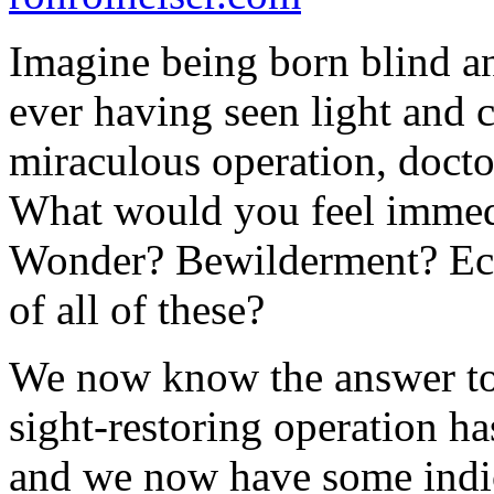
Imagine being born blind an
ever having seen light and 
miraculous operation, doctor
What would you feel immed
Wonder? Bewilderment? Ec
of all of these?
We now know the answer to 
sight-restoring operation h
and we now have some indic