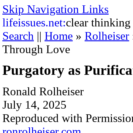
Skip Navigation Links
life
issues.net:
clear thinking
Search
||
Home
»
Rolheiser
Through Love
Purgatory as Purific
Ronald Rolheiser
July 14, 2025
Reproduced with Permissio
ronrolheiser.com