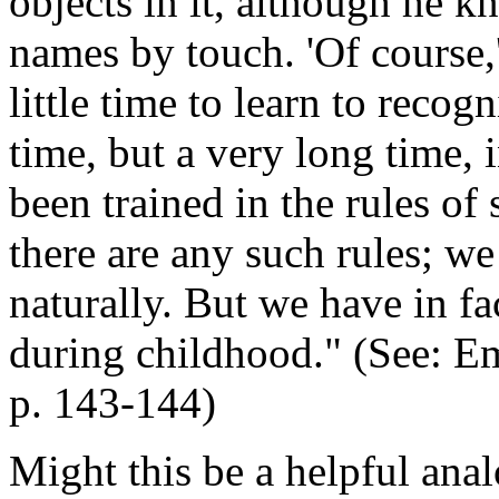
objects in it, although he k
names by touch. 'Of course,'
little time to learn to recogn
time, but a very long time, i
been trained in the rules of
there are any such rules; we
naturally. But we have in fa
during childhood." (See:
Em
p. 143-144)
Might this be a helpful ana