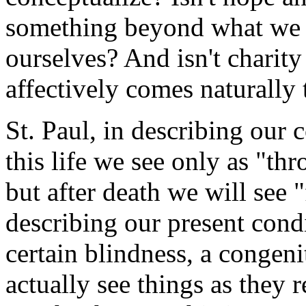
something beyond what we c
ourselves? And isn't charit
affectively comes naturally 
St. Paul, in describing our c
this life we see only as "th
but after death we will see "
describing our present condi
certain blindness, a congenit
actually see things as they re