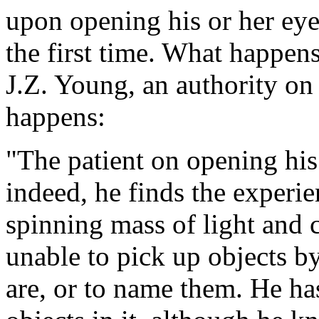
upon opening his or her eye
the first time. What happen
J.Z. Young, an authority on
happens:
"The patient on opening his 
indeed, he finds the experie
spinning mass of light and c
unable to pick up objects by
are, or to name them. He ha