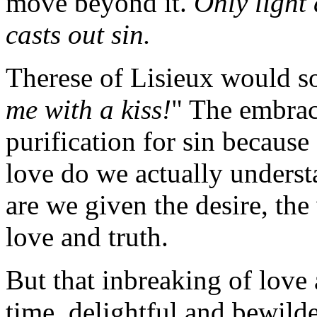
move beyond it.
Only light 
casts out sin.
Therese of Lisieux would s
me with a kiss!
" The embrace
purification for sin becaus
love do we actually underst
are we given the desire, the 
love and truth.
But that inbreaking of love 
time, delightful and bewilde