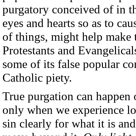
purgatory conceived of in th
eyes and hearts so as to cau
of things, might help make 
Protestants and Evangelicals
some of its false popular 
Catholic piety.
True purgation can happen o
only when we experience lov
sin clearly for what it is a