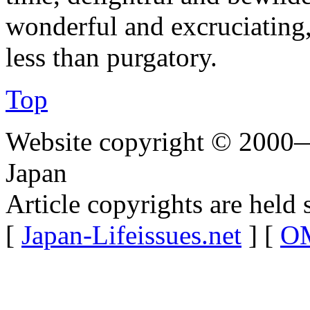
wonderful and excruciating,
less than purgatory.
Top
Website copyright © 2000—
Japan
Article copyrights are held 
[
Japan-Lifeissues.net
] [
OM