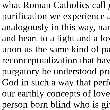
what Roman Catholics call
purification we experience 
analogously in this way, na
and heart to a light and a lov
upon us the same kind of pa
reconceptualization that ha
purgatory be understood pr
God in such a way that perf
our earthly concepts of lov
person born blind who is gi