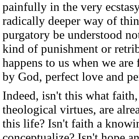
painfully in the very ecstasy
radically deeper way of th
purgatory be understood no
kind of punishment or retrib
happens to us when we are f
by God, perfect love and per
Indeed, isn't this what faith
theological virtues, are alr
this life? Isn't faith a kn
conceptualize? Isn't hope a