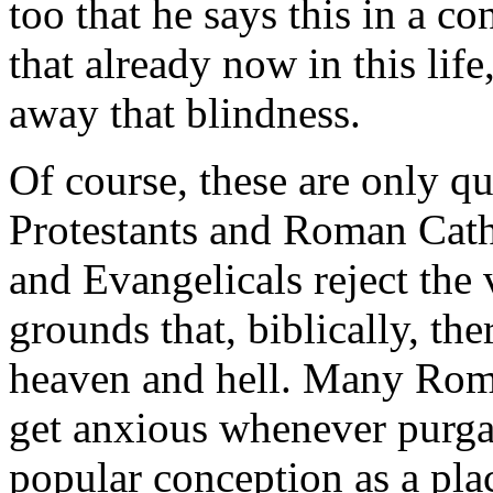
too that he says this in a c
that already now in this life,
away that blindness.
Of course, these are only qu
Protestants and Roman Cath
and Evangelicals reject the
grounds that, biblically, the
heaven and hell. Many Roma
get anxious whenever purgat
popular conception as a pla