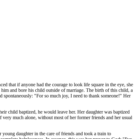
ed that if anyone had the courage to look life square in the eye, she
im and bore his child outside of marriage. The birth of this child, a
ed spontaneously: "For so much joy, I need to thank someone!" Her
their child baptized, he would leave her. Her daughter was baptized
f very much alone, without most of her former friends and her usual
r young daughter in the care of friends and took a train to