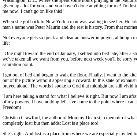
Washington, D.C. where she spent some hours praying at the National 
given up a lot for you, and you haven't done anything for me! I'm lost
me now! I can't go on like this!"
When she got back to New York a man was waiting to see her. He told
man's name was Peter Maurin and the rest is history. From that moment o
Not everyone gets so quick and clear an answer in prayer, although mo
life:
"One night toward the end of January, I settled into bed late, after a s
we've taken all we want from you, before next week you'll be sorry y
saturation point.
I got out of bed and began to walk the floor. Finally, I went to the ki
out of the picture without appearing a coward. In this state of exha
prayed aloud. The words I spoke to God that midnight are still vivid
'I am here taking a stand for what I believe is right. But now I am afra
of my powers. I have nothing left. I've come to the point where I can'
Freedom
)
Christina Crawford, the author of Mommy Dearest, a memoir of what it 
completely lost; but then adds: Lost is a place too!
She's right. And lost is a place from where we are especially invited 