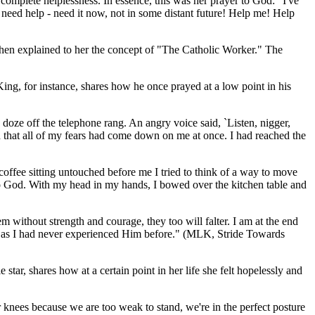
omplete helplessness. In essence, this was her prayer to God: "I've
I need help - need it now, not in some distant future! Help me! Help
then explained to her the concept of "The Catholic Worker." The
ing, for instance, shares how he once prayed at a low point in his
o doze off the telephone rang. An angry voice said, `Listen, nigger,
d that all of my fears had come down on me at once. I had reached the
 coffee sitting untouched before me I tried to think of a way to move
 to God. With my head in my hands, I bowed over the kitchen table and
em without strength and courage, they too will falter. I am at the end
e as I had never experienced Him before." (
MLK, Stride Towards
r, shares how at a certain point in her life she felt hopelessly and
r knees because we are too weak to stand, we're in the perfect posture