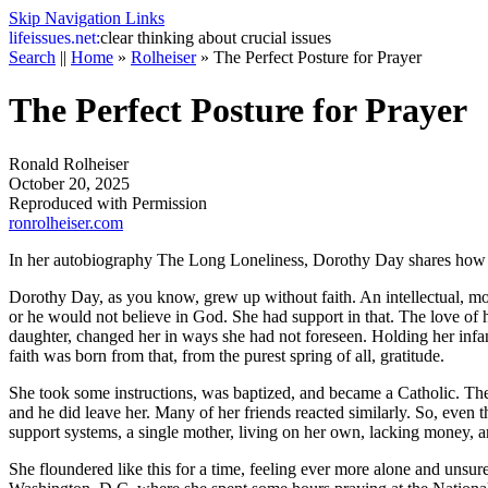
Skip Navigation Links
life
issues.net:
clear thinking about crucial issues
Search
||
Home
»
Rolheiser
»
The Perfect Posture for Prayer
The Perfect Posture for Prayer
Ronald Rolheiser
October 20, 2025
Reproduced with Permission
ronrolheiser.com
In her autobiography
The Long Loneliness
, Dorothy Day shares how s
Dorothy Day, as you know, grew up without faith. An intellectual, movi
or he would not believe in God. She had support in that. The love of h
daughter, changed her in ways she had not foreseen. Holding her inf
faith was born from that, from the purest spring of all, gratitude.
She took some instructions, was baptized, and became a Catholic. The f
and he did leave her. Many of her friends reacted similarly. So, eve
support systems, a single mother, living on her own, lacking money, 
She floundered like this for a time, feeling ever more alone and unsure