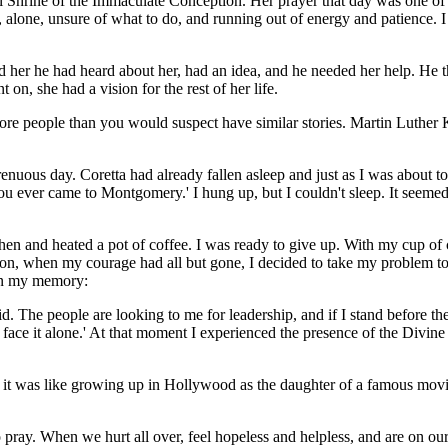
Shrine of the Immaculate Conception. Her prayer that day was one of c
, alone, unsure of what to do, and running out of energy and patience. 
 her he had heard about her, had an idea, and he needed her help. He 
n, she had a vision for the rest of her life.
re people than you would suspect have similar stories. Martin Luther K
trenuous day. Coretta had already fallen asleep and just as I was about t
ou ever came to Montgomery.' I hung up, but I couldn't sleep. It seeme
tchen and heated a pot of coffee. I was ready to give up. With my cup of
ustion, when my courage had all but gone, I decided to take my problem
 in my memory:
id. The people are looking to me for leadership, and if I stand before th
t face it alone.' At that moment I experienced the presence of the Divin
was like growing up in Hollywood as the daughter of a famous movie sta
to pray. When we hurt all over, feel hopeless and helpless, and are on ou