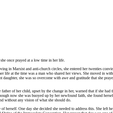
he once prayed at a low time in her life.
ng in Marxist and anti-church circles, she entered her twenties convinc
er life at the time was a man who shared her views. She moved in with h
ant daughter, she was so overcome with awe and gratitude that she pray
ather of her child, upset by the change in her, warned that if she had 
n though now she was buoyed up by her newfound faith, she found hersel
and without any vision of what she should do.
 of herself. One day she decided she needed to address this. She left he