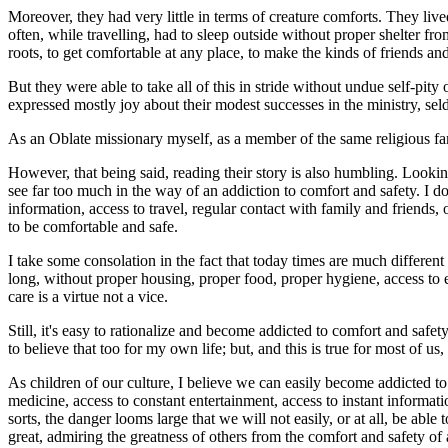
Moreover, they had very little in terms of creature comforts. They liv
often, while travelling, had to sleep outside without proper shelter f
roots, to get comfortable at any place, to make the kinds of friends a
But they were able to take all of this in stride without undue self-pity
expressed mostly joy about their modest successes in the ministry, seld
As an Oblate missionary myself, as a member of the same religious fam
However, that being said, reading their story is also humbling. Looking 
see far too much in the way of an addiction to comfort and safety. I d
information, access to travel, regular contact with family and friends, 
to be comfortable and safe.
I take some consolation in the fact that today times are much different
long, without proper housing, proper food, proper hygiene, access to ed
care is a virtue not a vice.
Still, it's easy to rationalize and become addicted to comfort and safet
to believe that too for my own life; but, and this is true for most of u
As children of our culture, I believe we can easily become addicted 
medicine, access to constant entertainment, access to instant informat
sorts, the danger looms large that we will not easily, or at all, be abl
great, admiring the greatness of others from the comfort and safety of