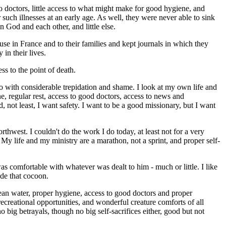
o doctors, little access to what might make for good hygiene, and
such illnesses at an early age. As well, they were never able to sink
 God and each other, and little else.
ouse in France and to their families and kept journals in which they
in their lives.
s to the point of death.
into with considerable trepidation and shame. I look at my own life and
e, regular rest, access to good doctors, access to news and
d, not least, I want safety. I want to be a good missionary, but I want
thwest. I couldn't do the work I do today, at least not for a very
 My life and my ministry are a marathon, not a sprint, and proper self-
was comfortable with whatever was dealt to him - much or little. I like
ide that cocoon.
ean water, proper hygiene, access to good doctors and proper
ecreational opportunities, and wonderful creature comforts of all
o big betrayals, though no big self-sacrifices either, good but not