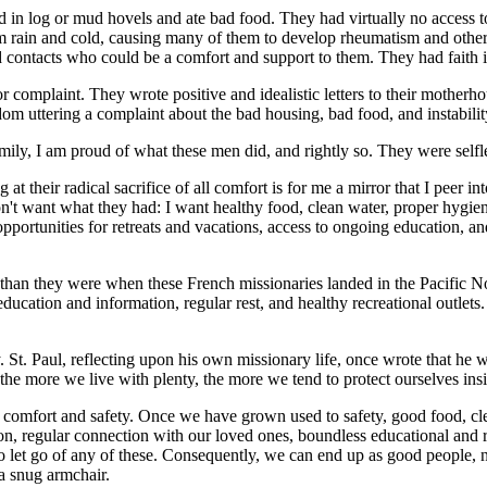
ed in log or mud hovels and ate bad food. They had virtually no access t
rom rain and cold, causing many of them to develop rheumatism and other 
nd contacts who could be a comfort and support to them. They had faith in
 or complaint. They wrote positive and idealistic letters to their motherh
om uttering a complaint about the bad housing, bad food, and instability 
ily, I am proud of what these men did, and rightly so. They were selfles
at their radical sacrifice of all comfort is for me a mirror that I peer 
on't want what they had: I want healthy food, clean water, proper hygien
opportunities for retreats and vacations, access to ongoing education, an
 than they were when these French missionaries landed in the Pacific Nor
ucation and information, regular rest, and healthy recreational outlets.
y. St. Paul, reflecting upon his own missionary life, once wrote that he 
s, the more we live with plenty, the more we tend to protect ourselves ins
to comfort and safety. Once we have grown used to safety, good food, cl
ion, regular connection with our loved ones, boundless educational and r
e to let go of any of these. Consequently, we can end up as good people, n
 a snug armchair.