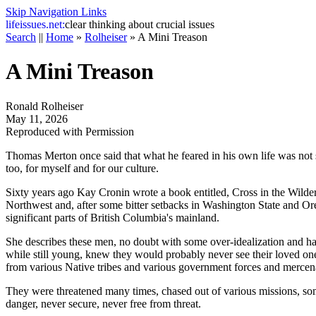
Skip Navigation Links
life
issues.net:
clear thinking about crucial issues
Search
||
Home
»
Rolheiser
»
A Mini Treason
A Mini Treason
Ronald Rolheiser
May 11, 2026
Reproduced with Permission
Thomas Merton once said that what he feared in his own life was not s
too, for myself and for our culture.
Sixty years ago Kay Cronin wrote a book entitled,
Cross in the Wilde
Northwest and, after some bitter setbacks in Washington State and 
significant parts of British Columbia's mainland.
She describes these men, no doubt with some over-idealization and hag
while still young, knew they would probably never see their loved ones
from various Native tribes and various government forces and mercena
They were threatened many times, chased out of various missions, so
danger, never secure, never free from threat.