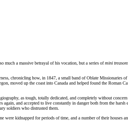
o much a massive betrayal of his vocation, but a series of
mini treason
rness
, chronicling how, in 1847, a small band of Oblate Missionaries 
Oregon, moved up the coast into Canada and helped found the Roman C
iography, as tough, totally dedicated, and completely without concern 
 again, and accepted to live constantly in danger both from the harsh e
ry soldiers who distrusted them.
me were kidnapped for periods of time, and a number of their houses a