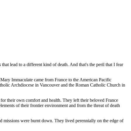
s
that lead to a different kind of death. And that's the peril that I fear
of Mary Immaculate came from France to the American Pacific
atholic Archdiocese in Vancouver and the Roman Catholic Church in
for their own comfort and health. They left their beloved France
lements of their frontier environment and from the threat of death
nd missions were burnt down. They lived perennially on the edge of