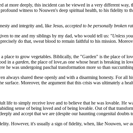
ed at more deeply, this incident can be viewed in a very different way, th
ves profound witness to Nouwen's deep spiritual health, to his fidelity to 
esty and integrity and, like Jesus,
accepted to be personally broken ra
 given to me and my siblings by my dad, who would tell us:
"Unless you'
precisely do that, sweat blood to remain faithful to his mission. Moreove
place to grow vegetables. Biblically, the "Garden" is the place of love;
lood in a
garden
, the place of love,as one whose heart is breaking in l
ere he was undergoing paschal transformation more so than succumbing 
n always shared these openly and with a disarming honesty. For all his 
he surface. Moreover, the argument that this crisis was ultimately a healt
ult life to simply receive love and to believe that he was lovable. He 
 an abiding sense of being loved and of being lovable. Out of that transfo
eeply and accept that we are (despite our haunting congenital doubts to
idelity. However, it's usually a sign of fidelity, when, like Nouwen,
we ac