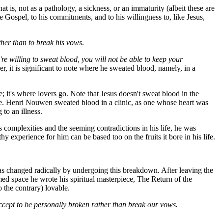
at is, not as a pathology, a sickness, or an immaturity (albeit these are
the Gospel, to his commitments, and to his willingness to, like Jesus,
ther than to break his vows
.
re willing to sweat blood, you will not be able to keep your
r, it is significant to note where he sweated blood, namely, in a
 it's where lovers go. Note that Jesus doesn't sweat blood in the
ove. Henri Nouwen sweated blood in a clinic, as one whose heart was
to an illness.
complexities and the seeming contradictions in his life, he was
hy experience for him can be based too on the fruits it bore in his life.
was changed radically by undergoing this breakdown. After leaving the
rmed space he wrote his spiritual masterpiece,
The Return of the
 the contrary) lovable.
cept to be personally broken rather than break our vows.