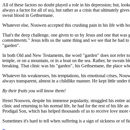
All of these factors no doubt played a role in his depression; but, look
always a factor for all of us), but rather as a crisis that ultimately gi
sweat blood in Gethsemane.
Whatever else, Nouwen accepted this crushing pain in his life with hon
That's the deep challenge, one given to us by Jesus and one that was
commitments."
Jesus tells us the same thing and we see that he had to 
"garden".
In both Old and New Testaments, the word "garden" does not refer to a 
temple, or on a mountain, or in a boat on the sea. Rather, he sweats b
breaking. That clinic was his "garden", his Gethsemane, the place wh
Whatever his weaknesses, his temptations, his emotional crises, Nouwe
always transparent, almost in a childlike manner. He kept little under t
By their fruits you will know them!
Henri Nouwen, despite his immense popularity, struggled his entire ad
clinic and returning to his normal life, he had for the rest of his life
Prodigal Son
, which has helped thousands of us to receive love more d
Sometimes it's hard to tell when suffering is a sign of sickness or of f