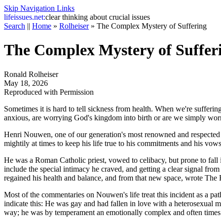
Skip Navigation Links
life
issues.net:
clear thinking about crucial issues
Search
||
Home
»
Rolheiser
»
The Complex Mystery of Suffering
The Complex Mystery of Suffer
Ronald Rolheiser
May 18, 2026
Reproduced with Permission
Sometimes it is hard to tell sickness from health. When we're suffering,
anxious, are worrying God's kingdom into birth or are we simply wor
Henri Nouwen, one of our generation's most renowned and respected spi
mightily at times to keep his life true to his commitments and his vo
He was a Roman Catholic priest, vowed to celibacy, but prone to fall in
include the special intimacy he craved, and getting a clear signal from
regained his health and balance, and from that new space, wrote
The R
Most of the commentaries on Nouwen's life treat this incident as a pat
indicate this: He was gay and had fallen in love with a heterosexual m
way; he was by temperament an emotionally complex and often times to