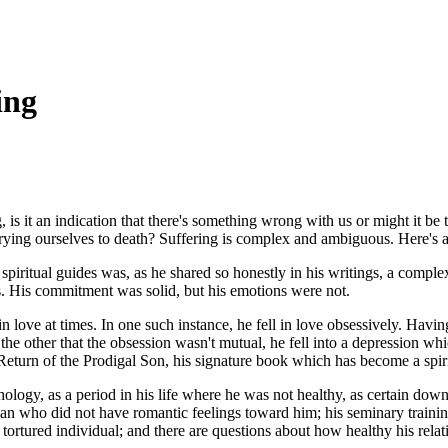
ing
 is it an indication that there's something wrong with us or might it be t
rying ourselves to death? Suffering is complex and ambiguous. Here's 
ritual guides was, as he shared so honestly in his writings, a complex
ws. His commitment was solid, but his emotions were not.
 love at times. In one such instance, he fell in love obsessively. Havin
 the other that the obsession wasn't mutual, he fell into a depression w
eturn of the Prodigal Son
, his signature book which has become a spiri
hology, as a period in his life where he was not healthy, as certain dow
an who did not have romantic feelings toward him; his seminary training 
rtured individual; and there are questions about how healthy his rela