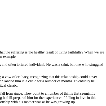
hat the suffering is the healthy result of living faithfully? When we are
an example.
 and often tortured individual. He was a saint, but one who struggled
g a vow of celibacy, recognizing that this relationship could never
hich landed him in a clinic for a number of months. Eventually he
tual classic.
nfall from grace. They point to a number of things that seemingly
had ill-prepared him for the experience of falling in love in this
tionship with his mother was as he was growing up.