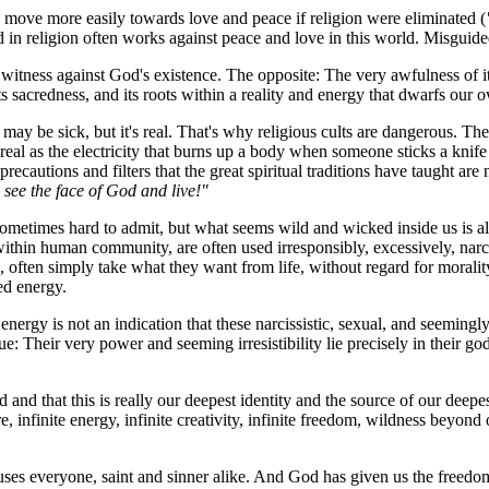
move more easily towards love and peace if religion were eliminated (
d in religion often works against peace and love in this world. Misguided 
tness against God's existence. The opposite: The very awfulness of its po
its sacredness, and its roots within a reality and energy that dwarfs our 
 It may be sick, but it's real. That's why religious cults are dangerous. 
 real as the electricity that burns up a body when someone sticks a knife 
precautions and filters that the great spiritual traditions have taught ar
see the face of God and live!"
ometimes hard to admit, but what seems wild and wicked inside us is also 
hin human community, are often used irresponsibly, excessively, narcis
, often simply take what they want from life, without regard for moralit
red energy.
 energy is not an indication that these narcissistic, sexual, and seemingl
ue: Their very power and seeming irresistibility lie precisely in their go
od and that this is really our deepest identity and the source of our dee
e, infinite energy, infinite creativity, infinite freedom, wildness beyon
infuses everyone, saint and sinner alike. And God has given us the freed