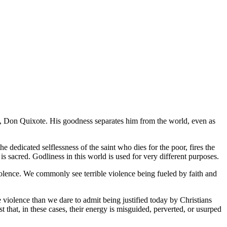
o,
Don Quixote
. His goodness separates him from the world, even as
 dedicated selflessness of the saint who dies for the poor, fires the
s sacred. Godliness in this world is used for very different purposes.
iolence. We commonly see terrible violence being fueled by faith and
 violence than we dare to admit being justified today by Christians
t that, in these cases, their energy is misguided, perverted, or usurped