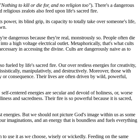
"Nothing to kill or die for, and no religion too"
). There's a dangerous
religious zealots also feed upon life's sacred fire.
wer, its blind grip, its capacity to totally take over someone's life,
own.
They're dangerous because they're real, monstrously so. People often die
into a high voltage electrical outlet. Metaphorically, that's what cults
e necessary in accessing the divine. Cults are dangerously naive as to
fueled by life's sacred fire. Our over restless energies for creativity,
sistically, manipulatively, and destructively. Moreover, those with
y or consequence. Their lives are often driven by wild, powerful,
y self-centered energies are secular and devoid of holiness, or, worse
dliness and sacredness. Their fire is so powerful because it is sacred,
pest energies. But we should not picture God's image within us as some
d our imaginations, and an energy that is boundless and fuels everything
om to use it as we choose, wisely or wickedly. Feeding on the same