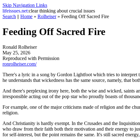
Skip Navigation Links
life
issues.net:
clear thinking about crucial issues
Search
||
Home
»
Rolheiser
»
Feeding Off Sacred Fire
Feeding Off Sacred Fire
Ronald Rolheiser
May 25, 2026
Reproduced with Permission
ronrolheiser.com/
There's a lyric in a song by Gordon Lightfoot which tries to interpret
he understands that wickedness has the same source, namely, that bo
And there's perplexing irony here, both the wise and wicked, saints and
irresponsible acting out of the pop star who proudly boasts of thousan
For example, one of the major criticisms made of religion and the chu
religion.
And Christianity is hardly exempt. In the Crusades and the Inquisitio
who draw from their faith both their motivation and their energy to jus
for self-interest, but the point remains the same. It's still sacred energy,