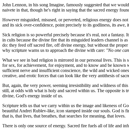
John Lennon, in his song
Imagine
, famously suggested that we would 
naivete in that, though he's right in saying that the sacred energy foun
However misguided, misused, or perverted, religious energy does not wi
and its sick over-confidence, point precisely to its godliness, its awe, 
Sick religion is so powerful precisely because it's real, not a fantasy.
in cults because the divine fire that its misguided leaders channel is as
do: they feed off sacred fire, off divine energy, but without the proper 
why scripture warns us to approach the divine with care:
"No one can 
What we see in bad religion is mirrored in our personal lives. This is s
for sex, for achievement, for enjoyment, and to know and be known wit
sufficient nerve and insufficient conscience, the wild and wicked ones
creative, and erotic forces that can look like the very antithesis of sac
But, again, the very power, seeming irresistibility and wildness of this
still, at odds with what is holy and sacred within us. The opposite is tr
divine, God's energy inside of us.
Scripture tells us that we carry within us the image and likeness of G
beautiful Andrei Rublev-like, icon stamped inside our souls. God is fir
that is, that lives, that breathes, that searches for meaning, that loves.
There is only one source of energy. Sacred fire fuels all of life and 