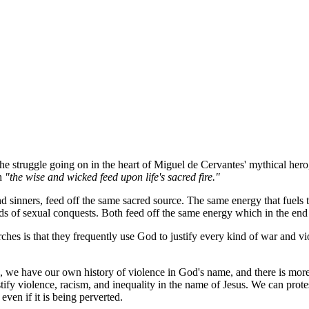
 the struggle going on in the heart of Miguel de Cervantes' mythical her
th
"the wise and wicked feed upon life's sacred fire."
 sinners, feed off the same sacred source. The same energy that fuels the
ds of sexual conquests. Both feed off the same energy which in the end i
rches is that they frequently use God to justify every kind of war and v
n, we have our own history of violence in God's name, and there is more
tify violence, racism, and inequality in the name of Jesus. We can protes
 even if it is being perverted.