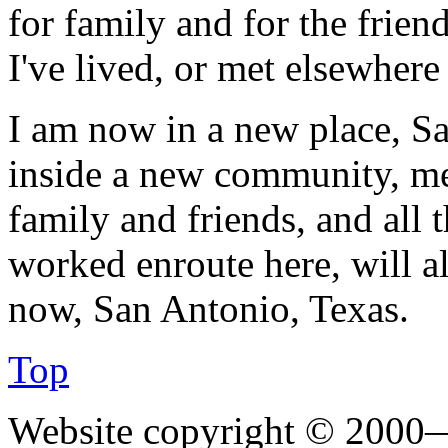
for family and for the frien
I've lived, or met elsewhere
I am now in a new place, Sa
inside a new community, me
family and friends, and all 
worked enroute here, will a
now, San Antonio, Texas.
Top
Website copyright © 2000—