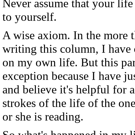
Never assume that your life i
to yourself.
A wise axiom. In the more t
writing this column, I have
on my own life. But this pa
exception because I have ju
and believe it's helpful for 
strokes of the life of the o
or she is reading.
So what's happened in my li