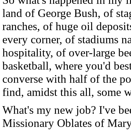
land of George Bush, of stag
ranches, of huge oil deposit
every corner, of stadiums n
hospitality, of over-large b
basketball, where you'd bes
converse with half of the p
find, amidst this all, some
What's my new job? I've be
Missionary Oblates of Mary