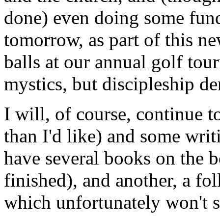
done) even doing some fund-
tomorrow, as part of this ne
balls at our annual golf tou
mystics, but discipleship de
I will, of course, continue 
than I'd like) and some writ
have several books on the bo
finished), and another, a f
which unfortunately won't se