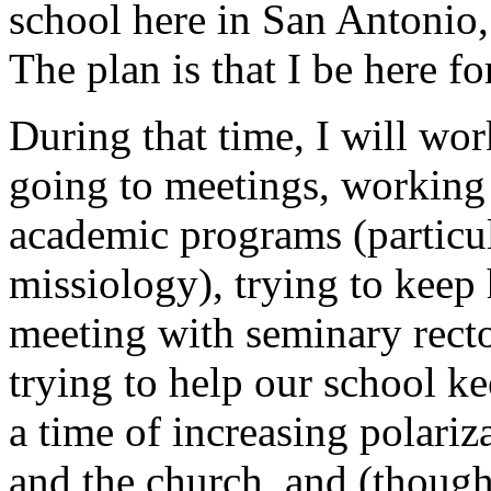
school here in San Antonio,
The plan is that I be here fo
During that time, I will wor
going to meetings, working 
academic programs (particula
missiology), trying to kee
meeting with seminary recto
trying to help our school ke
a time of increasing polariz
and the church, and (though