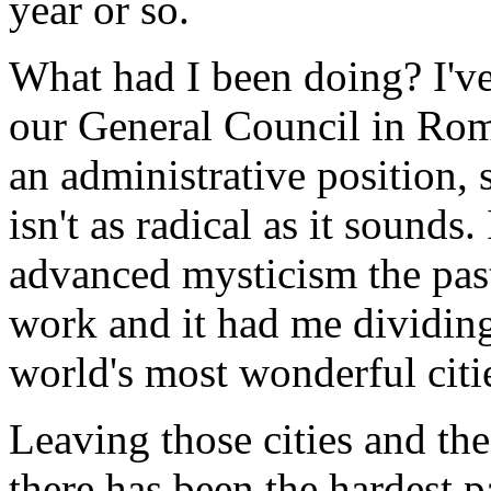
year or so.
What had I been doing? I've 
our General Council in Rom
an administrative position, 
isn't as radical as it sounds
advanced mysticism the past
work and it had me dividin
world's most wonderful cit
Leaving those cities and the
there has been the hardest p