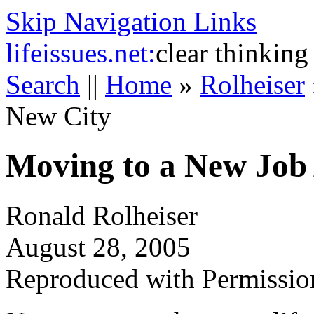
Skip Navigation Links
life
issues.net:
clear thinking
Search
||
Home
»
Rolheiser
New City
Moving to a New Job
Ronald Rolheiser
August 28, 2005
Reproduced with Permissio