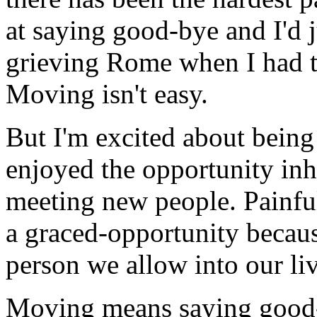
at saying good-bye and I'd j
grieving Rome when I had t
Moving isn't easy.
But I'm excited about bein
enjoyed the opportunity inh
meeting new people. Painful 
a graced-opportunity becau
person we allow into our li
Moving means saying good-b