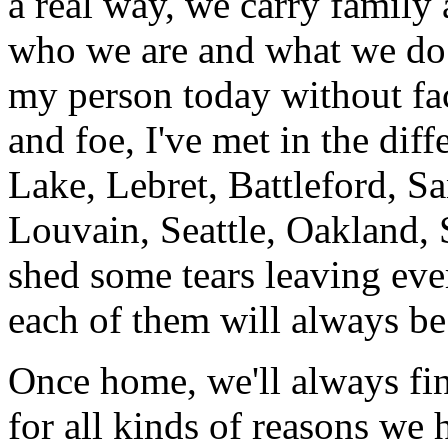
a real way, we carry family 
who we are and what we do. 
my person today without fact
and foe, I've met in the diff
Lake, Lebret, Battleford, 
Louvain, Seattle, Oakland,
shed some tears leaving eve
each of them will always b
Once home, we'll always fi
for all kinds of reasons we 