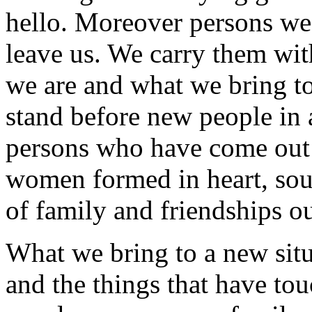
hello. Moreover persons we'
leave us. We carry them with
we are and what we bring t
stand before new people in 
persons who have come out
women formed in heart, sou
of family and friendships o
What we bring to a new situ
and the things that have tou