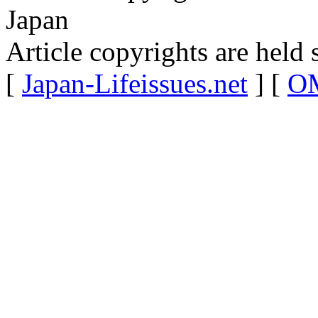
Japan
Article copyrights are held 
[
Japan-Lifeissues.net
] [
OM