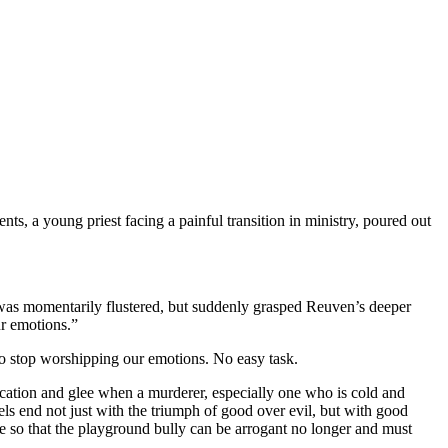
nts, a young priest facing a painful transition in ministry, poured out
t was momentarily flustered, but suddenly grasped Reuven’s deeper
ur emotions.”
 to stop worshipping our emotions. No easy task.
ndication and glee when a murderer, especially one who is cold and
ls end not just with the triumph of good over evil, but with good
ce so that the playground bully can be arrogant no longer and must