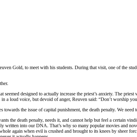
uven Gold, to meet with his students. During that visit, one of the stude
ther.
t seemed designed to actually increase the priest’s anxiety. The pries
en in a loud voice, but devoid of anger, Reuven said: “Don’t worship yo
des towards the issue of capital punishment, the death penalty. We need
wants the death penalty, needs it, and cannot help but feel a certain vi
deeply written into our DNA. That’s why so many popular movies and nove
 whole again when evil is crushed and brought to its knees by sheer for
never it actually happens.