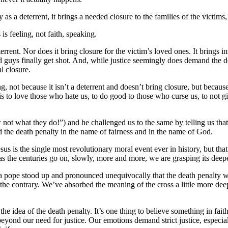
s a deterrent, it brings a needed closure to the families of the victims, i
is feeling, not faith, speaking.
eterrent. Nor does it bring closure for the victim’s loved ones. It brings 
guys finally get shot. And, while justice seemingly does demand the death
al closure.
g, not because it isn’t a deterrent and doesn’t bring closure, but because
, is to love those who hate us, to do good to those who curse us, to not 
not what they do!”) and he challenged us to the same by telling us that 
ibed the death penalty in the name of fairness and in the name of God.
us is the single most revolutionary moral event ever in history, but that
as the centuries go on, slowly, more and more, we are grasping its dee
y a pope stood up and pronounced unequivocally that the death penalty wa
 the contrary. We’ve absorbed the meaning of the cross a little more deep
he idea of the death penalty. It’s one thing to believe something in fait
 beyond our need for justice. Our emotions demand strict justice, especia