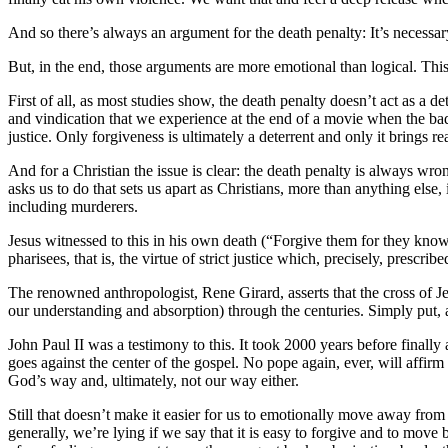
And so there’s always an argument for the death penalty: It’s necessary a
But, in the end, those arguments are more emotional than logical. This 
First of all, as most studies show, the death penalty doesn’t act as a d
and vindication that we experience at the end of a movie when the bad 
justice. Only forgiveness is ultimately a deterrent and only it brings re
And for a Christian the issue is clear: the death penalty is always wron
asks us to do that sets us apart as Christians, more than anything else
including murderers.
Jesus witnessed to this in his own death (“Forgive them for they know 
pharisees, that is, the virtue of strict justice which, precisely, prescr
The renowned anthropologist, Rene Girard, asserts that the cross of Jes
our understanding and absorption) through the centuries. Simply put, 
John Paul II was a testimony to this. It took 2000 years before finall
goes against the center of the gospel. No pope again, ever, will affirm
God’s way and, ultimately, not our way either.
Still that doesn’t make it easier for us to emotionally move away from t
generally, we’re lying if we say that it is easy to forgive and to move