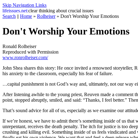
Skip Navigation Links
life
issues.net:
clear thinking about crucial issues
Search
||
Home
»
Rolheiser
»
Don't Worship Your Emotions
Don't Worship Your Emotions
Ronald Rolheiser
Reproduced with Permission
www.ronrolheiser.com/
John Shea shares this story: He once invited a renowned storyteller, Re
his anxiety to the classroom, especially his fear of failure.
…capital punishment is not God’s way and, ultimately, not our way ei
After listening awhile to the young priest, Reuven made a comment tha
point, stopped abruptly, smiled, and said: “Thanks, I feel better.” Th
That’s sound advice for all of us, especially as we examine our attitu
If we’re honest, we have to admit there’s something inside of us that 
unrepentant, receives the death penalty. The itch for justice is too 
crushing and killing evil. Something inside of us feels vindicated and
finally eat his own violence. We want that and feel a deep release whe