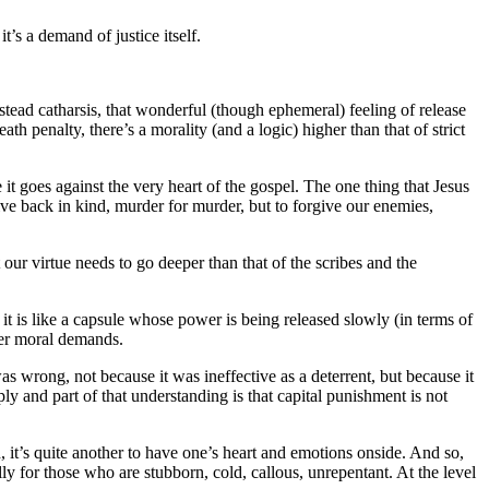
t’s a demand of justice itself.
instead catharsis, that wonderful (though ephemeral) feeling of release
 penalty, there’s a morality (and a logic) higher than that of strict
 it goes against the very heart of the gospel. The one thing that Jesus
give back in kind, murder for murder, but to forgive our enemies,
our virtue needs to go deeper than that of the scribes and the
 it is like a capsule whose power is being released slowly (in terms of
per moral demands.
s wrong, not because it was ineffective as a deterrent, but because it
ly and part of that understanding is that capital punishment is not
h, it’s quite another to have one’s heart and emotions onside. And so,
lly for those who are stubborn, cold, callous, unrepentant. At the level