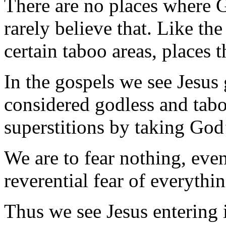
There are no places where G
rarely believe that. Like the
certain taboo areas, places t
In the gospels we see Jesus 
considered godless and tabo
superstitions by taking God
We are to fear nothing, even
reverential fear of everythin
Thus we see Jesus entering i