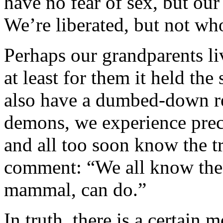
have no fear of sex, but our 
We’re liberated, but not wh
Perhaps our grandparents li
at least for them it held the
also have a dumbed-down rea
demons, we experience preci
and all too soon know the t
comment: “We all know the 
mammal, can do.”
In truth, there is a certain 