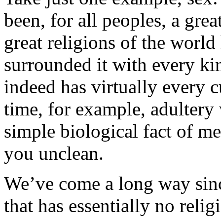
been, for all peoples, a gre
great religions of the worl
surrounded it with every ki
indeed has virtually every cu
time, for example, adultery
simple biological fact of m
you unclean.
We’ve come a long way sinc
that has essentially no reli