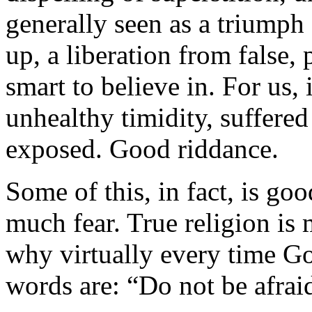
generally seen as a triumph
up, a liberation from false,
smart to believe in. For us, 
unhealthy timidity, suffered
exposed. Good riddance.
Some of this, in fact, is go
much fear. True religion is 
why virtually every time God
words are: “Do not be afrai