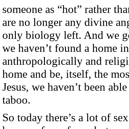
someone as “hot” rather tha
are no longer any divine ang
only biology left. And we 
we haven’t found a home in i
anthropologically and religi
home and be, itself, the mos
Jesus, we haven’t been able 
taboo.
So today there’s a lot of se