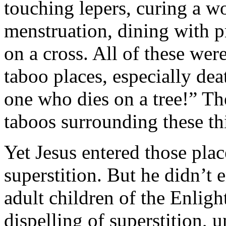
touching lepers, curing a 
menstruation, dining with p
on a cross. All of these wer
taboo places, especially de
one who dies on a tree!” Th
taboos surrounding these th
Yet Jesus entered those plac
superstition. But he didn’t 
adult children of the Enligh
dispelling of superstition, u