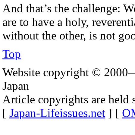
And that’s the challenge: W
are to have a holy, reverent
without the other, is not go
Top
Website copyright © 2000—
Japan
Article copyrights are held 
[
Japan-Lifeissues.net
] [
OM