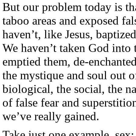
But our problem today is th
taboo areas and exposed fals
haven’t, like Jesus, baptiz
We haven’t taken God into 
emptied them, de-enchanted 
the mystique and soul out o
biological, the social, the 
of false fear and superstit
we’ve really gained.
Take just one example, sex: