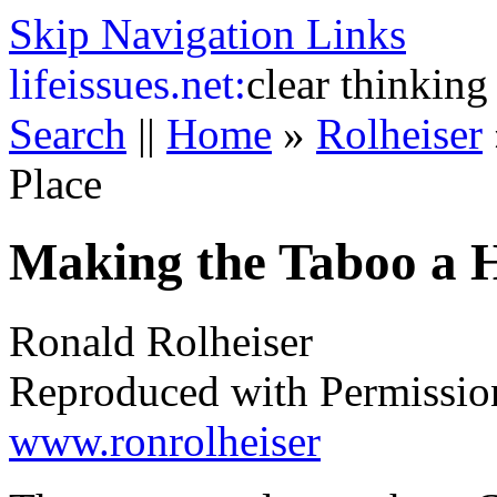
Skip Navigation Links
life
issues.net:
clear thinking
Search
||
Home
»
Rolheiser
Place
Making the Taboo a H
Ronald Rolheiser
Reproduced with Permissio
www.ronrolheiser