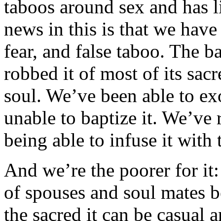
taboos around sex and has lit
news in this is that we have
fear, and false taboo. The b
robbed it of most of its sac
soul. We’ve been able to ex
unable to baptize it. We’ve
being able to infuse it with 
And we’re the poorer for it
of spouses and soul mates 
the sacred it can be casual 