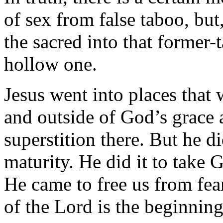
of sex from false taboo, but
the sacred into that former-
hollow one.
Jesus went into places that
and outside of God’s grace a
superstition there. But he d
maturity. He did it to take 
He came to free us from fear
of the Lord is the beginnin