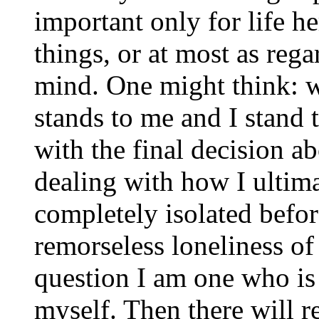
important only for life h
things, or at most as regar
mind. One might think: 
stands to me and I stand
with the final decision a
dealing with how I ulti
completely isolated befor
remorseless loneliness of
question I am one who is
myself. Then there will 