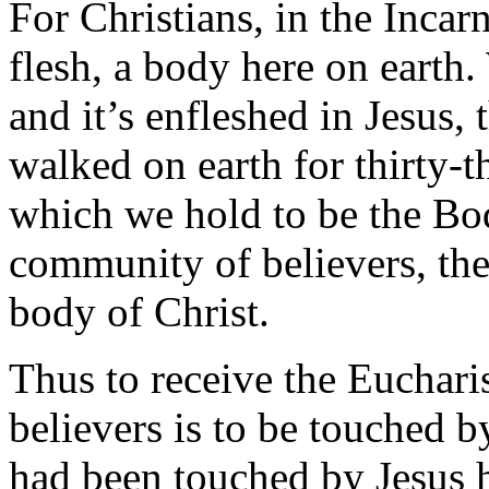
For Christians, in the Incar
flesh, a body here on earth.
and it’s enfleshed in Jesus
walked on earth for thirty-th
which we hold to be the Bod
community of believers, the
body of Christ.
Thus to receive the Euchari
believers is to be touched by
had been touched by Jesus h