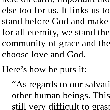
else too for us. It links us
stand before God and make 
for all eternity, we stand th
community of grace and the
choose love and God.
Here’s how he puts it:
“As regards to our salva
other human beings. This 
still very difficult to gr