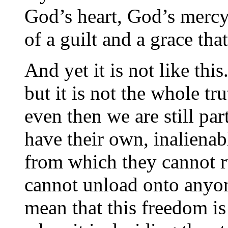
God’s heart, God’s mercy
of a guilt and a grace th
And yet it is not like thi
but it is not the whole tru
even then we are still par
have their own, inalienab
from which they cannot 
cannot unload onto anyone
mean that this freedom is