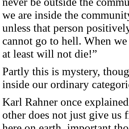
never be outside the communi
we are inside the communit
unless that person positivel
cannot go to hell. When we
at least will not die!”
Partly this is mystery, thou
inside our ordinary categori
Karl Rahner once explained 
other does not just give us
here on earth, important th