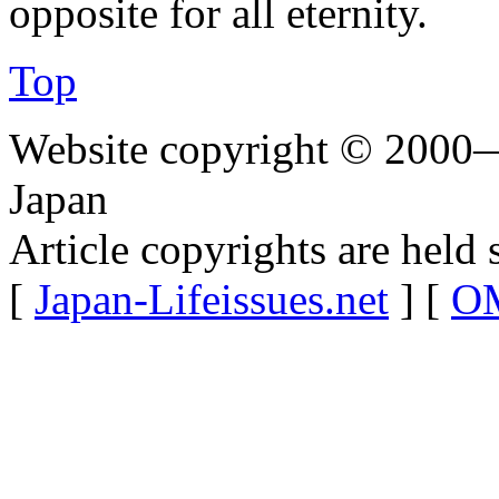
opposite for all eternity.
Top
Website copyright © 2000—
Japan
Article copyrights are held 
[
Japan-Lifeissues.net
] [
OM