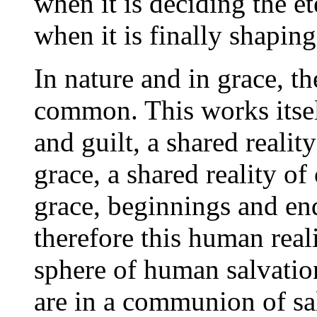
when it is deciding the e
when it is finally shaping
In nature and in grace, the
common. This works itself
and guilt, a shared reali
grace, a shared reality of
grace, beginnings and en
therefore this human rea
sphere of human salvati
are in a communion of sal