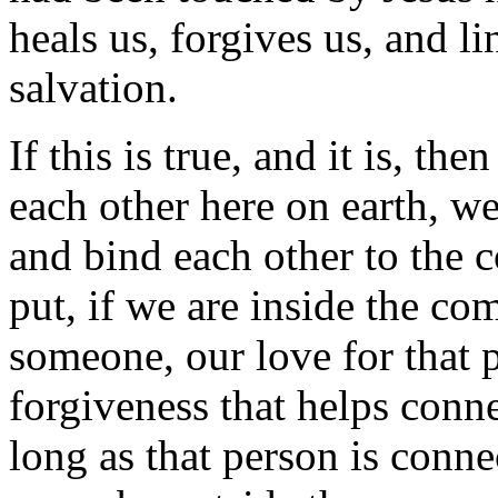
heals us, forgives us, and l
salvation.
If this is true, and it is, th
each other here on earth, we
and bind each other to the 
put, if we are inside the c
someone, our love for that p
forgiveness that helps conne
long as that person is conne