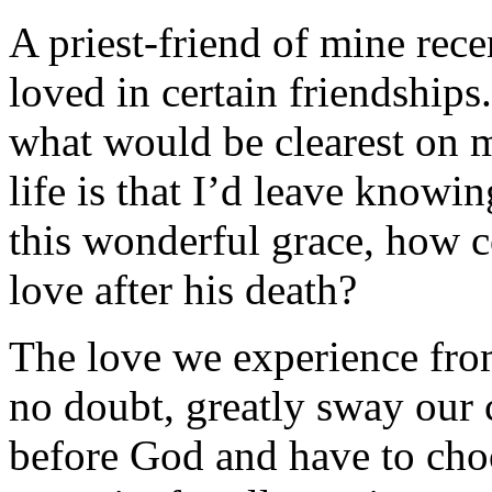
A priest-friend of mine rec
loved in certain friendships.
what would be clearest on m
life is that I’d leave knowi
this wonderful grace, how c
love after his death?
The love we experience from
no doubt, greatly sway our
before God and have to cho