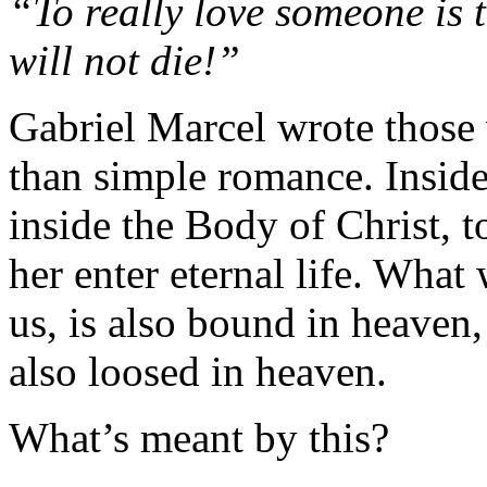
“To really love someone is t
will not die!”
Gabriel Marcel wrote those
than simple romance. Inside
inside the Body of Christ, 
her enter eternal life. What
us, is also bound in heaven,
also loosed in heaven.
What’s meant by this?