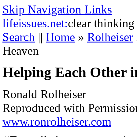
Skip Navigation Links
life
issues.net:
clear thinking
Search
||
Home
»
Rolheiser
Heaven
Helping Each Other 
Ronald Rolheiser
Reproduced with Permissio
www.ronrolheiser.com