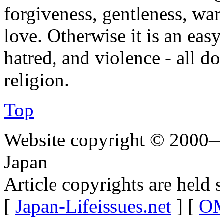
forgiveness, gentleness, wa
love. Otherwise it is an easy
hatred, and violence - all 
religion.
Top
Website copyright © 2000—
Japan
Article copyrights are held 
[
Japan-Lifeissues.net
] [
OM