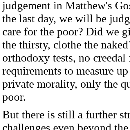
judgement in Matthew's Gosp
the last day, we will be ju
care for the poor? Did we gi
the thirsty, clothe the naked
orthodoxy tests, no creedal 
requirements to measure up 
private morality, only the q
poor.
But there is still a further s
challenges even beyond the 