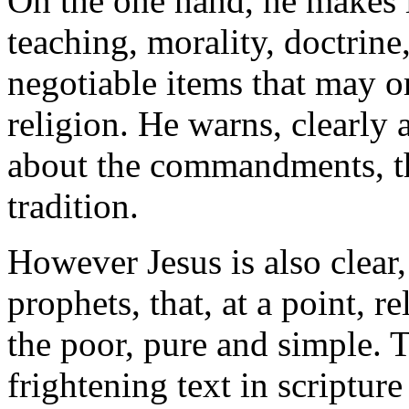
On the one hand, he makes it
teaching, morality, doctrine,
negotiable items that may o
religion. He warns, clearly 
about the commandments, th
tradition.
However Jesus is also clear,
prophets, that, at a point, r
the poor, pure and simple. 
frightening text in scripture