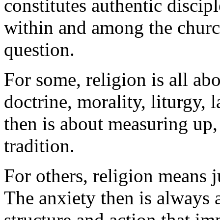
constitutes authentic discipl
within and among the church
question.
For some, religion is all ab
doctrine, morality, liturgy, 
then is about measuring up, 
tradition.
For others, religion means j
The anxiety then is always a
structure and action that im