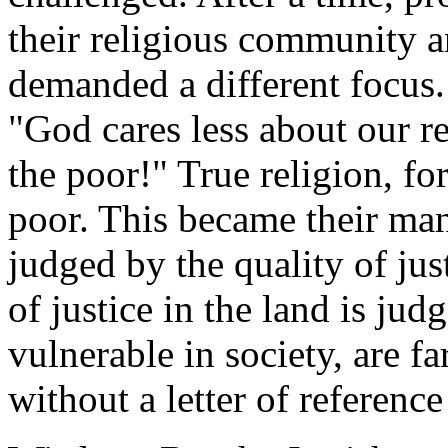
their religious community an
demanded a different focus.
"God cares less about our r
the poor!" True religion, fo
poor. This became their mant
judged by the quality of just
of justice in the land is ju
vulnerable in society, are f
without a letter of referenc