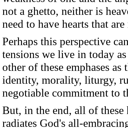
not a ghetto, neither is hea
need to have hearts that are
Perhaps this perspective ca
tensions we live in today as
other of these emphases as t
identity, morality, liturgy, r
negotiable commitment to t
But, in the end, all of these
radiates God's all-embraci