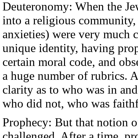
Deuteronomy: When the Jewi
into a religious community, 
anxieties) were very much c
unique identity, having pro
certain moral code, and obs
a huge number of rubrics. A
clarity as to who was in a
who did not, who was faith
Prophecy: But that notion o
challenged. After a time, p