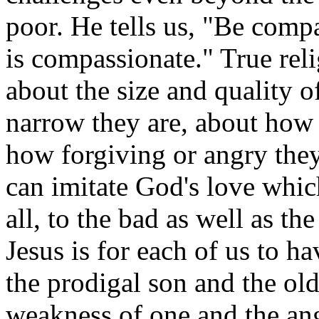
poor. He tells us, "Be comp
is compassionate." True relig
about the size and quality o
narrow they are, about how 
how forgiving or angry the
can imitate God's love whi
all, to the bad as well as th
Jesus is for each of us to hav
the prodigal son and the ol
weakness of one and the ange