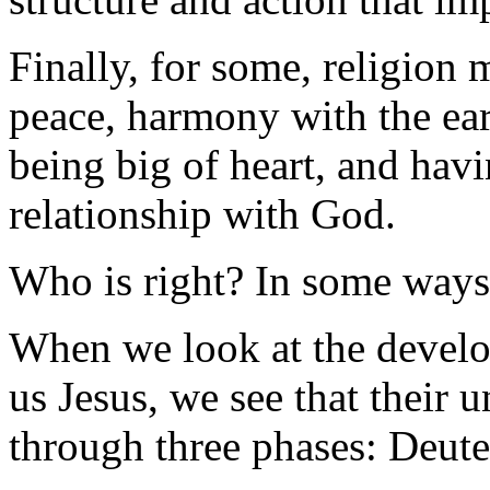
Finally, for some, religion 
peace, harmony with the ear
being big of heart, and havi
relationship with God.
Who is right? In some ways, 
When we look at the devel
us Jesus, we see that their 
through three phases: Deu