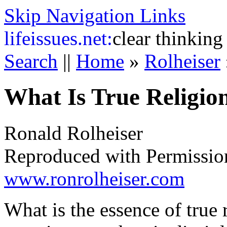
Skip Navigation Links
life
issues.net:
clear thinking
Search
||
Home
»
Rolheiser
What Is True Religio
Ronald Rolheiser
Reproduced with Permissio
www.ronrolheiser.com
What is the essence of true 