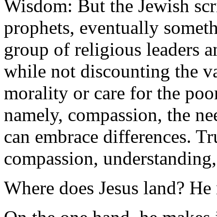
Wisdom: But the Jewish scri
prophets, eventually somet
group of religious leaders 
while not discounting the v
morality or care for the poo
namely, compassion, the nee
can embrace differences. Tr
compassion, understanding, 
Where does Jesus land? He ra