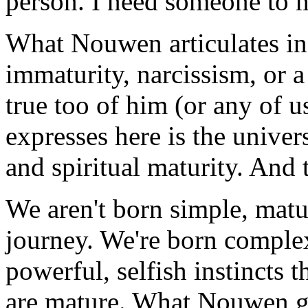
person. I need someone to
What Nouwen articulates in t
immaturity, narcissism, or 
true too of him (or any of u
expresses here is the unive
and spiritual maturity. And t
We aren't born simple, mature
journey. We're born complex,
powerful, selfish instincts
are mature. What Nouwen gi