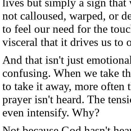
lives but simply a sign that
not calloused, warped, or de
to feel our need for the touc
visceral that it drives us to 
And that isn't just emotionall
confusing. When we take th
to take it away, more often 
prayer isn't heard. The ten
even intensify. Why?
Not because God hasn't hear