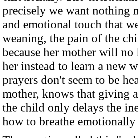
precisely we want nothing m
and emotional touch that we 
weaning, the pain of the chi
because her mother will no l
her instead to learn a new 
prayers don't seem to be he
mother, knows that giving a
the child only delays the ine
how to breathe emotionally