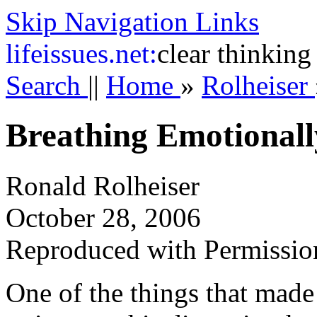
Skip Navigation Links
life
issues.net:
clear thinking
Search
||
Home
»
Rolheiser
Breathing Emotionall
Ronald Rolheiser
October 28, 2006
Reproduced with Permissio
One of the things that mad