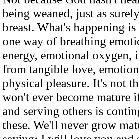
being weaned, just as surely
breast. What's happening is 
one way of breathing emotio
energy, emotional oxygen, i
from tangible love, emotion
physical pleasure. It's not t
won't ever become mature if
and serving others is conti
these. We'll never grow mat
saying: I will love you and 