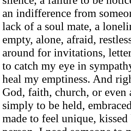
an indifference from someon
lack of a soul mate, a lonelin
empty, alone, afraid, restles
around for invitations, lette
to catch my eye in sympathy
heal my emptiness. And righ
God, faith, church, or even 
simply to be held, embraced
made to feel unique, kissed 