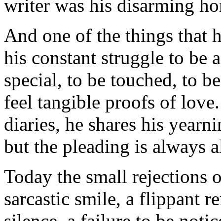
writer was his disarming hon
And one of the things that 
his constant struggle to be 
special, to be touched, to b
feel tangible proofs of love
diaries, he shares his yearn
but the pleading is always a
Today the small rejections o
sarcastic smile, a flippant re
silence, a failure to be noti