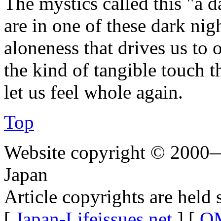
The mystics called this "a d
are in one of these dark nig
aloneness that drives us to 
the kind of tangible touch t
let us feel whole again.
Top
Website copyright © 2000—
Japan
Article copyrights are held 
[
Japan-Lifeissues.net
] [
OM