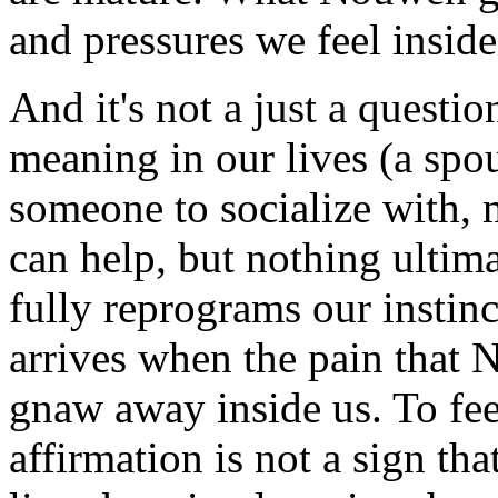
and pressures we feel inside
And it's not a just a questi
meaning in our lives (a spou
someone to socialize with,
can help, but nothing ultim
fully reprograms our instinc
arrives when the pain that 
gnaw away inside us. To feel
affirmation is not a sign th