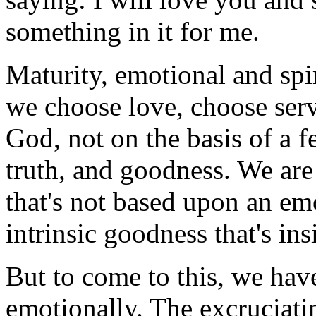
something in it for me.
Maturity, emotional and spi
we choose love, choose serv
God, not on the basis of a f
truth, and goodness. We are
that's not based upon an emo
intrinsic goodness that's ins
But to come to this, we hav
emotionally. The excruciat