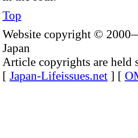
Top
Website copyright © 2000—
Japan
Article copyrights are held 
[
Japan-Lifeissues.net
] [
OM