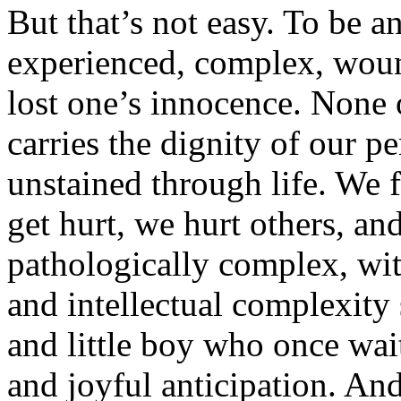
But that’s not easy. To be an
experienced, complex, woun
lost one’s innocence. None 
carries the dignity of our p
unstained through life. We 
get hurt, we hurt others, a
pathologically complex, wit
and intellectual complexity s
and little boy who once wai
and joyful anticipation. And