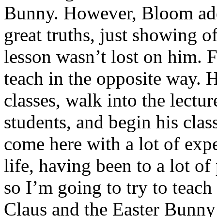
Bunny. However, Bloom add
great truths, just showing off
lesson wasn’t lost on him. 
teach in the opposite way. H
classes, walk into the lectu
students, and begin his clas
come here with a lot of exp
life, having been to a lot of
so I’m going to try to teach
Claus and the Easter Bunny