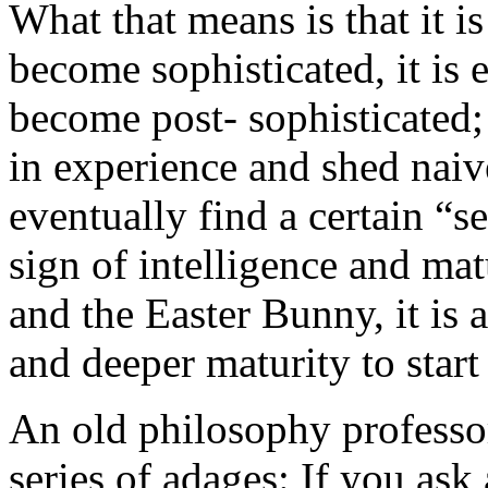
What that means is that it is
become sophisticated, it is 
become post- sophisticated; 
in experience and shed naive
eventually find a certain “se
sign of intelligence and mat
and the Easter Bunny, it is 
and deeper maturity to start
An old philosophy professor
series of adages: If you ask 