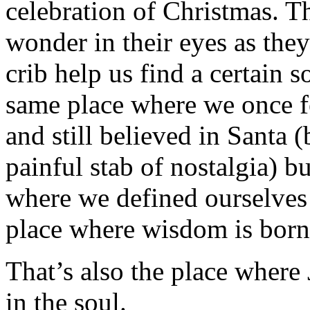
celebration of Christmas. Th
wonder in their eyes as they
crib help us find a certain s
same place where we once f
and still believed in Santa 
painful stab of nostalgia) b
where we defined ourselves 
place where wisdom is born
That’s also the place where
in the soul.