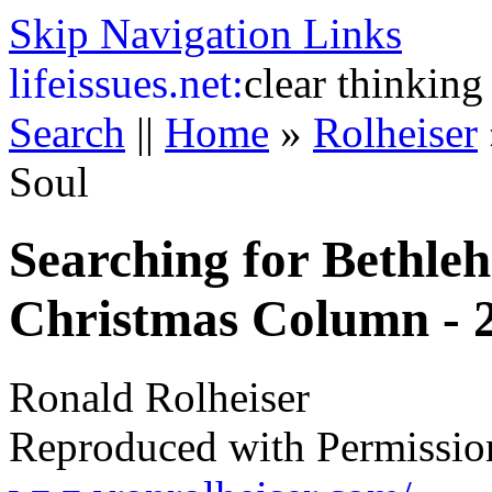
Skip Navigation Links
life
issues.net:
clear thinking
Search
||
Home
»
Rolheiser
Soul
Searching for Bethleh
Christmas Column - 
Ronald Rolheiser
Reproduced with Permissio