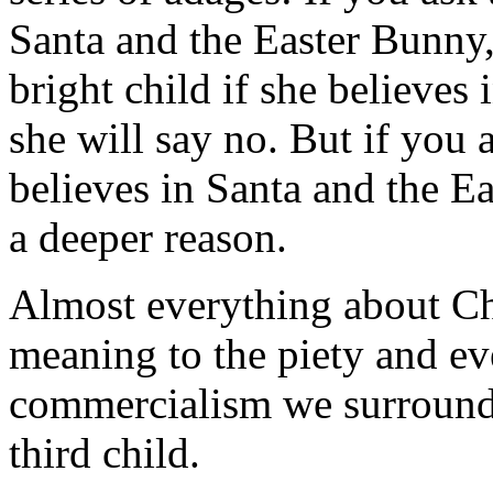
Santa and the Easter Bunny, 
bright child if she believes
she will say no. But if you a
believes in Santa and the Ea
a deeper reason.
Almost everything about Chr
meaning to the piety and eve
commercialism we surround i
third child.