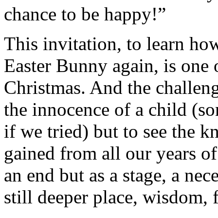
chance to be happy!”
This invitation, to learn ho
Easter Bunny again, is one 
Christmas. And the challeng
the innocence of a child (s
if we tried) but to see the
gained from all our years of
an end but as a stage, a nec
still deeper place, wisdom, f