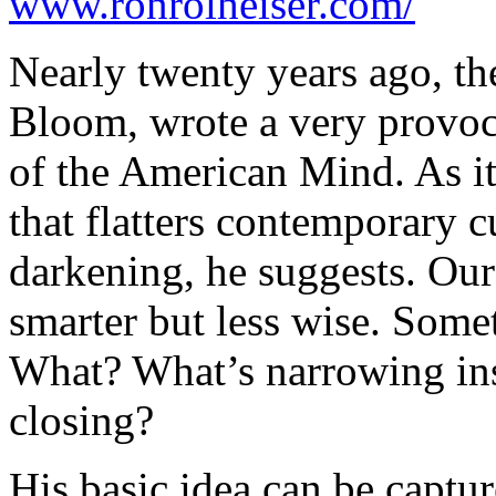
www.ronrolheiser.com/
Nearly twenty years ago, th
Bloom, wrote a very provoc
of the American Mind
. As i
that flatters contemporary c
darkening, he suggests. Our
smarter but less wise. Somet
What? What’s narrowing in
closing?
His basic idea can be captur