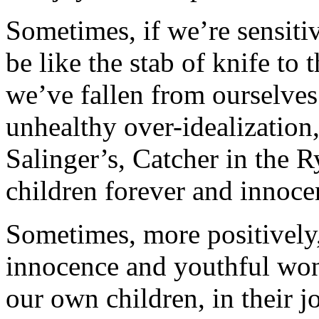
Sometimes, if we’re sensiti
be like the stab of knife to 
we’ve fallen from ourselves.
unhealthy over-idealization,
Salinger’s,
Catcher in the R
children forever and innocen
Sometimes, more positively,
innocence and youthful wond
our own children, in their j