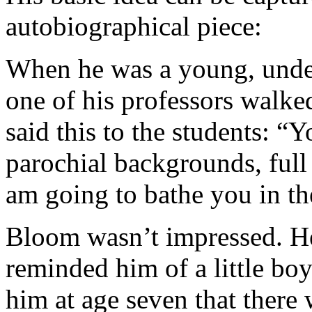
autobiographical piece:
When he was a young, under
one of his professors walked
said this to the students: 
parochial backgrounds, full 
am going to bathe you in the
Bloom wasn’t impressed. He
reminded him of a little b
him at age seven that there