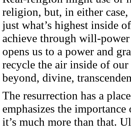
religion, but, in either case
just what’s highest inside 
achieve through will-power 
opens us to a power and gra
recycle the air inside of our
beyond, divine, transcendent
The resurrection has a place
emphasizes the importance o
it’s much more than that. Ult