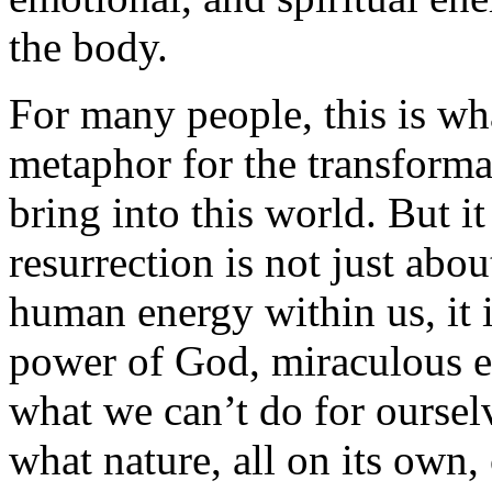
the body.
For many people, this is wha
metaphor for the transforma
bring into this world. But it
resurrection is not just abou
human energy within us, it i
power of God, miraculous en
what we can’t do for ourselv
what nature, all on its own,