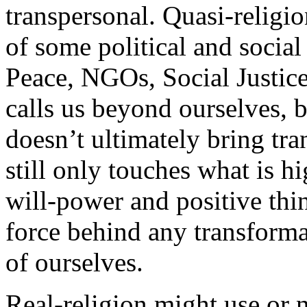
transpersonal. Quasi-religion
of some political and socia
Peace, NGOs, Social Justice 
calls us beyond ourselves, b
doesn’t ultimately bring tran
still only touches what is h
will-power and positive thi
force behind any transformat
of ourselves.
Real-religion might use or n