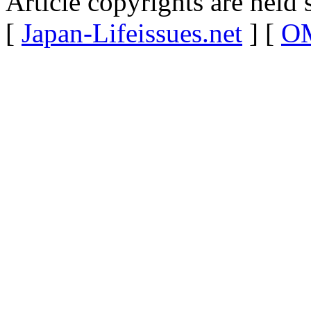
Article copyrights are held 
[
Japan-Lifeissues.net
] [
OM