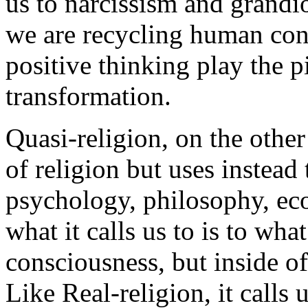
us to narcissism and grandios
we are recycling human con
positive thinking play the p
transformation.
Quasi-religion, on the othe
of religion but uses instead 
psychology, philosophy, ec
what it calls us to is to wha
consciousness, but inside of
Like Real-religion, it calls