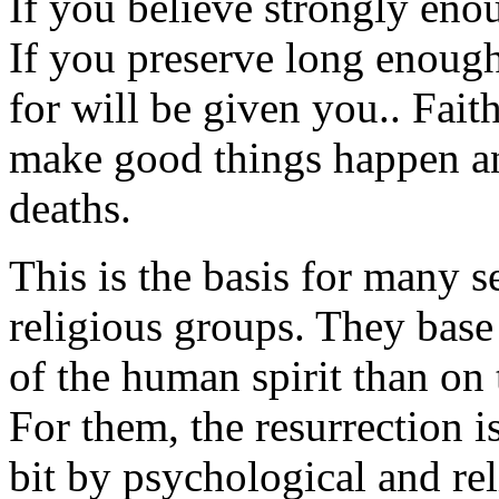
If you believe strongly eno
If you preserve long enoug
for will be given you.. Fait
make good things happen and
deaths.
This is the basis for many s
religious groups. They bas
of the human spirit than on
For them, the resurrection 
bit by psychological and re