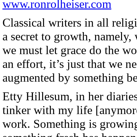
www.ronrolheiser.com
Classical writers in all relig
a secret to growth, namely, 
we must let grace do the wor
an effort, it’s just that we n
augmented by something be
Etty Hillesum, in her diaries
tinker with my life [anymore
work. Something is growing,