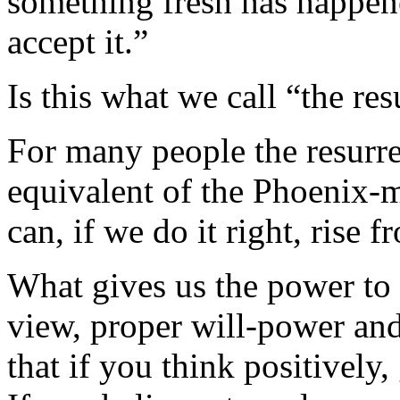
something fresh has happened
accept it.”
Is this what we call “the re
For many people the resurrec
equivalent of the Phoenix-m
can, if we do it right, rise 
What gives us the power to 
view, proper will-power and
that if you think positively