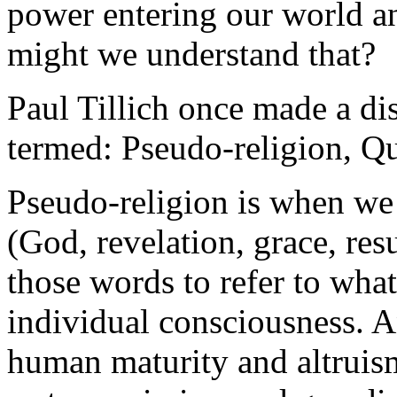
power entering our world a
might we understand that?
Paul Tillich once made a di
termed: Pseudo-religion, Qu
Pseudo-religion is when we 
(God, revelation, grace, res
those words to refer to what
individual consciousness. And
human maturity and altruism,