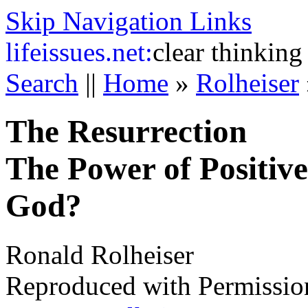
Skip Navigation Links
life
issues.net:
clear thinking
Search
||
Home
»
Rolheiser
The Resurrection
The Power of Positive
God?
Ronald Rolheiser
Reproduced with Permissio