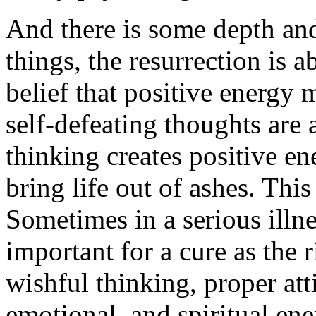
And there is some depth and
things, the resurrection is 
belief that positive energy 
self-defeating thoughts are a
thinking creates positive en
bring life out of ashes. This
Sometimes in a serious illnes
important for a cure as the r
wishful thinking, proper atti
emotional, and spiritual ene