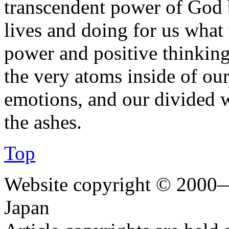
transcendent power of God b
lives and doing for us what
power and positive thinking.
the very atoms inside of ou
emotions, and our divided w
the ashes.
Top
Website copyright © 2000—
Japan