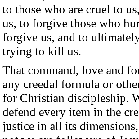
to those who are cruel to us
us, to forgive those who hu
forgive us, and to ultimatel
trying to kill us.
That command, love and for
any creedal formula or other
for Christian discipleship. 
defend every item in the cre
justice in all its dimensions