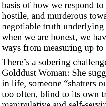
basis of how we respond to 
hostile, and murderous towa
negotiable truth underlying
when we are honest, we have 
ways from measuring up to 
There’s a sobering challeng
Golddust Woman: She suggest
in life, someone “shatters o
too often, blind to its own t
manipulative and self-servi