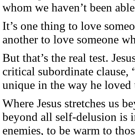
whom we haven’t been able 
It’s one thing to love someo
another to love someone w
But that’s the real test. Je
critical subordinate clause
unique in the way he loved
Where Jesus stretches us be
beyond all self-delusion is
enemies, to be warm to thos