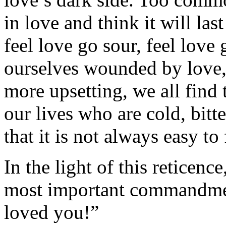
in love and think it will last
feel love go sour, feel love
ourselves wounded by love,
more upsetting, we all find 
our lives who are cold, bitt
that it is not always easy to
In the light of this reticen
most important commandmen
loved you!”