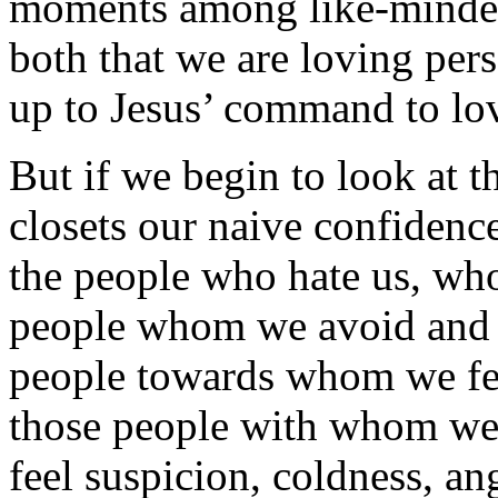
moments among like-minded 
both that we are loving per
up to Jesus’ command to lov
But if we begin to look at th
closets our naive confidenc
the people who hate us, wh
people whom we avoid and 
people towards whom we fee
those people with whom we
feel suspicion, coldness, a