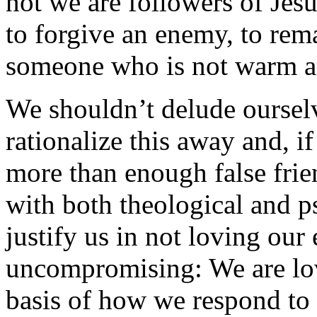
not we are followers of Jesu
to forgive an enemy, to re
someone who is not warm an
We shouldn’t delude ourselve
rationalize this away and, i
more than enough false frie
with both theological and p
justify us in not loving our
uncompromising: We are lov
basis of how we respond to 