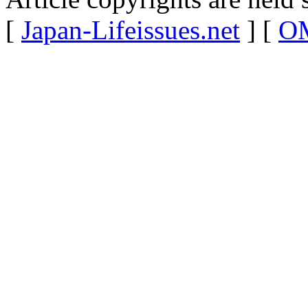
[
Japan-Lifeissues.net
] [
OM