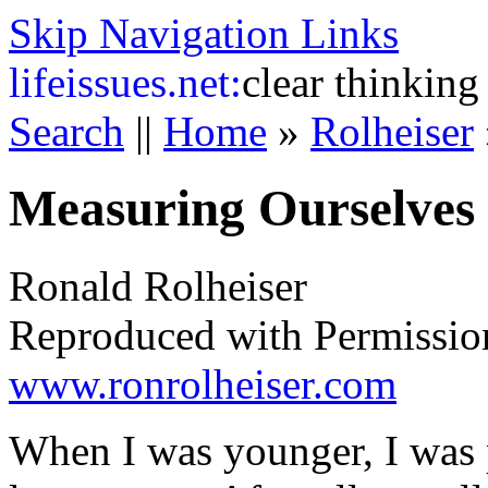
Skip Navigation Links
life
issues.net:
clear thinking
Search
||
Home
»
Rolheiser
Measuring Ourselves 
Ronald Rolheiser
Reproduced with Permissio
www.ronrolheiser.com
When I was younger, I was 