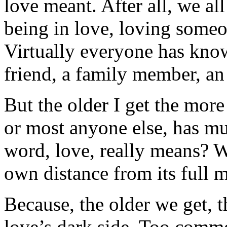
love meant. After all, we al
being in love, loving some
Virtually everyone has kno
friend, a family member, an
But the older I get the mor
or most anyone else, has mu
word, love, really means? 
own distance from its full
Because, the older we get, 
love’s dark side. Too commo