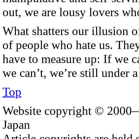
out, we are lousy lovers wh
What shatters our illusion of
of people who hate us. They’
have to measure up: If we ca
we can’t, we’re still under a
Top
Website copyright © 2000—
Japan
Article copyrights are held 