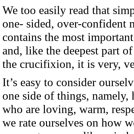
We too easily read that simpl
one- sided, over-confident
contains the most important
and, like the deepest part of
the crucifixion, it is very, 
It’s easy to consider oursel
one side of things, namely,
who are loving, warm, respe
we rate ourselves on how we