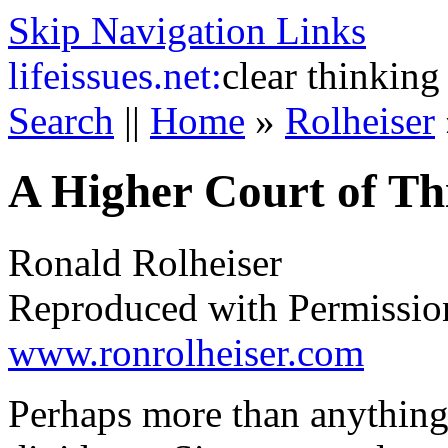
Skip Navigation Links
life
issues.net:
clear thinking
Search
||
Home
»
Rolheiser
A Higher Court of Th
Ronald Rolheiser
Reproduced with Permissio
www.ronrolheiser.com
Perhaps more than anything 