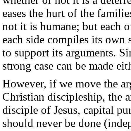
eases the hurt of the famili
not it is humane; but each o
each side compiles its own s
to support its arguments. Si
strong case can be made eit
However, if we move the ar
Christian discipleship, the 
disciple of Jesus, capital 
should never be done (inde