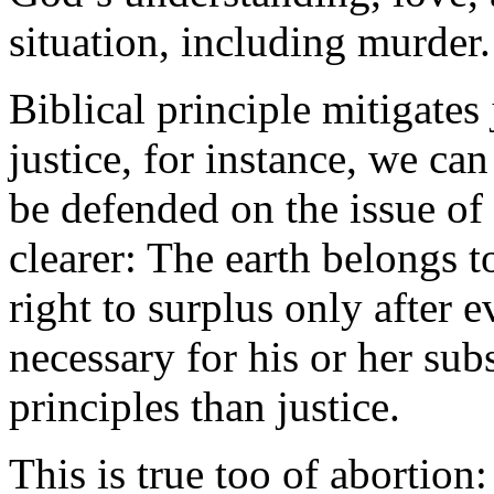
situation, including murder.
Biblical principle mitigates 
justice, for instance, we ca
be defended on the issue of 
clearer: The earth belongs 
right to surplus only after 
necessary for his or her sub
principles than justice.
This is true too of abortion