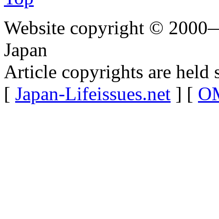
Website copyright © 2000—
Japan
Article copyrights are held 
[
Japan-Lifeissues.net
] [
OM