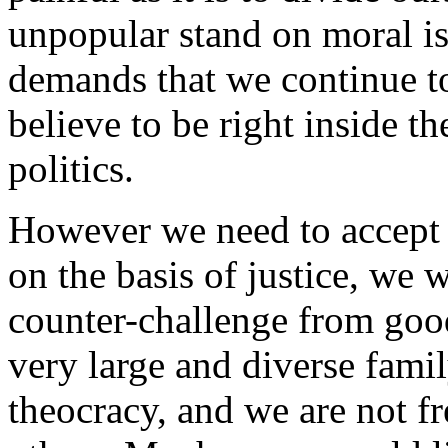
unpopular stand on moral is
demands that we continue to
believe to be right inside t
politics.
However we need to accept 
on the basis of justice, we w
counter-challenge from good
very large and diverse famil
theocracy, and we are not f