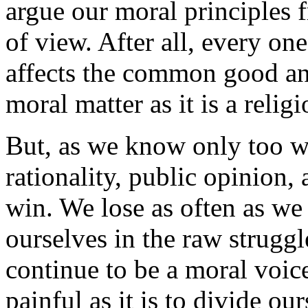
argue our moral principles 
of view. After all, every on
affects the common good a
moral matter as it is a relig
But, as we know only too we
rationality, public opinion,
win. We lose as often as we 
ourselves in the raw strugg
continue to be a moral voice
painful as it is to divide o