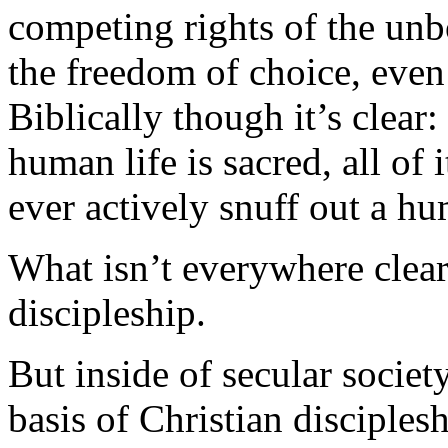
competing rights of the unbo
the freedom of choice, even
Biblically though it’s clear:
human life is sacred, all of i
ever actively snuff out a hu
What isn’t everywhere clear 
discipleship.
But inside of secular societ
basis of Christian disciples