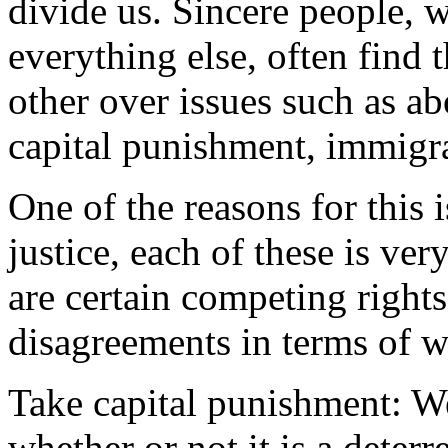
divide us. Sincere people, 
everything else, often find 
other over issues such as ab
capital punishment, immigra
One of the reasons for this i
justice, each of these is ve
are certain competing right
disagreements in terms of wha
Take capital punishment: W
whether or not it is a deterr