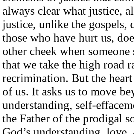
always clear what justice, a
justice, unlike the gospels,
those who have hurt us, doe
other cheek when someone s
that we take the high road r
recrimination. But the heart
of us. It asks us to move be
understanding, self-effaceme
the Father of the prodigal s
God’s understanding, love, 