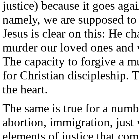
justice) because it goes agai
namely, we are supposed to 
Jesus is clear on this: He c
murder our loved ones and 
The capacity to forgive a mu
for Christian discipleship. 
the heart.
The same is true for a numbe
abortion, immigration, just 
elements of justice that com