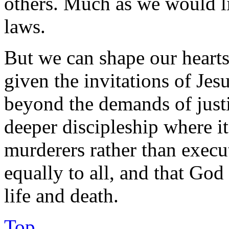
others. Much as we would li
laws.
But we can shape our hearts
given the invitations of Jes
beyond the demands of justic
deeper discipleship where it
murderers rather than execu
equally to all, and that God
life and death.
Top