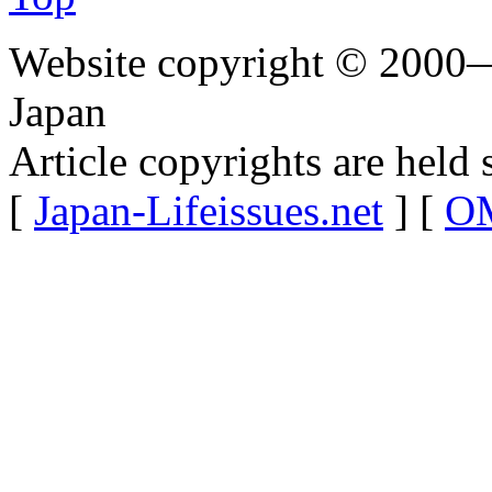
Website copyright © 2000—
Japan
Article copyrights are held 
[
Japan-Lifeissues.net
] [
OM