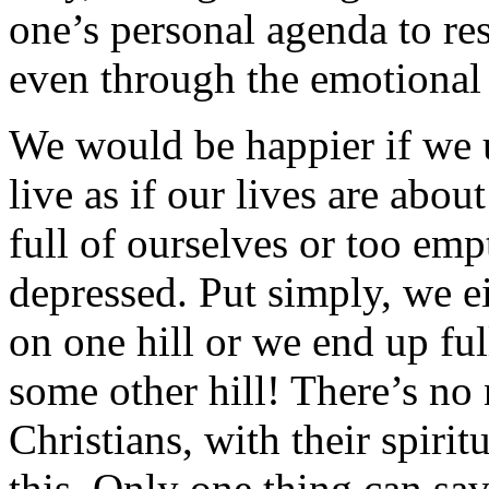
one’s personal agenda to re
even through the emotional 
We would be happier if we 
live as if our lives are abou
full of ourselves or too emp
depressed. Put simply, we ei
on one hill or we end up ful
some other hill! There’s no
Christians, with their spiri
this. Only one thing can sav