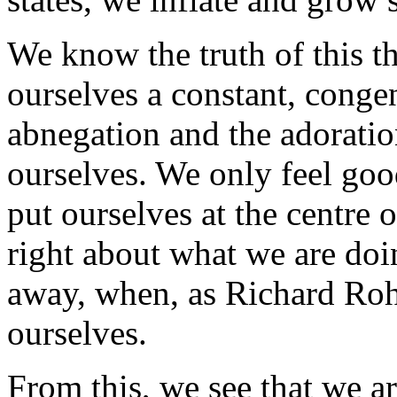
We know the truth of this t
ourselves a constant, congen
abnegation and the adoratio
ourselves. We only feel go
put ourselves at the centre 
right about what we are doi
away, when, as Richard Rohr
ourselves.
From this, we see that we ar