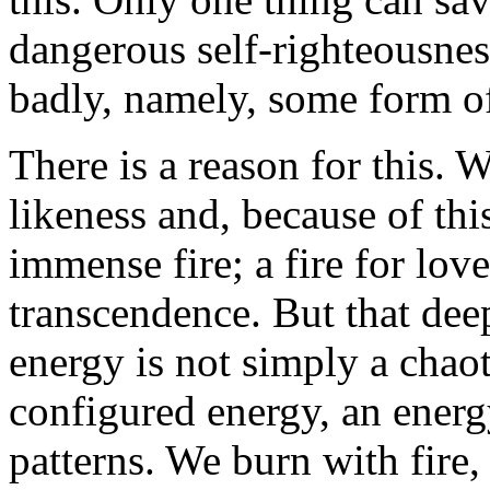
dangerous self-righteousness
badly, namely, some form o
There is a reason for this.
likeness and, because of thi
immense fire; a fire for love
transcendence. But that deep
energy is not simply a chaot
configured energy, an energ
patterns. We burn with fire, 