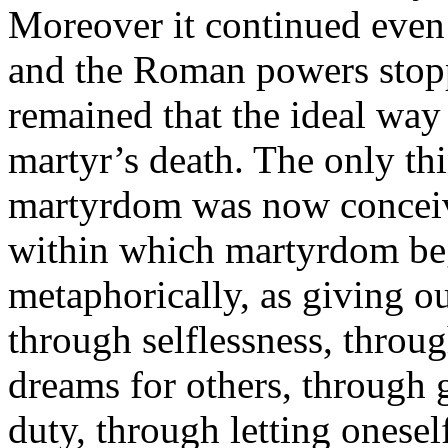
Moreover it continued even 
and the Roman powers stoppe
remained that the ideal way 
martyr’s death. The only th
martyrdom was now conceive
within which martyrdom be
metaphorically, as giving o
through selflessness, throu
dreams for others, through 
duty, through letting onesel