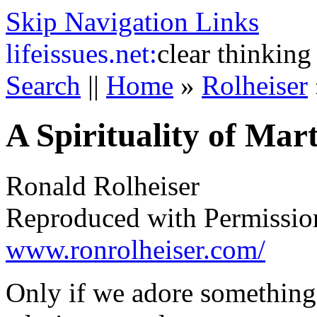
Skip Navigation Links
life
issues.net:
clear thinking
Search
||
Home
»
Rolheiser
A Spirituality of Ma
Ronald Rolheiser
Reproduced with Permissio
www.ronrolheiser.com/
Only if we adore something