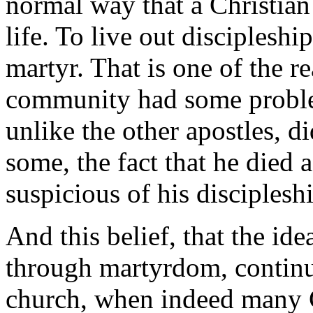
normal way that a Christian
life. To live out discipleshi
martyr. That is one of the r
community had some proble
unlike the other apostles, d
some, the fact that he died
suspicious of his disciplesh
And this belief, that the ide
through martyrdom, continue
church, when indeed many C