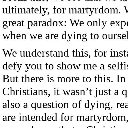
ultimately, for martyrdom. Wi
great paradox: We only expe
when we are dying to oursel
We understand this, for inst
defy you to show me a selfi
But there is more to this. In 
Christians, it wasn’t just a 
also a question of dying, re
are intended for martyrdom,