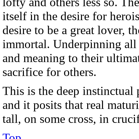
lofty and others less so. T
itself in the desire for heroi
desire to be a great lover, t
immortal. Underpinning all o
and meaning to their ultimate
sacrifice for others.
This is the deep instinctual 
and it posits that real matur
tall, on some cross, in cruci
Top