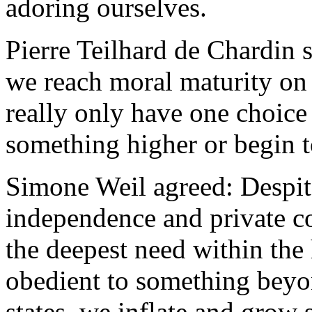
adoring ourselves.
Pierre Teilhard de Chardin
we reach moral maturity on 
really only have one choice 
something higher or begin to
Simone Weil agreed: Despite
independence and private co
the deepest need within the
obedient to something beyon
states, we inflate and grow s