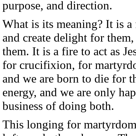
purpose, and direction.
What is its meaning? It is a 
and create delight for them, 
them. It is a fire to act as Je
for crucifixion, for martyrd
and we are born to die for 
energy, and we are only ha
business of doing both.
This longing for martyrdom