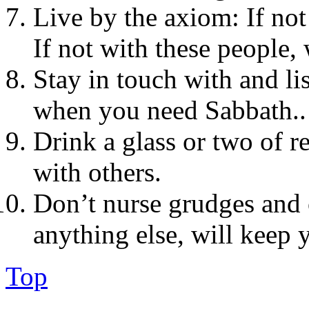
Live by the axiom: If no
If not with these people
Stay in touch with and lis
when you need Sabbath..
Drink a glass or two of r
with others.
Don’t nurse grudges and 
anything else, will keep 
Top