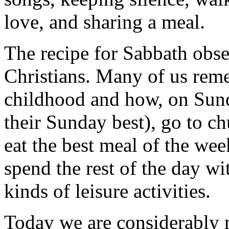
love, and sharing a meal.
The recipe for Sabbath obse
Christians. Many of us rem
childhood and how, on Sund
their Sunday best), go to 
eat the best meal of the wee
spend the rest of the day wi
kinds of leisure activities.
Today we are considerably 