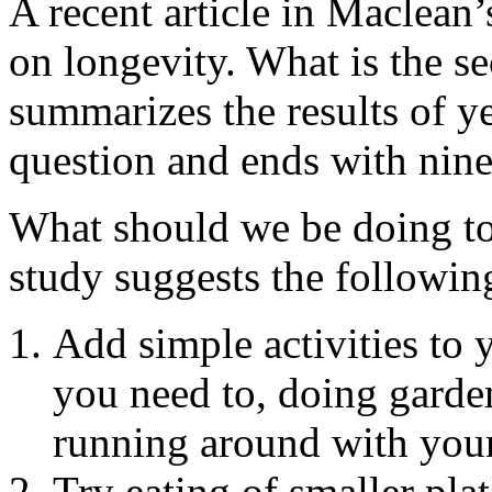
A recent article in Maclean
on longevity. What is the sec
summarizes the results of ye
question and ends with nine h
What should we be doing to 
study suggests the followin
Add simple activities to 
you need to, doing garden
running around with your 
Try eating of smaller plat