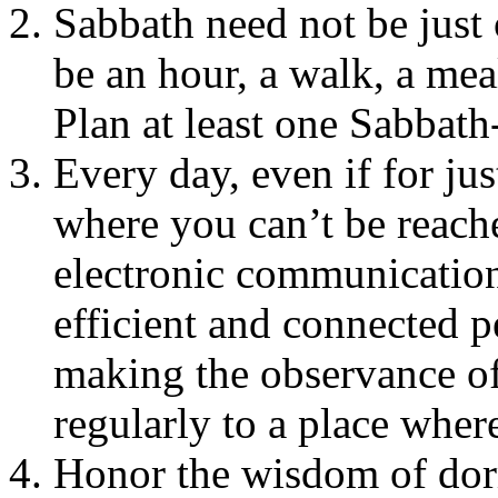
Sabbath need not be just
be an hour, a walk, a meal
Plan at least one Sabbat
Every day, even if for ju
where you can’t be reach
electronic communicatio
efficient and connected pe
making the observance of
regularly to a place wher
Honor the wisdom of do