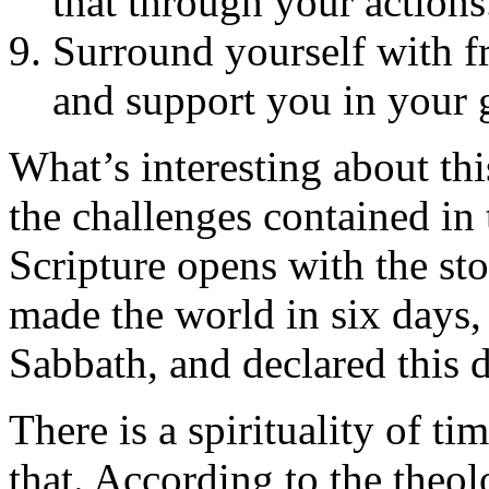
that through your actions
Surround yourself with f
and support you in your 
What’s interesting about this
the challenges contained in 
Scripture opens with the sto
made the world in six days, 
Sabbath, and declared this d
There is a spirituality of ti
that. According to the theol