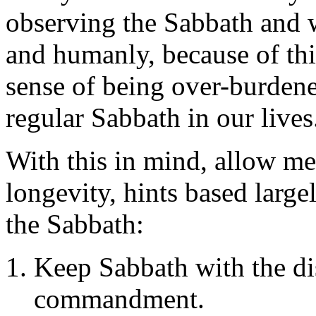
observing the Sabbath and w
and humanly, because of thi
sense of being over-burden
regular Sabbath in our lives
With this in mind, allow me
longevity, hints based larg
the Sabbath:
Keep Sabbath with the di
commandment.