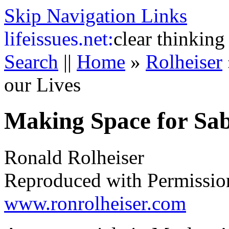
Skip Navigation Links
life
issues.net:
clear thinking
Search
||
Home
»
Rolheiser
our Lives
Making Space for Sab
Ronald Rolheiser
Reproduced with Permissio
www.ronrolheiser.com