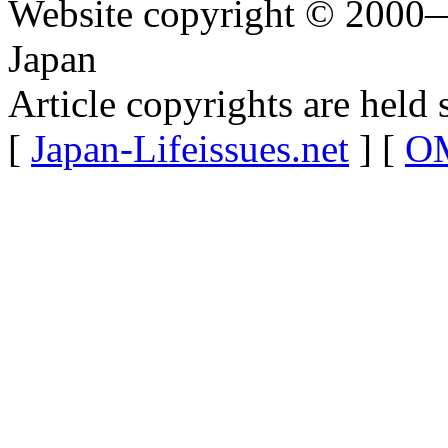
Website copyright © 2000—
Japan
Article copyrights are held 
[
Japan-Lifeissues.net
] [
OM