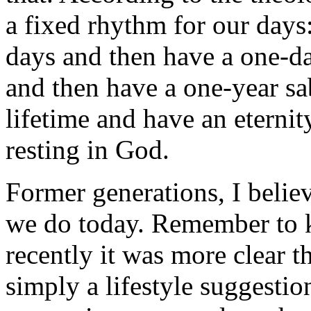
a fixed rhythm for our days
days and then have a one-da
and then have a one-year sab
lifetime and have an eternity
resting in God.
Former generations, I believ
we do today. Remember to k
recently it was more clear 
simply a lifestyle suggestio