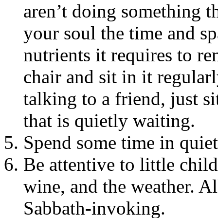
aren’t doing something th
your soul the time and spa
nutrients it requires to 
chair and sit in it regular
talking to a friend, just s
that is quietly waiting.
Spend some time in quiet 
Be attentive to little chil
wine, and the weather. Al
Sabbath-invoking.