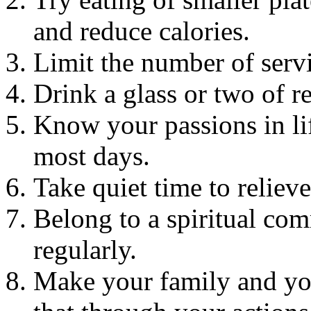
and reduce calories.
Limit the number of serv
Drink a glass or two of 
Know your passions in li
most days.
Take quiet time to relieve
Belong to a spiritual co
regularly.
Make your family and you