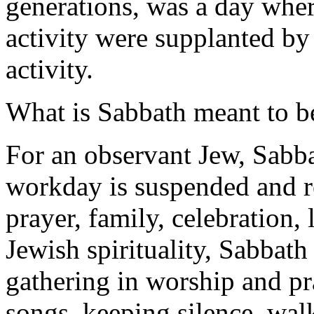
generations, was a day wher
activity were supplanted by 
activity.
What is Sabbath meant to b
For an observant Jew, Sabb
workday is suspended and re
prayer, family, celebration,
Jewish spirituality, Sabbath
gathering in worship and pr
songs, keeping silence, wal