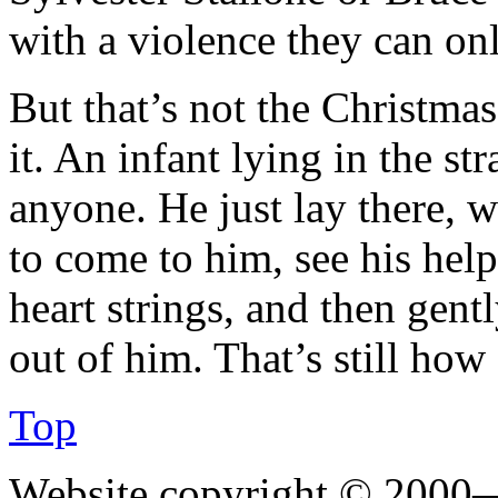
with a violence they can on
But that’s not the Christmas
it. An infant lying in the s
anyone. He just lay there, 
to come to him, see his helpl
heart strings, and then gent
out of him. That’s still ho
Top
Website copyright © 2000—