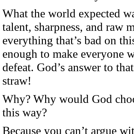
What the world expected wa
talent, sharpness, and raw 
everything that’s bad on th
enough to make everyone w
defeat. God’s answer to that
straw!
Why? Why would God choose
this way?
Because you can’t argue wit