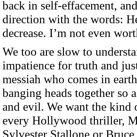
back in self-effacement, and
direction with the words: H
decrease. I’m not even worth
We too are slow to understa
impatience for truth and ju
messiah who comes in earthl
banging heads together so as
and evil. We want the kind 
every Hollywood thriller, M
Sylvester Stallone or Bruce