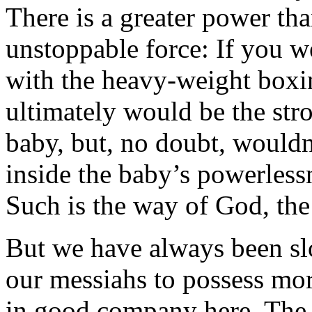
There is a greater power th
unstoppable force: If you w
with the heavy-weight boxi
ultimately would be the str
baby, but, no doubt, wouldn
inside the baby’s powerles
Such is the way of God, th
But we have always been sl
our messiahs to possess mo
in good company here. The 