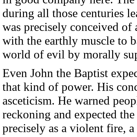
during all those centuries 
was precisely conceived of
with the earthly muscle to 
world of evil by morally su
Even John the Baptist expe
that kind of power. His conc
asceticism. He warned peop
reckoning and expected the
precisely as a violent fire,