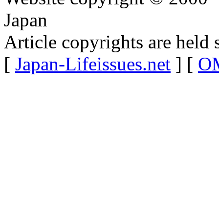
Japan
Article copyrights are held 
[
Japan-Lifeissues.net
] [
OM