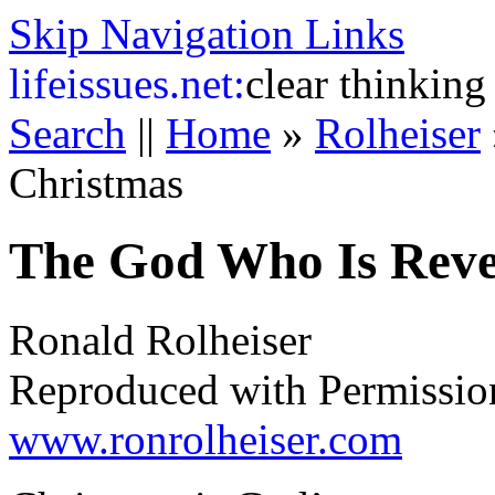
Skip Navigation Links
life
issues.net:
clear thinking
Search
||
Home
»
Rolheiser
Christmas
The God Who Is Reve
Ronald Rolheiser
Reproduced with Permissio
www.ronrolheiser.com