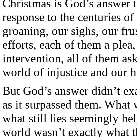
Christmas is God’s answer 
response to the centuries of
groaning, our sighs, our fru
efforts, each of them a plea,
intervention, all of them a
world of injustice and our h
But God’s answer didn’t ex
as it surpassed them. What 
what still lies seemingly he
world wasn’t exactly what t