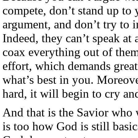
compete, don’t stand up to y
argument, and don’t try to 
Indeed, they can’t speak at 
coax everything out of them,
effort, which demands great
what’s best in you. Moreove
hard, it will begin to cry an
And that is the Savior who 
is too how God is still basi