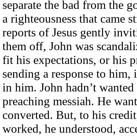
separate the bad from the g
a righteousness that came 
reports of Jesus gently invit
them off, John was scandali
fit his expectations, or his 
sending a response to him, 
in him. John hadn’t wanted 
preaching messiah. He want
converted. But, to his cred
worked, he understood, acce