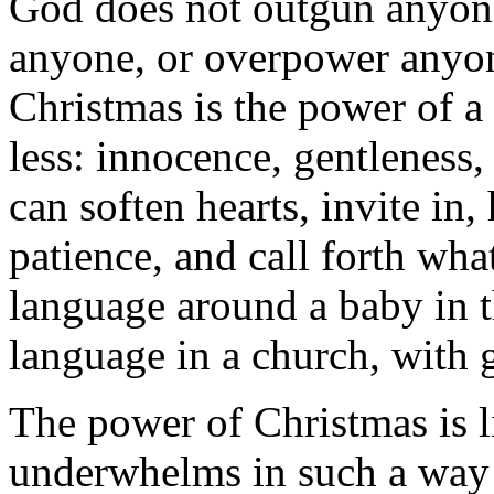
God does not outgun anyone
anyone, or overpower anyon
Christmas is the power of a
less: innocence, gentleness, 
can soften hearts, invite in
patience, and call forth wha
language around a baby in 
language in a church, with 
The power of Christmas is li
underwhelms in such a way 