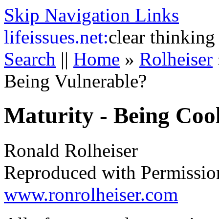
Skip Navigation Links
life
issues.net:
clear thinking
Search
||
Home
»
Rolheiser
Being Vulnerable?
Maturity - Being Coo
Ronald Rolheiser
Reproduced with Permissio
www.ronrolheiser.com