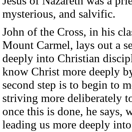
Jesus of Nazareth was a prie
mysterious, and salvific.
John of the Cross, in his cl
Mount Carmel, lays out a se
deeply into Christian discipl
know Christ more deeply by 
second step is to begin to m
striving more deliberately t
once this is done, he says, 
leading us more deeply into