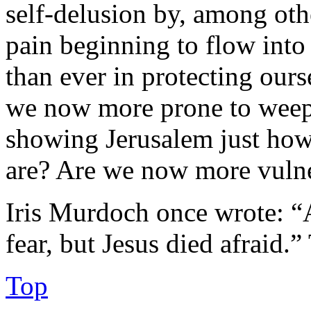
self-delusion by, among othe
pain beginning to flow into 
than ever in protecting ourse
we now more prone to weep
showing Jerusalem just how 
are? Are we now more vulne
Iris Murdoch once wrote: “
fear, but Jesus died afraid.”
Top