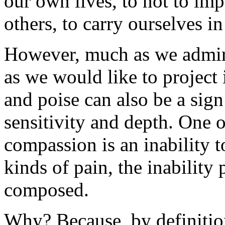
our own lives, to not to im
others, to carry ourselves in
However, much as we admire
as we would like to project 
and poise can also be a sign
sensitivity and depth. One 
compassion is an inability t
kinds of pain, the inability
composed.
Why? Because, by definition