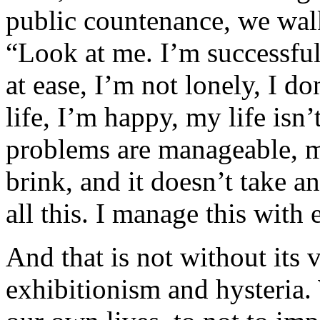
public countenance, we walk
“Look at me. I’m successful,
at ease, I’m not lonely, I do
life, I’m happy, my life isn’
problems are manageable, my
brink, and it doesn’t take a
all this. I manage this with 
And that is not without its 
exhibitionism and hysteria.