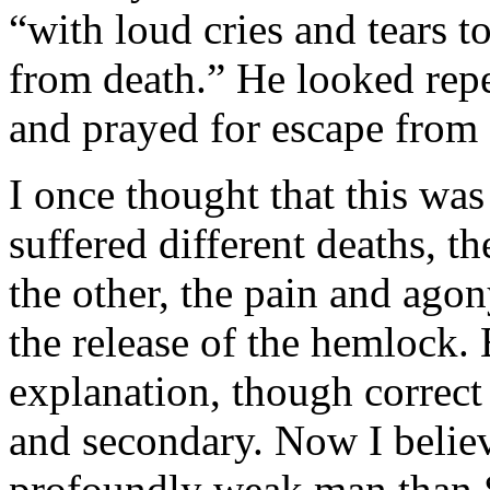
“with loud cries and tears 
from death.” He looked repe
and prayed for escape from d
I once thought that this wa
suffered different deaths, t
the other, the pain and ago
the release of the hemlock. 
explanation, though correct a
and secondary. Now I believ
profoundly weak man than So