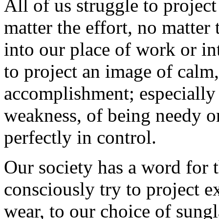
All of us struggle to projec
matter the effort, no matte
into our place of work or in
to project an image of calm,
accomplishment; especially
weakness, of being needy or
perfectly in control.
Our society has a word for 
consciously try to project e
wear, to our choice of sungla