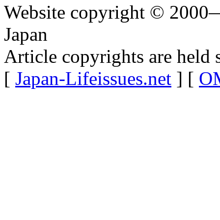
Website copyright © 2000—
Japan
Article copyrights are held 
[
Japan-Lifeissues.net
] [
OM