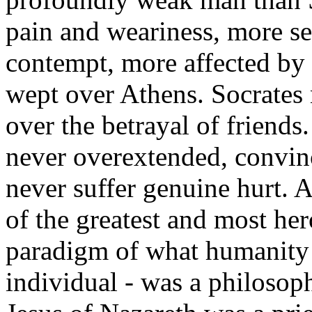
pain and weariness, more se
contempt, more affected by 
wept over Athens. Socrates 
over the betrayal of friends
never overextended, convinc
never suffer genuine hurt. A
of the greatest and most her
paradigm of what humanity 
individual - was a philosop