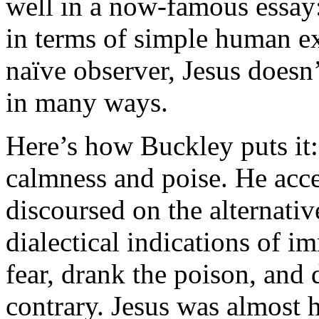
well in a now-famous essay
in terms of simple human ex
naïve observer, Jesus doesn
in many ways.
Here’s how Buckley puts it:
calmness and poise. He acce
discoursed on the alternati
dialectical indications of i
fear, drank the poison, and
contrary. Jesus was almost h