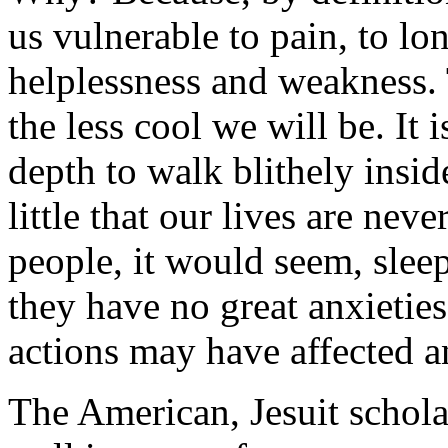
us vulnerable to pain, to lon
helplessness and weakness. 
the less cool we will be. It 
depth to walk blithely insid
little that our lives are neve
people, it would seem, slee
they have no great anxieties
actions may have affected a
The American, Jesuit schola