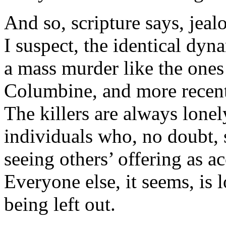
And so, scripture says, jeal
I suspect, the identical dyn
a mass murder like the ones 
Columbine, and more recen
The killers are always lonel
individuals who, no doubt, 
seeing others’ offering as a
Everyone else, it seems, is 
being left out.