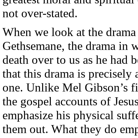
not over-stated.
When we look at the drama 
Gethsemane, the drama in wh
death over to us as he had b
that this drama is precisely
one. Unlike Mel Gibson’s fi
the gospel accounts of Jesu
emphasize his physical suffe
them out. What they do emph