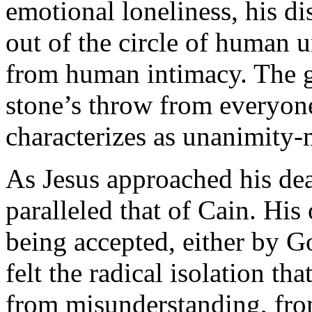
emotional loneliness, his di
out of the circle of human 
from human intimacy. The go
stone’s throw from everyone
characterizes as unanimity
As Jesus approached his dea
paralleled that of Cain. His
being accepted, either by 
felt the radical isolation t
from misunderstanding, from