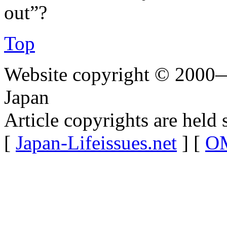
out”?
Top
Website copyright © 2000—
Japan
Article copyrights are held 
[
Japan-Lifeissues.net
] [
OM