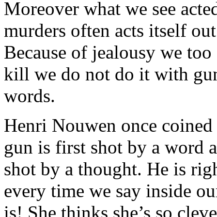
Moreover what we see acted 
murders often acts itself out
Because of jealousy we too 
kill we do not do it with g
words.
Henri Nouwen once coined t
gun is first shot by a word 
shot by a thought. He is ri
every time we say inside ou
is! She thinks she’s so clev