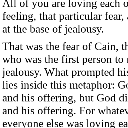
All of you are loving each o
feeling, that particular fear
at the base of jealousy.
That was the fear of Cain, t
who was the first person to 
jealousy. What prompted his
lies inside this metaphor: 
and his offering, but God d
and his offering. For whatev
everyone else was loving ea