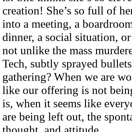
creation! She’s so full of h
into a meeting, a boardroom
dinner, a social situation, 
not unlike the mass murdere
Tech, subtly sprayed bullets
gathering? When we are wou
like our offering is not bein
is, when it seems like ever
are being left out, the spon
thought, and attitude.