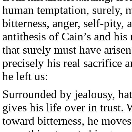
human temptation, surely, 
bitterness, anger, self-pity,
antithesis of Cain’s and his 
that surely must have arisen
precisely his real sacrifice 
he left us:
Surrounded by jealousy, ha
gives his life over in trust
toward bitterness, he move