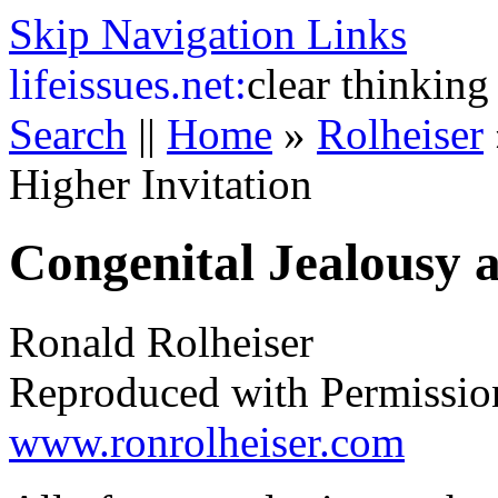
Skip Navigation Links
life
issues.net:
clear thinking
Search
||
Home
»
Rolheiser
Higher Invitation
Congenital Jealousy a
Ronald Rolheiser
Reproduced with Permissio
www.ronrolheiser.com