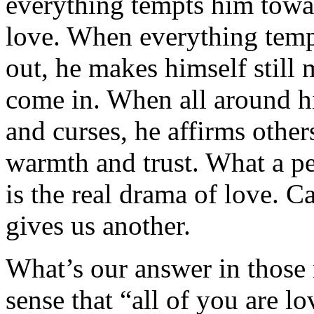
everything tempts him towa
love. When everything temp
out, he makes himself still 
come in. When all around hi
and curses, he affirms other
warmth and trust. What a p
is the real drama of love. C
gives us another.
What’s our answer in those
sense that “all of you are l