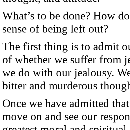
What’s to be done? How do 
sense of being left out?
The first thing is to admit o
of whether we suffer from j
we do with our jealousy. We
bitter and murderous thought
Once we have admitted that 
move on and see our respons
greatest moral and spiritual 