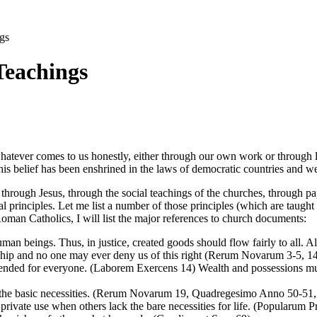
gs
Teachings
whatever comes to us honestly, either through our own work or through le
s belief has been enshrined in the laws of democratic countries and we g
ure, through Jesus, through the social teachings of the churches, through 
al principles. Let me list a number of those principles (which are tau
Roman Catholics, I will list the major references to church documents:
uman beings. Thus, in justice, created goods should flow fairly to all. Al
hip and no one may ever deny us of this right (Rerum Novarum 3-5, 14
tended for everyone. (Laborem Exercens 14) Wealth and possessions must
ve the basic necessities. (Rerum Novarum 19, Quadregesimo Anno 50-51
rivate use when others lack the bare necessities for life. (Popularum Pr