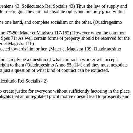
niens 43, Sollectitudo Rei Socialis 43) Thus the law of supply and
e free reign. They are not absolute rights and are only good within
 the one hand, and complete socialism on the other. (Quadregesimo
 Anno 79-80, Mater et Magistra 117-152) However when the common
Spes 71) As well certain forms of property should be reserved for the
er et Magistra 116)
 directed towards him or her. (Mater et Magistra 109, Quadragesimo
t simply be a question of what contract a worker will accept.
by right to them (Quadragesimo Anno 55, 114) and they must negotiate
just a question of what kind of contract can be extracted.
llectitudo Rei Socialis 42)
 create justice for everyone without sufficiently factoring in the place
hlights that an unregulated profit motive doesn’t lead to prosperity and