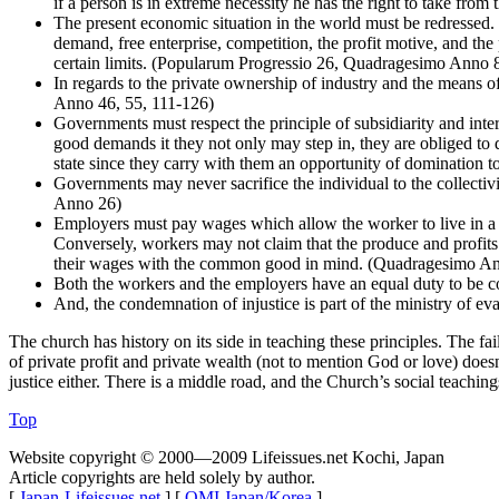
if a person is in extreme necessity he has the right to take fro
The present economic situation in the world must be redressed
demand, free enterprise, competition, the profit motive, and th
certain limits. (Popularum Progressio 26, Quadragesimo Anno 
In regards to the private ownership of industry and the means 
Anno 46, 55, 111-126)
Governments must respect the principle of subsidiarity and
good demands it they not only may step in, they are obliged to
state since they carry with them an opportunity of domination t
Governments may never sacrifice the individual to the collectivi
Anno 26)
Employers must pay wages which allow the worker to live in a
Conversely, workers may not claim that the produce and profits
their wages with the common good in mind. (Quadragesimo Anno 1
Both the workers and the employers have an equal duty to be
And, the condemnation of injustice is part of the ministry of eva
The church has history on its side in teaching these principles. The fai
of private profit and private wealth (not to mention God or love) doesn’
justice either. There is a middle road, and the Church’s social teachin
Top
Website copyright © 2000—2009 Lifeissues.net Kochi, Japan
Article copyrights are held solely by author.
[
Japan-Lifeissues.net
] [
OMI Japan/Korea
]