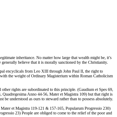
gitimate inheritance. No matter how large that wealth might be, it’s
enerally believe that it is morally sanctioned by the Christianity.
papal encyclicals from Leo XIII through John Paul II, the right to
ght with the weight of Ordinary Magisterium within Roman Catholicism
l other rights are subordinated to this principle. (Gaudium et Spes 69,
, Quadregesima Anno 44-56, Mater et Magistra 109) but that right is
 be understood as ours to steward rather than to possess absolutely.
, Mater et Magistra 119-121 & 157-165, Popularum Progressio 230)
ogressio 23) People are obliged to come to the relief of the poor and