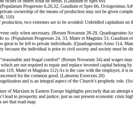
m the riches of others what he needs. (Gaudium et Spes 69)
. (Popularum Progressio 6,26,32, Gaudium et Spes 66, Octogesimus Adve
e private ownership of the means of production may not be given complet
88, 110)
of production, two extremes are to be avoided: Unbridled capitalism on
 intervene only when necessary. (Rerum Novarum 28-29, Quadragesimo
 do so. (Popularum Progressio 24, 33, Mater et Magistra 53, Gaudium et 
oo great to be left to private individuals. (Quadragesimo Anno 114, Mat
ty because the individual is prior to civil society and society must be
 “reasonable and frugal comfort” (Rerum Novarum 34) and wages may no
 which are not required to repair and replace invested capital belong 
19, Mater et Magistra 112) As is the case with the employer, it is not 
 concerned for the common good. (Laborem Exercens 20)
ngelization and is an integral aspect of the Church’s prophetic role. (So
lure of Marxism in Eastern Europe highlights precisely that an attempt to
t lead to prosperity and justice, just as our present economic crisis hig
gs are that road-map.