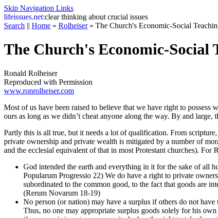
Skip Navigation Links
life
issues.net:
clear thinking about crucial issues
Search
||
Home
»
Rolheiser
»
The Church's Economic-Social Teachin
The Church's Economic-Social 
Ronald Rolheiser
Reproduced with Permission
www.ronrolheiser.com
Most of us have been raised to believe that we have right to possess 
ours as long as we didn’t cheat anyone along the way. By and large, thi
Partly this is all true, but it needs a lot of qualification. From script
private ownership and private wealth is mitigated by a number of mor
and the ecclesial equivalent of that in most Protestant churches). For 
God intended the earth and everything in it for the sake of all h
Popularum Progressio 22) We do have a right to private owners
subordinated to the common good, to the fact that goods are in
(Rerum Novarum 18-19)
No person (or nation) may have a surplus if others do not ha
Thus, no one may appropriate surplus goods solely for his own p