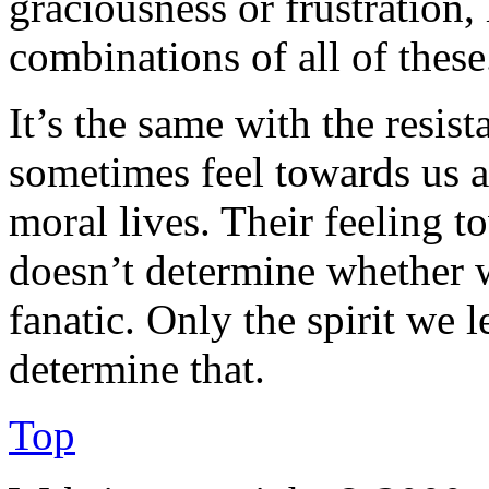
graciousness or frustration,
combinations of all of these
It’s the same with the resis
sometimes feel towards us a
moral lives. Their feeling t
doesn’t determine whether w
fanatic. Only the spirit we 
determine that.
Top