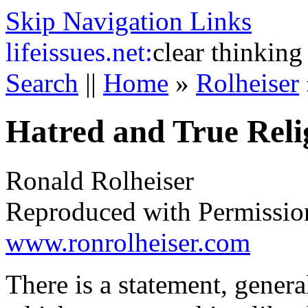
Skip Navigation Links
life
issues.net:
clear thinking
Search
||
Home
»
Rolheiser
Hatred and True Reli
Ronald Rolheiser
Reproduced with Permissio
www.ronrolheiser.com
There is a statement, genera