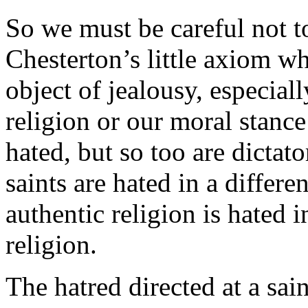
So we must be careful not to
Chesterton’s little axiom w
object of jealousy, especial
religion or our moral stance
hated, but so too are dictat
saints are hated in a differe
authentic religion is hated i
religion.
The hatred directed at a sai