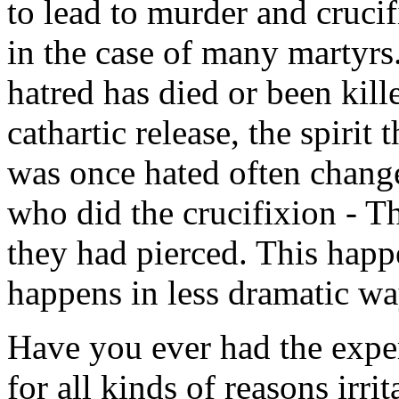
to lead to murder and crucifi
in the case of many martyrs.
hatred has died or been kill
cathartic release, the spirit
was once hated often change
who did the crucifixion - 
they had pierced. This happe
happens in less dramatic wa
Have you ever had the expe
for all kinds of reasons irri