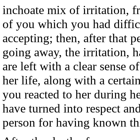
inchoate mix of irritation, f
of you which you had diffic
accepting; then, after that p
going away, the irritation,
are left with a clear sense o
her life, along with a certa
you reacted to her during h
have turned into respect and
person for having known th