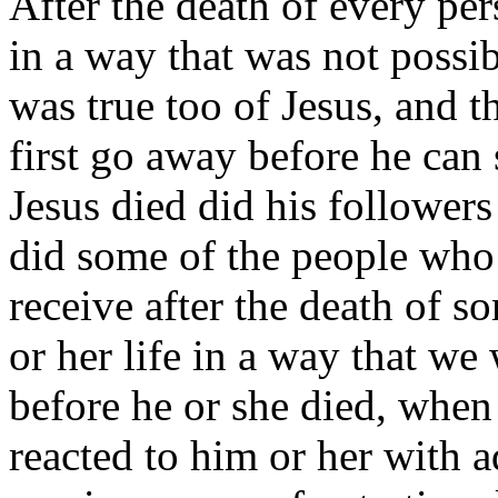
After the death of every per
in a way that was not possib
was true too of Jesus, and t
first go away before he can 
Jesus died did his follower
did some of the people who 
receive after the death of so
or her life in a way that we
before he or she died, when
reacted to him or her with ad