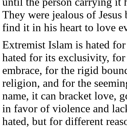
until the person carrying it 
They were jealous of Jesus
find it in his heart to love 
Extremist Islam is hated for
hated for its exclusivity, fo
embrace, for the rigid boun
religion, and for the seemi
name, it can bracket love,
in favor of violence and lack
hated, but for different reas