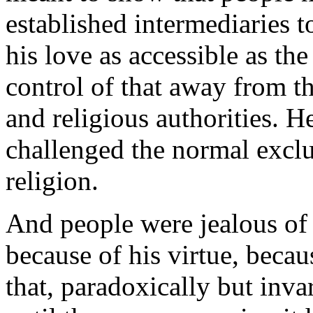
established intermediaries
his love as accessible as th
control of that away from the
and religious authorities. 
challenged the normal exclu
religion.
And people were jealous of
because of his virtue, becau
that, paradoxically but inv