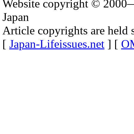
Website copyright © 2000—
Japan
Article copyrights are held 
[
Japan-Lifeissues.net
] [
OM