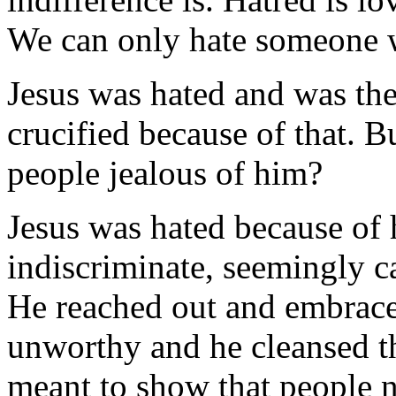
We can only hate someone
Jesus was hated and was the 
crucified because of that.
people jealous of him?
Jesus was hated because of h
indiscriminate, seemingly ca
He reached out and embrace
unworthy and he cleansed t
meant to show that people n