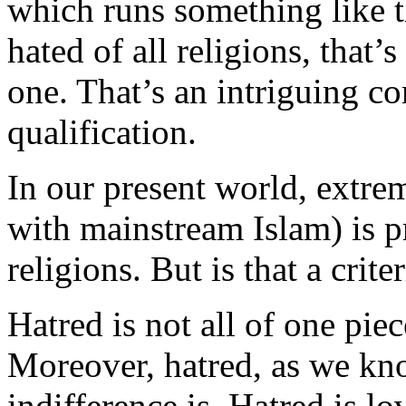
which runs something like t
hated of all religions, that’
one. That’s an intriguing co
qualification.
In our present world, extrem
with mainstream Islam) is p
religions. But is that a crite
Hatred is not all of one piec
Moreover, hatred, as we kno
indifference is. Hatred is l