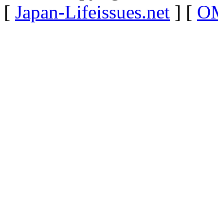
[
Japan-Lifeissues.net
] [
OM