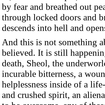
by fear and breathed out pe
through locked doors and br
descends into hell and open
And this is not something ab
believed. It is still happen
death, Sheol, the underworld
incurable bitterness, a woun
helplessness inside of a lif
and crushed spirit, an alien