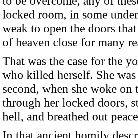
to be overcome, any of thes
locked room, in some underw
weak to open the doors that 
of heaven close for many re
That was the case for the 
who killed herself. She was 
second, when she woke on t
through her locked doors, st
hell, and breathed out peace
In that ancient homily descr