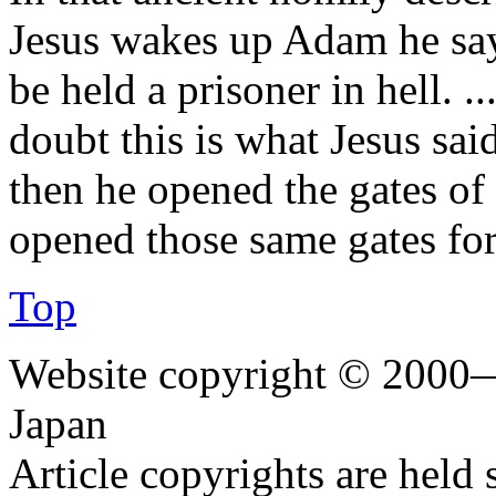
Jesus wakes up Adam he says
be held a prisoner in hell. ..
doubt this is what Jesus sa
then he opened the gates of 
opened those same gates fo
Top
Website copyright © 2000—
Japan
Article copyrights are held 