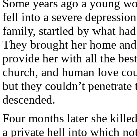
Some years ago a young wom
fell into a severe depressio
family, startled by what had
They brought her home and 
provide her with all the bes
church, and human love coul
but they couldn’t penetrate
descended.
Four months later she kille
a private hell into which not