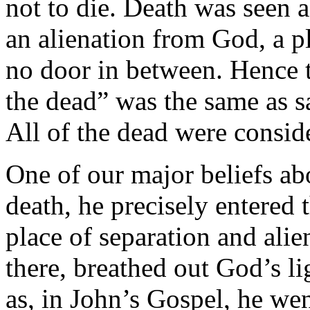
not to die. Death was seen a
an alienation from God, a p
no door in between. Hence t
the dead” was the same as s
All of the dead were consid
One of our major beliefs abo
death, he precisely entered 
place of separation and alien
there, breathed out God’s l
as, in John’s Gospel, he we