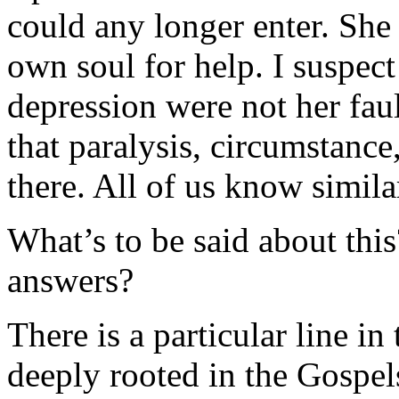
could any longer enter. She
own soul for help. I suspect
depression were not her faul
that paralysis, circumstanc
there. All of us know similar
What’s to be said about thi
answers?
There is a particular line i
deeply rooted in the Gospel