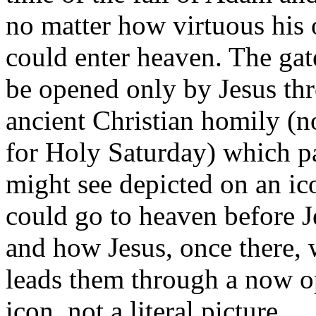
no matter how virtuous his 
could enter heaven. The gat
be opened only by Jesus thr
ancient Christian homily (n
for Holy Saturday) which pai
might see depicted on an ic
could go to heaven before J
and how Jesus, once there,
leads them through a now op
icon, not a literal picture.