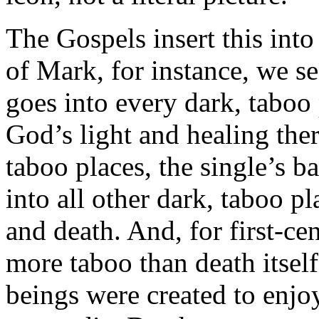
The Gospels insert this into
of Mark, for instance, we se
goes into every dark, taboo 
God’s light and healing the
taboo places, the single’s ba
into all other dark, taboo pl
and death. And, for first-ce
more taboo than death itsel
beings were created to enjoy