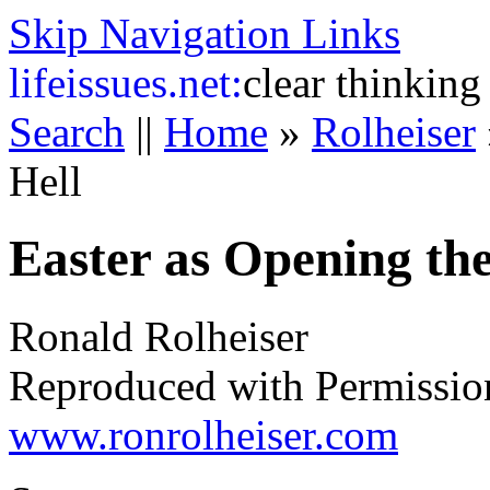
Skip Navigation Links
life
issues.net:
clear thinking
Search
||
Home
»
Rolheiser
Hell
Easter as Opening the
Ronald Rolheiser
Reproduced with Permissio
www.ronrolheiser.com