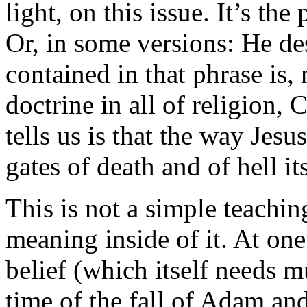
light, on this issue. It’s th
Or, in some versions: He de
contained in that phrase is,
doctrine in all of religion, 
tells us is that the way Jes
gates of death and of hell i
This is not a simple teaching
meaning inside of it. At one 
belief (which itself needs 
time of the fall of Adam an