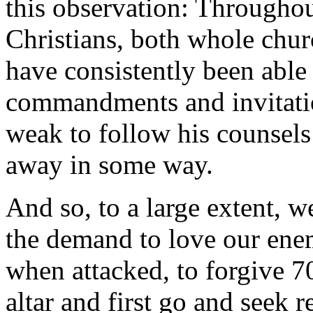
this observation: Throughou
Christians, both whole chur
have consistently been able
commandments and invitatio
weak to follow his counsels
away in some way.
And so, to a large extent, 
the demand to love our enem
when attacked, to forgive 70 
altar and first go and seek 