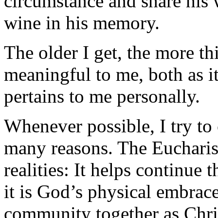
circumstance and share his
wine in his memory.
The older I get, the more t
meaningful to me, both as it
pertains to me personally.
Whenever possible, I try to 
many reasons. The Eucharis
realities: It helps continue 
it is God’s physical embrace,
community together as Chris