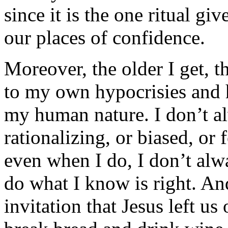
since it is the one ritual gi
our places of confidence.
Moreover, the older I get, 
to my own hypocrisies and 
my human nature. I don’t 
rationalizing, or biased, or
even when I do, I don’t alwa
do what I know is right. And
invitation that Jesus left us