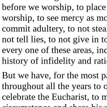
before we worship, to place 
worship, to see mercy as m
commit adultery, to not stea
not tell lies, to not give in 
every one of these areas, in
history of infidelity and rat
But we have, for the most pa
throughout all the years to
celebrate the Eucharist, to 