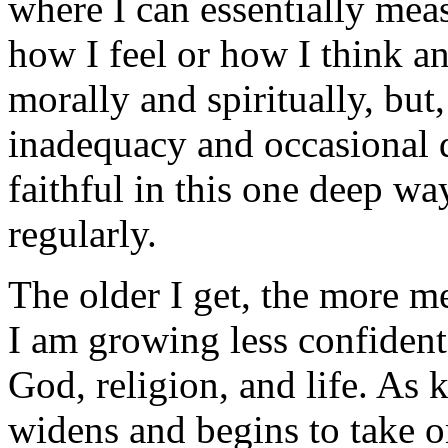
where I can essentially meas
how I feel or how I think a
morally and spiritually, but
inadequacy and occasional 
faithful in this one deep wa
regularly.
The older I get, the more m
I am growing less confiden
God, religion, and life. As 
widens and begins to take o