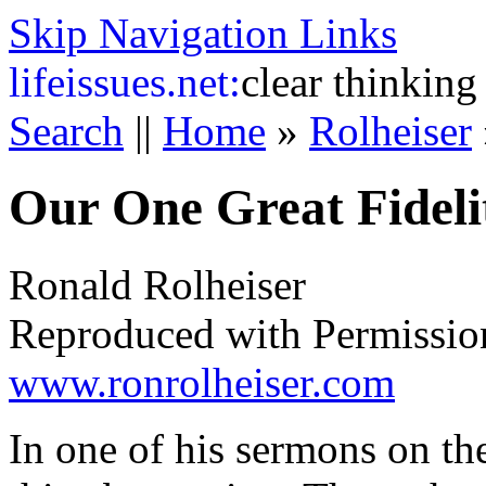
Skip Navigation Links
life
issues.net:
clear thinking
Search
||
Home
»
Rolheiser
Our One Great Fideli
Ronald Rolheiser
Reproduced with Permissio
www.ronrolheiser.com
In one of his sermons on t