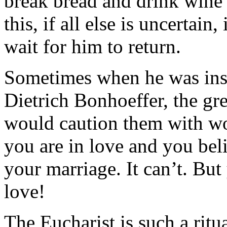
break bread and drink wine 
this, if all else is uncertain
wait for him to return.
Sometimes when he was inst
Dietrich Bonhoeffer, the gre
would caution them with wor
you are in love and you beli
your marriage. It can’t. But
love!
The Eucharist is such a ritu