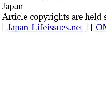
Japan
Article copyrights are held 
[
Japan-Lifeissues.net
] [
OM