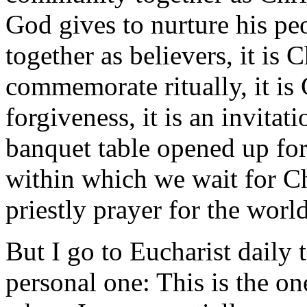
God gives to nurture his peo
together as believers, it is 
commemorate ritually, it is 
forgiveness, it is an invitati
banquet table opened up for t
within which we wait for Chri
priestly prayer for the world
But I go to Eucharist daily 
personal one: This is the on