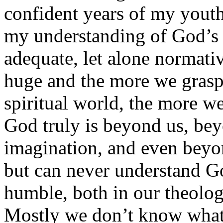
confident years of my youth,
my understanding of God’s 
adequate, let alone normativ
huge and the more we grasp
spiritual world, the more w
God truly is beyond us, be
imagination, and even bey
but can never understand 
humble, both in our theolog
Mostly we don’t know what 