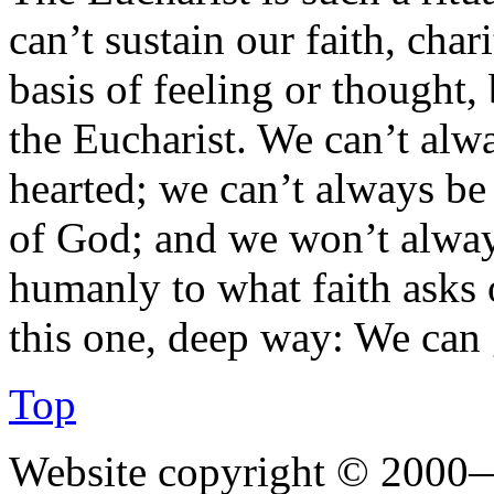
can’t sustain our faith, char
basis of feeling or thought
the Eucharist. We can’t alw
hearted; we can’t always be
of God; and we won’t alwa
humanly to what faith asks o
this one, deep way: We can g
Top
Website copyright © 2000—