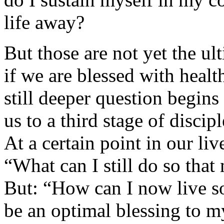
life away?
But those are not yet the ul
if we are blessed with healt
still deeper question begins 
us to a third stage of disci
At a certain point in our liv
“What can I still do so that
But: “How can I now live so
be an optimal blessing to m