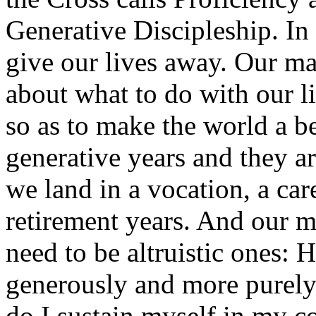
Generative Discipleship. In e
give our lives away. Our m
about what to do with our 
so as to make the world a be
generative years and they ar
we land in a vocation, a car
retirement years. And our m
need to be altruistic ones:
generously and more purely
do I sustain myself in my