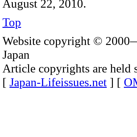
August 22, 2010.
Top
Website copyright © 2000—
Japan
Article copyrights are held 
[
Japan-Lifeissues.net
] [
OM