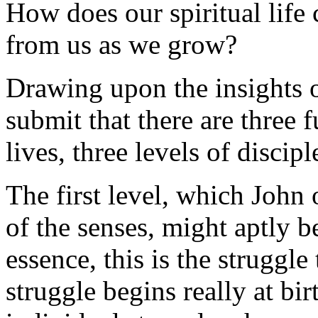
How does our spiritual lif
from us as we grow?
Drawing upon the insights o
submit that there are three 
lives, three levels of discipl
The first level, which John 
of the senses, might aptly b
essence, this is the struggle
struggle begins really at b