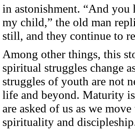
in astonishment. “And you h
my child,” the old man rep
still, and they continue to re
Among other things, this sto
spiritual struggles change a
struggles of youth are not n
life and beyond. Maturity i
are asked of us as we move t
spirituality and discipleship