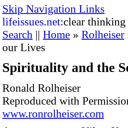
Skip Navigation Links
life
issues.net:
clear thinking
Search
||
Home
»
Rolheiser
our Lives
Spirituality and the S
Ronald Rolheiser
Reproduced with Permissio
www.ronrolheiser.com