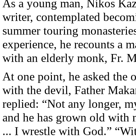
As a young man, Nikos Kaz
writer, contemplated becom
summer touring monasteries.
experience, he recounts a m
with an elderly monk, Fr. M
At one point, he asked the 
with the devil, Father Maka
replied: “Not any longer, m
and he has grown old with m
... I wrestle with God.” “W