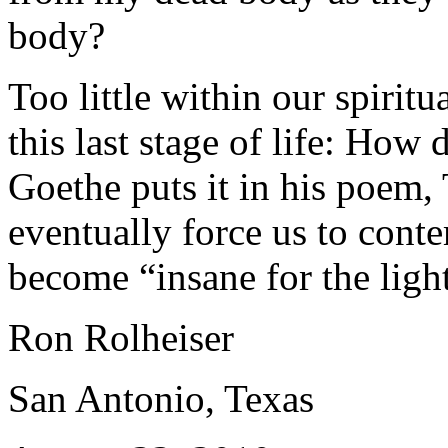
body?
Too little within our spiritu
this last stage of life: How
Goethe puts it in his poem, 
eventually force us to cont
become “insane for the ligh
Ron Rolheiser
San Antonio, Texas