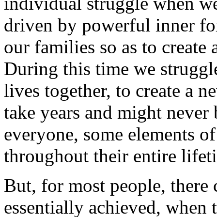
individual struggle when we
driven by powerful inner fo
our families so as to create
During this time we struggle
lives together, to create a 
take years and might never 
everyone, some elements of 
throughout their entire lifet
But, for most people, there
essentially achieved, when t