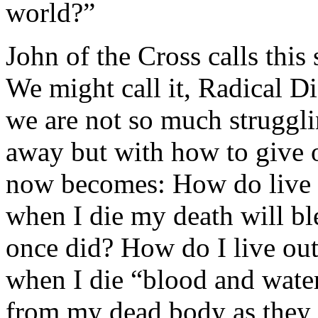
world?”
John of the Cross calls this 
We might call it, Radical Di
we are not so much struggli
away but with how to give 
now becomes: How do live th
when I die my death will bl
once did? How do I live out
when I die “blood and water
from my dead body as they 