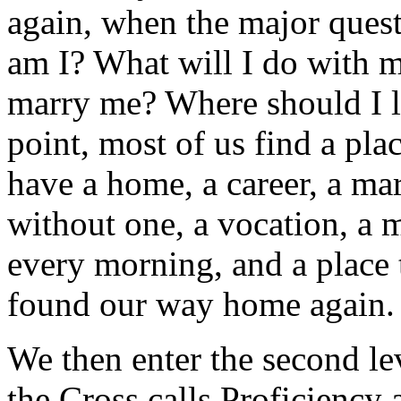
again, when the major quest
am I? What will I do with 
marry me? Where should I l
point, most of us find a pl
have a home, a career, a ma
without one, a vocation, a 
every morning, and a place 
found our way home again.
We then enter the second le
the Cross calls Proficiency