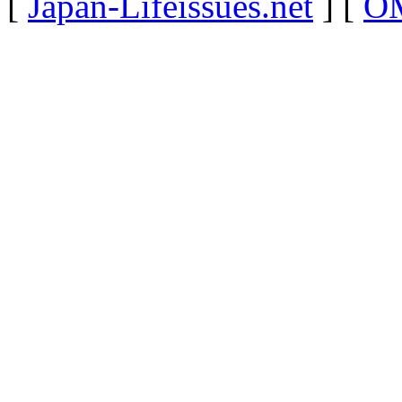
[
Japan-Lifeissues.net
] [
OM