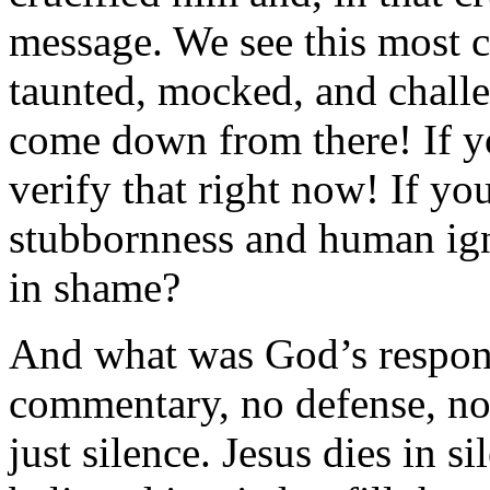
message. We see this most c
taunted, mocked, and challe
come down from there! If yo
verify that right now! If you
stubbornness and human ig
in shame?
And what was God’s respons
commentary, no defense, no
just silence. Jesus dies in s