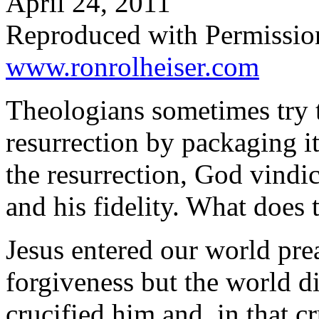
April 24, 2011
Reproduced with Permissio
www.ronrolheiser.com
Theologians sometimes try 
resurrection by packaging it
the resurrection, God vindic
and his fidelity. What does
Jesus entered our world prea
forgiveness but the world did
crucified him and, in that 