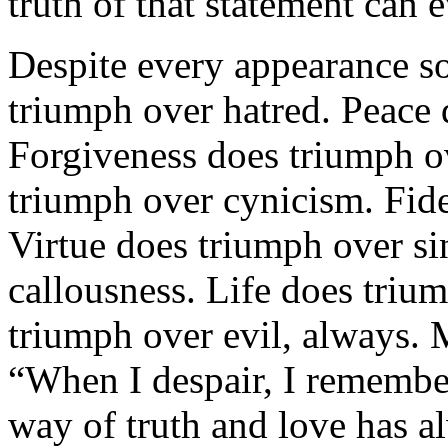
truth of that statement can 
Despite every appearance so
triumph over hatred. Peace 
Forgiveness does triumph o
triumph over cynicism. Fide
Virtue does triumph over s
callousness. Life does tri
triumph over evil, always.
“When I despair, I remember 
way of truth and love has 