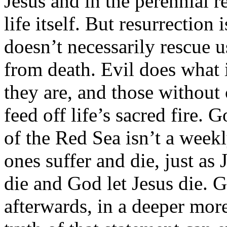
Jesus and in the perennial 
life itself. But resurrection
doesn’t necessarily rescue u
from death. Evil does what i
they are, and those without
feed off life’s sacred fire. 
of the Red Sea isn’t a week
ones suffer and die, just as 
die and God let Jesus die. 
afterwards, in a deeper more