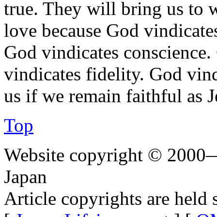
true. They will bring us to w
love because God vindicates
God vindicates conscience.
vindicates fidelity. God vin
us if we remain faithful as J
Top
Website copyright © 2000—
Japan
Article copyrights are held 