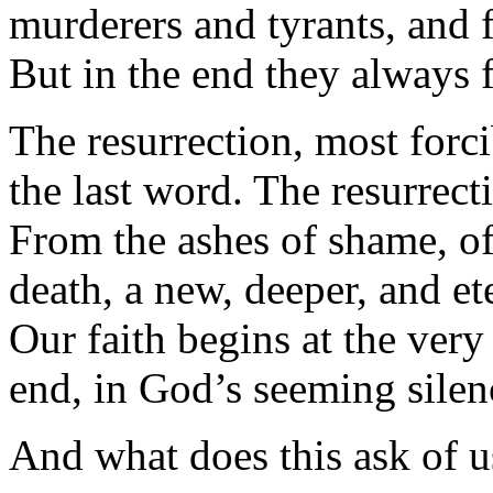
murderers and tyrants, and f
But in the end they always f
The resurrection, most forc
the last word. The resurrecti
From the ashes of shame, of
death, a new, deeper, and ete
Our faith begins at the very
end, in God’s seeming silenc
And what does this ask of u