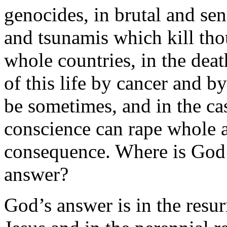
genocides, in brutal and sen
and tsunamis which kill tho
whole countries, in the deat
of this life by cancer and b
be sometimes, and in the ca
conscience can rape whole a
consequence. Where is God i
answer?
God’s answer is in the resurr