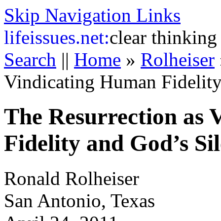
Skip Navigation Links
life
issues.net:
clear thinking
Search
||
Home
»
Rolheiser
Vindicating Human Fidelity
The Resurrection as 
Fidelity and God’s Si
Ronald Rolheiser
San Antonio, Texas