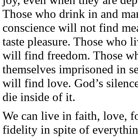
Those who drink in and man
conscience will not find me
taste pleasure. Those who li
will find freedom. Those who
themselves imprisoned in se
will find love. God’s silen
die inside of it.
We can live in faith, love, 
fidelity in spite of everythi