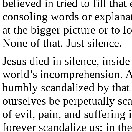
believed in tried to fill tha
consoling words or explanat
at the bigger picture or to l
None of that. Just silence.
Jesus died in silence, insid
world’s incomprehension. A
humbly scandalized by that s
ourselves be perpetually sc
of evil, pain, and suffering
forever scandalize us: in th