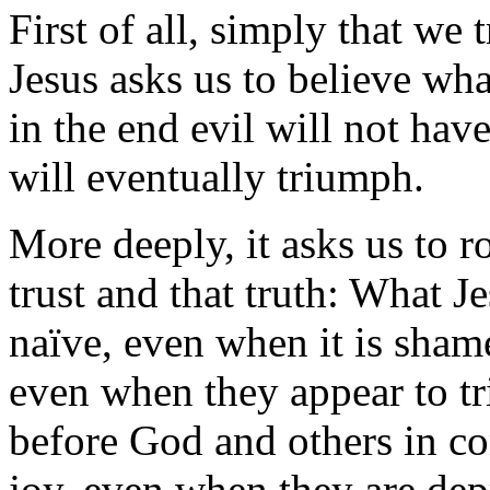
First of all, simply that we t
Jesus asks us to believe wh
in the end evil will not have
will eventually triumph.
More deeply, it asks us to ro
trust and that truth: What Je
naïve, even when it is sham
even when they appear to t
before God and others in c
joy, even when they are dep