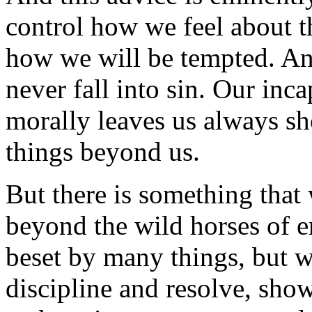
control how we feel about t
how we will be tempted. And
never fall into sin. Our inca
morally leaves us always sho
things beyond us.
But there is something that
beyond the wild horses of 
beset by many things, but we
discipline and resolve, sho