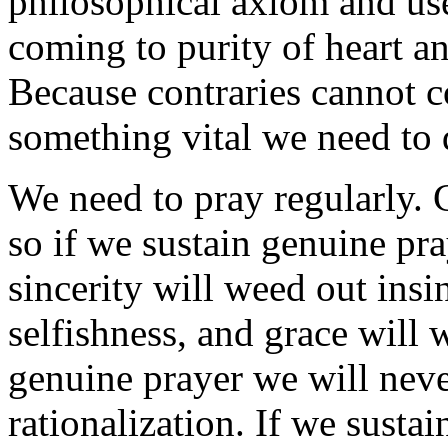
philosophical axiom and use
coming to purity of heart an
Because contraries cannot co
something vital we need to
We need to pray regularly. C
so if we sustain genuine pra
sincerity will weed out insi
selfishness, and grace will 
genuine prayer we will never
rationalization. If we susta