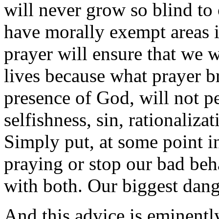
will never grow so blind to 
have morally exempt areas in
prayer will ensure that we w
lives because what prayer br
presence of God, will not p
selfishness, sin, rationaliza
Simply put, at some point in
praying or stop our bad beh
with both. Our biggest dange
And this advice is eminentl