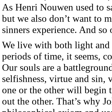
As Henri Nouwen used to say
but we also don’t want to mi
sinners experience. And so o
We live with both light and
periods of time, it seems, co
Our souls are a battlegroun
selfishness, virtue and sin,
one or the other will begin
out the other. That’s why Jo