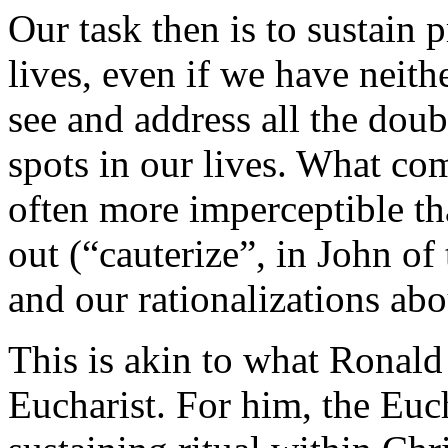
Our task then is to sustain p
lives, even if we have neith
see and address all the dou
spots in our lives. What com
often more imperceptible th
out (“cauterize”, in John of
and our rationalizations abou
This is akin to what Ronal
Eucharist. For him, the Eucha