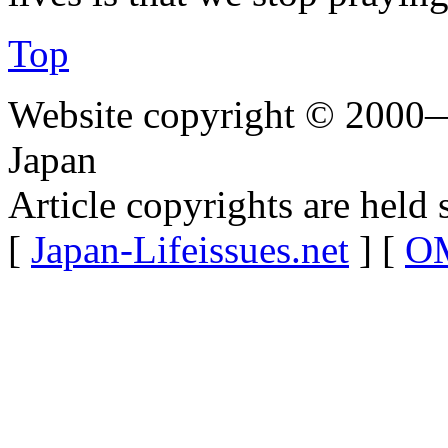
Top
Website copyright © 2000—
Japan
Article copyrights are held 
[
Japan-Lifeissues.net
] [
OM