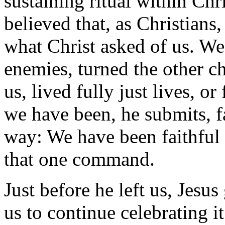
sustaining ritual within Ch
believed that, as Christians
what Christ asked of us. We
enemies, turned the other c
us, lived fully just lives, o
we have been, he submits, fa
way: We have been faithful i
that one command.
Just before he left us, Jesu
us to continue celebrating i