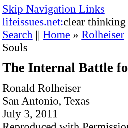
Skip Navigation Links
life
issues.net:
clear thinking
Search
||
Home
»
Rolheiser
Souls
The Internal Battle f
Ronald Rolheiser
San Antonio, Texas
July 3, 2011
Reproduced with Permissio