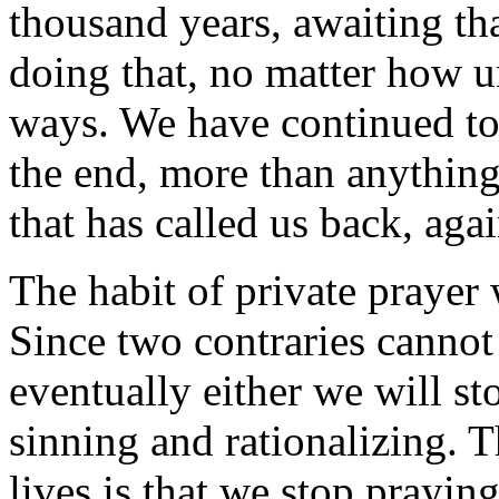
thousand years, awaiting tha
doing that, no matter how u
ways. We have continued to 
the end, more than anything 
that has called us back, agai
The habit of private prayer 
Since two contraries cannot 
eventually either we will st
sinning and rationalizing. T
lives is that we stop praying