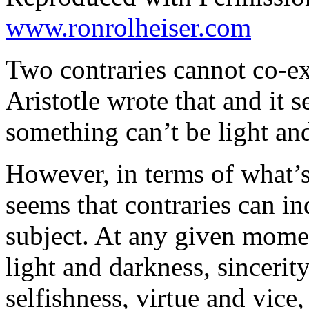
www.ronrolheiser.com
Two contraries cannot co-exi
Aristotle wrote that and it 
something can’t be light an
However, in terms of what’s
seems that contraries can in
subject. At any given momen
light and darkness, sincerit
selfishness, virtue and vice,