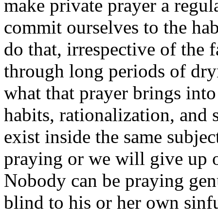
make private prayer a regula
commit ourselves to the habi
do that, irrespective of the 
through long periods of dr
what that prayer brings into
habits, rationalization, and
exist inside the same subjec
praying or we will give up o
Nobody can be praying genu
blind to his or her own sinf