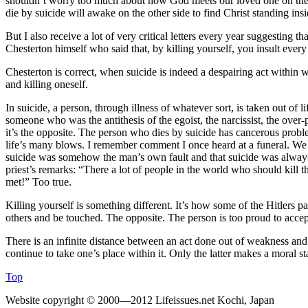
shouldn’t worry too much about how God meets our loved one on the o
die by suicide will awake on the other side to find Christ standing ins
But I also receive a lot of very critical letters every year suggesting 
Chesterton himself who said that, by killing yourself, you insult ever
Chesterton is correct, when suicide is indeed a despairing act within wh
and killing oneself.
In suicide, a person, through illness of whatever sort, is taken out o
someone who was the antithesis of the egoist, the narcissist, the ove
it’s the opposite. The person who dies by suicide has cancerous probl
life’s many blows. I remember comment I once heard at a funeral. We h
suicide was somehow the man’s own fault and that suicide was always 
priest’s remarks: “There a lot of people in the world who should kill 
met!” Too true.
Killing yourself is something different. It’s how some of the Hitlers pass
others and be touched. The opposite. The person is too proud to accept
There is an infinite distance between an act done out of weakness and 
continue to take one’s place within it. Only the latter makes a moral s
Top
Website copyright © 2000—2012 Lifeissues.net Kochi, Japan