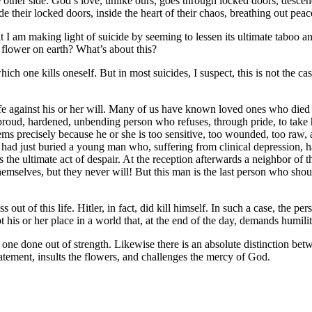
ther side. God’s love, unlike ours, goes through locked doors, descen
ide their locked doors, inside the heart of their chaos, breathing out pe
that I am making light of suicide by seeming to lessen its ultimate taboo a
y flower on earth? What’s about this?
ich one kills oneself. But in most suicides, I suspect, this is not the ca
f life against his or her will. Many of us have known loved ones who di
r-proud, hardened, unbending person who refuses, through pride, to take
ems precisely because he or she is too sensitive, too wounded, too raw,
ad just buried a young man who, suffering from clinical depression, ha
the ultimate act of despair. At the reception afterwards a neighbor of 
themselves, but they never will! But this man is the last person who shou
 out of this life. Hitler, in fact, did kill himself. In such a case, the per
 his or her place in a world that, at the end of the day, demands humili
one done out of strength. Likewise there is an absolute distinction betw
tatement, insults the flowers, and challenges the mercy of God.