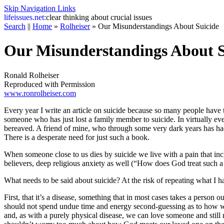
Skip Navigation Links
life
issues.net:
clear thinking about crucial issues
Search
||
Home
»
Rolheiser
»
Our Misunderstandings About Suicide
Our Misunderstandings About S
Ronald Rolheiser
Reproduced with Permission
www.ronrolheiser.com
Every year I write an article on suicide because so many people have to
someone who has just lost a family member to suicide. In virtually every 
bereaved. A friend of mine, who through some very dark years has had t
There is a desperate need for just such a book.
When someone close to us dies by suicide we live with a pain that inc
believers, deep religious anxiety as well (“How does God treat such a 
What needs to be said about suicide? At the risk of repeating what I h
First, that it’s a disease, something that in most cases takes a person o
should not spend undue time and energy second-guessing as to how we 
and, as with a purely physical disease, we can love someone and still n