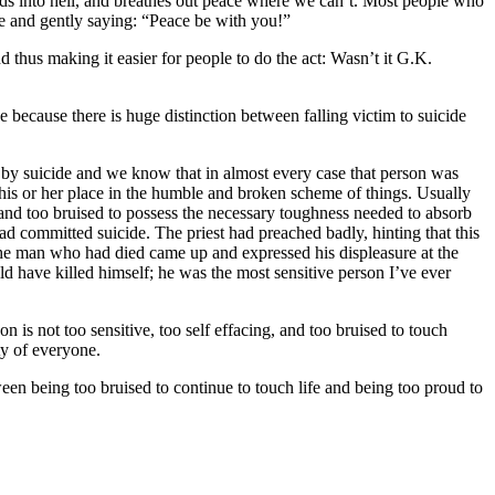
ds into hell, and breathes out peace where we can’t. Most people who
ace and gently saying: “Peace be with you!”
nd thus making it easier for people to do the act: Wasn’t it G.K.
se because there is huge distinction between falling victim to suicide
ed by suicide and we know that in almost every case that person was
 his or her place in the humble and broken scheme of things. Usually
 and too bruised to possess the necessary toughness needed to absorb
d committed suicide. The priest had preached badly, hinting that this
the man who had died came up and expressed his displeasure at the
ld have killed himself; he was the most sensitive person I’ve ever
son is not too sensitive, too self effacing, and too bruised to touch
ty of everyone.
een being too bruised to continue to touch life and being too proud to