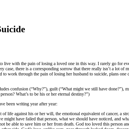
uicide
 live with the pain of losing a loved one in this way. I rarely go for ev
case, there is a corresponding sorrow that there really isn’t a lot of mat
o work through the pain of losing her husband to suicide, plans one day
ludes confusion (“Why?”), guilt (“What might we still have done?”), mis
person? What’s to be his or her eternal destiny?”)
ave been writing year after year:
ut of life against his or her will, the emotional equivalent of cancer, a 
might have failed that person, what we should have noticed, and what we
ot be able to save him or her from death. God too loved this person and,