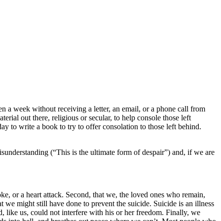
en a week without receiving a letter, an email, or a phone call from
erial out there, religious or secular, to help console those left
 to write a book to try to offer consolation to those left behind.
understanding (“This is the ultimate form of despair”) and, if we are
stroke, or a heart attack. Second, that we, the loved ones who remain,
 might still have done to prevent the suicide. Suicide is an illness
 like us, could not interfere with his or her freedom. Finally, we