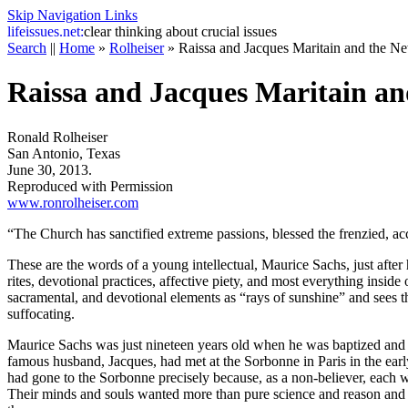
Skip Navigation Links
life
issues.net:
clear thinking about crucial issues
Search
||
Home
»
Rolheiser
»
Raissa and Jacques Maritain and the N
Raissa and Jacques Maritain an
Ronald Rolheiser
San Antonio, Texas
June 30, 2013.
Reproduced with Permission
www.ronrolheiser.com
“The Church has sanctified extreme passions, blessed the frenzied, acc
These are the words of a young intellectual, Maurice Sachs, just afte
rites, devotional practices, affective piety, and most everything insi
sacramental, and devotional elements as “rays of sunshine” and sees th
suffocating.
Maurice Sachs was just nineteen years old when he was baptized and h
famous husband, Jacques, had met at the Sorbonne in Paris in the early
had gone to the Sorbonne precisely because, as a non-believer, each w
Their minds and souls wanted more than pure science and reason and th