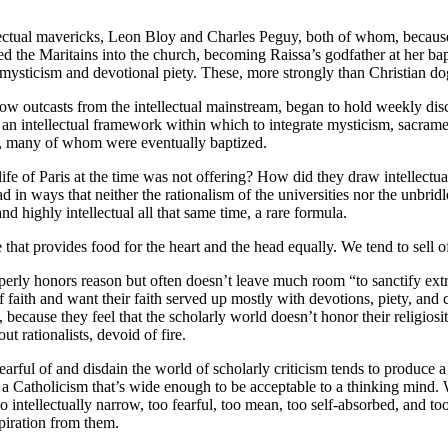
llectual mavericks, Leon Bloy and Charles Peguy, both of whom, because
ed the Maritains into the church, becoming Raissa’s godfather at her bap
s mysticism and devotional piety. These, more strongly than Christian d
w outcasts from the intellectual mainstream, began to hold weekly discus
an intellectual framework within which to integrate mysticism, sacram
them, many of whom were eventually baptized.
 life of Paris at the time was not offering? How did they draw intellectu
 in ways that neither the rationalism of the universities nor the unbridl
d highly intellectual all that same time, a rare formula.
that provides food for the heart and the head equally. We tend to sell of
roperly honors reason but often doesn’t leave much room “to sanctify ex
faith and want their faith served up mostly with devotions, piety, and ca
nd, because they feel that the scholarly world doesn’t honor their religi
ut rationalists, devoid of fire.
 fearful of and disdain the world of scholarly criticism tends to produce 
f a Catholicism that’s wide enough to be acceptable to a thinking mind.
too intellectually narrow, too fearful, too mean, too self-absorbed, and 
piration from them.