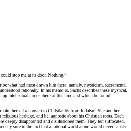
 could stop me at its door. Nothing.”
escribe what had most drawn him there, namely, mysticism, sacramental
understood rationally. In his memoirs, Sachs describes these mystical,
ading intellectual atmosphere of this time and which he found
ain, herself a convert to Christianity from Judaism. She and her
religious heritage, and he, agnostic about his Christian roots. Each
re deeply disappointed and disillusioned them. They felt suffocated.
stly sure in the fact that a rational world alone would never satisfy