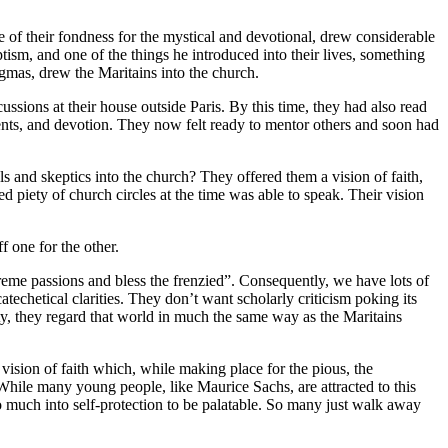
 of their fondness for the mystical and devotional, drew considerable
tism, and one of the things he introduced into their lives, something
ogmas, drew the Maritains into the church.
sions at their house outside Paris. By this time, they had also read
ents, and devotion. They now felt ready to mentor others and soon had
als and skeptics into the church? They offered them a vision of faith,
ed piety of church circles at the time was able to speak. Their vision
f one for the other.
treme passions and bless the frenzied”. Consequently, we have lots of
techetical clarities. They don’t want scholarly criticism poking its
osity, they regard that world in much the same way as the Maritains
a vision of faith which, while making place for the pious, the
 While many young people, like Maurice Sachs, are attracted to this
too much into self-protection to be palatable. So many just walk away