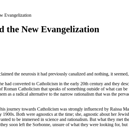
ew Evangelization
d the New Evangelization
laimed the neurosis it had previously canalized and nothing, it seemed,
r he had converted to Catholicism in the early 20th century and they d
de of Roman Catholicism that speaks of something outside of what can be 
em as a radical alternative to the narrow rationalism that was the perv
is journey towards Catholicism was strongly influenced by Raissa Marit
 1900s. Both were agnostics at the time; she, agnostic about her Jewish 
anted to be immersed in science and rationalism. But what they met the
ey soon left the Sorbonne, unsure of what they were looking for, but mo