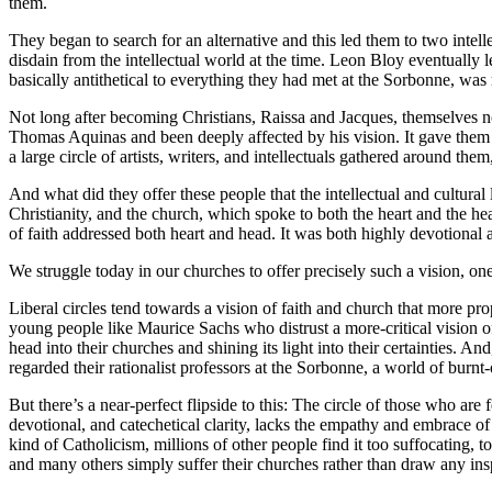
them.
They began to search for an alternative and this led them to two inte
disdain from the intellectual world at the time. Leon Bloy eventually l
basically antithetical to everything they had met at the Sorbonne, wa
Not long after becoming Christians, Raissa and Jacques, themselves no
Thomas Aquinas and been deeply affected by his vision. It gave them 
a large circle of artists, writers, and intellectuals gathered around 
And what did they offer these people that the intellectual and cultural
Christianity, and the church, which spoke to both the heart and the head
of faith addressed both heart and head. It was both highly devotional an
We struggle today in our churches to offer precisely such a vision, one 
Liberal circles tend towards a vision of faith and church that more p
young people like Maurice Sachs who distrust a more-critical vision of 
head into their churches and shining its light into their certainties. A
regarded their rationalist professors at the Sorbonne, a world of burnt-o
But there’s a near-perfect flipside to this: The circle of those who are
devotional, and catechetical clarity, lacks the empathy and embrace o
kind of Catholicism, millions of other people find it too suffocating, 
and many others simply suffer their churches rather than draw any ins