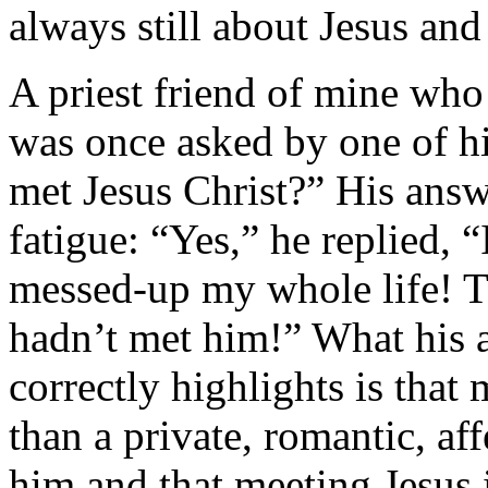
always still about Jesus and
A priest friend of mine who 
was once asked by one of hi
met Jesus Christ?” His answ
fatigue: “Yes,” he replied, “
messed-up my whole life! T
hadn’t met him!” What his an
correctly highlights is that
than a private, romantic, af
him and that meeting Jesus 