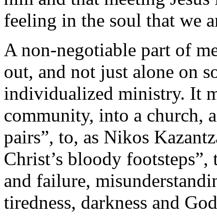
feeling in the soul that we 
A non-negotiable part of me
out, and not just alone on s
individualized ministry. It 
community, into a church, a
pairs”, to, as Nikos Kazantz
Christ’s bloody footsteps”, 
and failure, misunderstandi
tiredness, darkness and Go