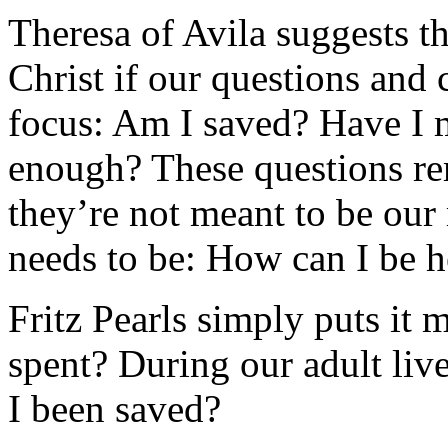
Theresa of Avila suggests t
Christ if our questions and 
focus: Am I saved? Have I m
enough? These questions re
they’re not meant to be our
needs to be: How can I be h
Fritz Pearls simply puts it
spent? During our adult liv
I been saved?