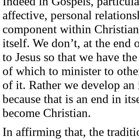
Indeed in Gospels, particula
affective, personal relations
component within Christian 
itself. We don’t, at the end 
to Jesus so that we have th
of which to minister to othe
of it. Rather we develop an 
because that is an end in its
become Christian.
In affirming that, the tradi