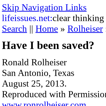
Skip Navigation Links
life
issues.net:
clear thinking
Search
||
Home
»
Rolheiser
Have I been saved?
Ronald Rolheiser
San Antonio, Texas
August 25, 2013.
Reproduced with Permissio
www.ronrolheiser.com