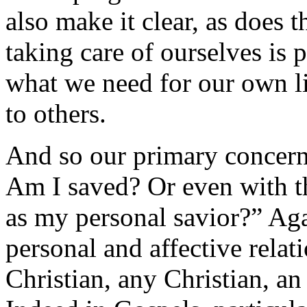
also make it clear, as does t
taking care of ourselves is 
what we need for our own li
to others.
And so our primary concern 
Am I saved? Or even with t
as my personal savior?” Agai
personal and affective relati
Christian, any Christian, an