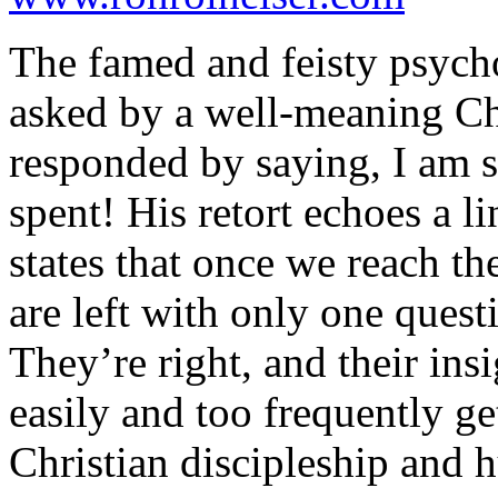
The famed and feisty psycho
asked by a well-meaning Chr
responded by saying, I am st
spent! His retort echoes a 
states that once we reach t
are left with only one ques
They’re right, and their ins
easily and too frequently g
Christian discipleship and 