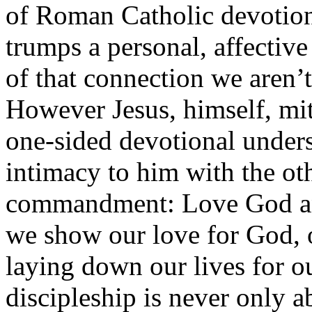
of Roman Catholic devotiona
trumps a personal, affective
of that connection we aren’t 
However Jesus, himself, mi
one-sided devotional unders
intimacy to him with the oth
commandment: Love God and
we show our love for God, 
laying down our lives for o
discipleship is never only a