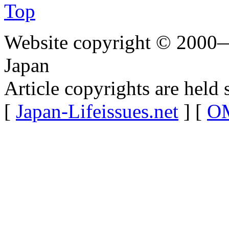
Top
Website copyright © 2000—
Japan
Article copyrights are held 
[
Japan-Lifeissues.net
] [
OM