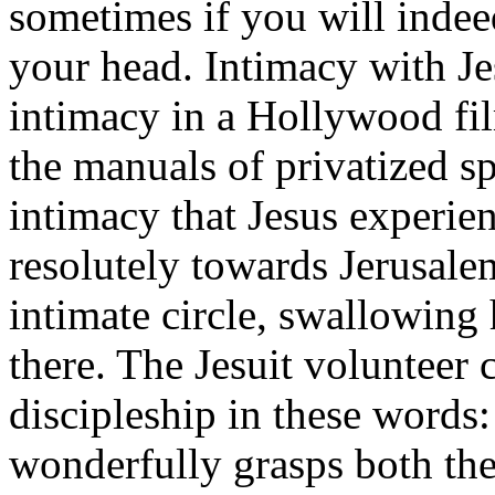
sometimes if you will indee
your head. Intimacy with Je
intimacy in a Hollywood fil
the manuals of privatized spi
intimacy that Jesus experie
resolutely towards Jerusalem
intimate circle, swallowin
there. The Jesuit volunteer
discipleship in these words:
wonderfully grasps both the