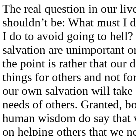
The real question in our live
shouldn’t be: What must I d
I do to avoid going to hell
salvation are unimportant or
the point is rather that our
things for others and not fo
our own salvation will take 
needs of others. Granted, bo
human wisdom do say that 
on helping others that we n