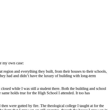
ite my own case:
 region and everything they built, from their houses to their schools,
they had and didn’t have the luxury of building with long-term
losed while I was still a student there. Both the building and school
ame holds true for the High School I attended. It too has
hen were gutted by fire. The theological college I taught at for the