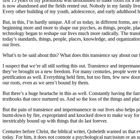
first 15 years of my priesthood was demolished to make room for a new
is now abandoned and the fields rented out. Nobody in my family lives 
Every other building of my youth, adolescence, and early adulthood ha
But, in this, I’m hardly unique. All of us today, in different forms, 
beginning more and more to shape our psyches, as things, people, plac
technology began to reshape our lives much more radically. The trans
today’s standards, things, people, places, knowledge, and organization
our lives.
What’s to be said about this? What does this transience say about our 
I suspect that we’re all still sorting this out. Transience and imperman
they’ve brought us a new freedom. For many centuries, people were to
petrification as well. Everything held firm, but too firm, few new doo
our roots, even as we aren’t bound by them.
But there’s a huge heartache in this as well. Constantly having the fami
textbooks that once nurtured us. And so the loss of the things and plac
But the pain of transience and impermanence in our lives also helps po
burnt-down by fire, expropriated and knocked down to make way for a n
inextricably bound up with things that do last forever.
Centuries before Christ, the biblical writer, Qoheleth warned us that e
today. For him, it does not connote a psychological narcissism or an 