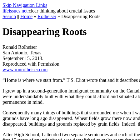
Skip Navigation Links
life
issues.net:
clear thinking about crucial issues
Search
||
Home
»
Rolheiser
»
Disappearing Roots
Disappearing Roots
Ronald Rolheiser
San Antonio, Texas
September 15, 2013.
Reproduced with Permission
www.ronrolheiser.com
“Home is where we start from.” T.S. Eliot wrote that and it describes 
I grew up in a second-generation immigrant community on the Canadian p
were understandably built with what they could afford and situated al
permanence in mind.
Consequently many things of buildings that surrounded me when I was a
grounds have long ago disappeared. Wheat fields grow there now and y
disappeared, buildings and grounds replaced by grain fields. Indeed, th
After High School, I attended two separate seminaries and each of thes