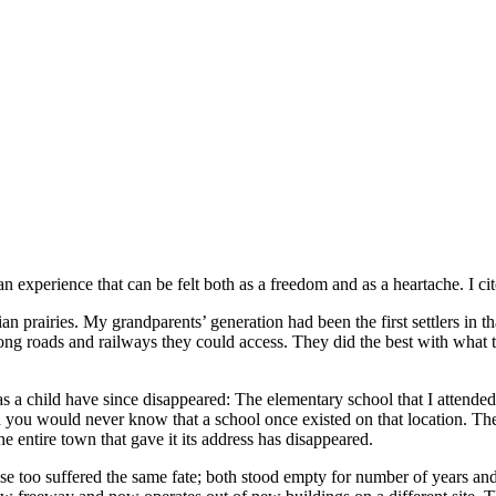
an experience that can be felt both as a freedom and as a heartache. I c
rairies. My grandparents’ generation had been the first settlers in that
ong roads and railways they could access. They did the best with what 
 child have since disappeared: The elementary school that I attended c
ou would never know that a school once existed on that location. The s
e entire town that gave it its address has disappeared.
e too suffered the same fate; both stood empty for number of years and t