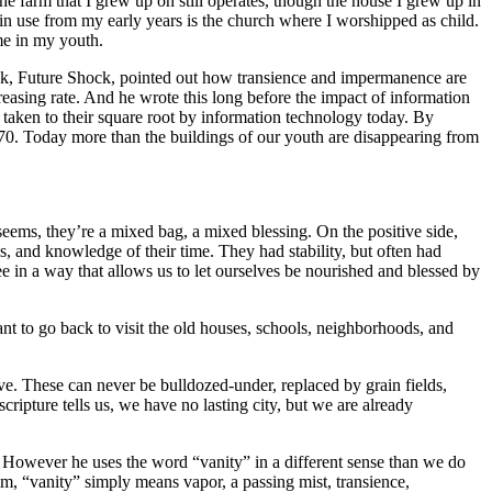
e farm that I grew up on still operates, though the house I grew up in
 in use from my early years is the church where I worshipped as child.
me in my youth.
 book, Future Shock, pointed out how transience and impermanence are
easing rate. And he wrote this long before the impact of information
taken to their square root by information technology today. By
1970. Today more than the buildings of our youth are disappearing from
t seems, they’re a mixed bag, a mixed blessing. On the positive side,
 and knowledge of their time. They had stability, but often had
e in a way that allows us to let ourselves be nourished and blessed by
want to go back to visit the old houses, schools, neighborhoods, and
ove. These can never be bulldozed-under, replaced by grain fields,
ipture tells us, we have no lasting city, but we are already
ty.” However he uses the word “vanity” in a different sense than we do
m, “vanity” simply means vapor, a passing mist, transience,