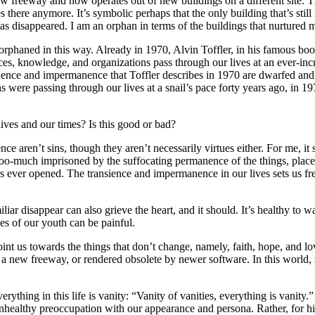
 freeway and now operates out of new buildings on a different site. Th
there anymore. It’s symbolic perhaps that the only building that’s still
s disappeared. I am an orphan in terms of the buildings that nurtured 
are orphaned in this way. Already in 1970, Alvin Toffler, in his famous
es, knowledge, and organizations pass through our lives at an ever-incr
ience and impermanence that Toffler describes in 1970 are dwarfed and 
s were passing through our lives at a snail’s pace forty years ago, in 
lives and our times? Is this good or bad?
ence aren’t sins, though they aren’t necessarily virtues either. For me, i
o-much imprisoned by the suffocating permanence of the things, places,
rs ever opened. The transience and impermanence in our lives sets us fre
liar disappear can also grieve the heart, and it should. It’s healthy to 
es of our youth can be painful.
int us towards the things that don’t change, namely, faith, hope, and l
ew freeway, or rendered obsolete by newer software. In this world, scr
verything in this life is vanity: “Vanity of vanities, everything is vani
unhealthy preoccupation with our appearance and persona. Rather, for hi