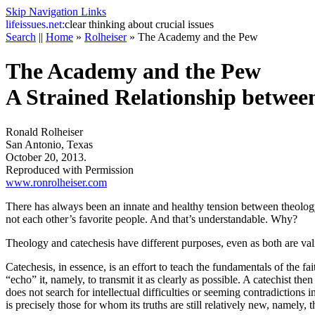
Skip Navigation Links
life
issues.net:
clear thinking about crucial issues
Search
||
Home
»
Rolheiser
»
The Academy and the Pew
The Academy and the Pew
A Strained Relationship betwee
Ronald Rolheiser
San Antonio, Texas
October 20, 2013.
Reproduced with Permission
www.ronrolheiser.com
There has always been an innate and healthy tension between theolog
not each other’s favorite people. And that’s understandable. Why?
Theology and catechesis have different purposes, even as both are val
Catechesis, in essence, is an effort to teach the fundamentals of the fa
“echo” it, namely, to transmit it as clearly as possible. A catechist the
does not search for intellectual difficulties or seeming contradictions i
is precisely those for whom its truths are still relatively new, namely, 