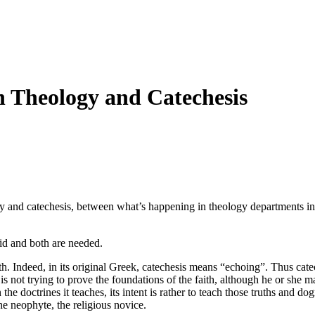
n Theology and Catechesis
y and catechesis, between what’s happening in theology departments in 
id and both are needed.
ith. Indeed, in its original Greek, catechesis means “echoing”. Thus catec
n is not trying to prove the foundations of the faith, although he or she ma
n the doctrines it teaches, its intent is rather to teach those truths and 
the neophyte, the religious novice.