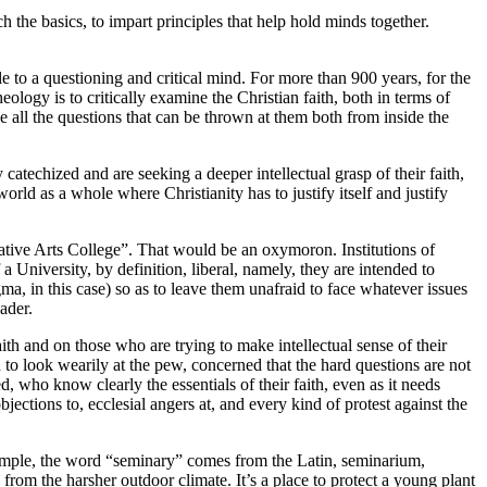
ch the basics, to impart principles that help hold minds together.
ble to a questioning and critical mind. For more than 900 years, for the
eology is to critically examine the Christian faith, both in terms of
e all the questions that can be thrown at them both from inside the
atechized and are seeking a deeper intellectual grasp of their faith,
orld as a whole where Christianity has to justify itself and justify
vative Arts College”. That would be an oxymoron. Institutions of
a University, by definition, liberal, namely, they are intended to
ogma, in this case) so as to leave them unafraid to face whatever issues
ader.
ith and on those who are trying to make intellectual sense of their
d to look wearily at the pew, concerned that the hard questions are not
 who know clearly the essentials of their faith, even as it needs
objections to, ecclesial angers at, and every kind of protest against the
example, the word “seminary” comes from the Latin, seminarium,
from the harsher outdoor climate. It’s a place to protect a young plant