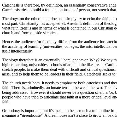
Catechesis is therefore, by definition, an essentially conservative endea
Catechesis tries to build a foundation inside of person, not stretch that
Theology, on the other hand, does not simply try to echo the faith, it s
most part, Christianity has accepted St. Anselm’s definition of theology
what faith itself is and in terms of what is contained in our Christian
church and from outside skeptics.
Hence, the audience for theology differs from the audience for cateche
the academy of learning (universities, colleges, the arts, intellectual 
itself intellectually.
Theology therefore is an essentially liberal endeavor. Why? We say th
higher learning, universities, schools of art, and the like are, as Card
stretch people, to make them deal with difficult and critical questions,
arise, and to help them to be leaders in their field. Catechesis seeks 
The church needs both. It needs to emphasize both catechesis and theol
faith. There is, admittedly, an innate tension between the two. The pew
being addressed. However it should never be a question of either/or; b
people who have tried to articulate that faith at a more critical level an
faith.
Orthodoxy is important, but it’s meant to be as much a trampoline fro
meaning a “greenhouse”. A greenhouse isn’t a place to grow an oak tree.