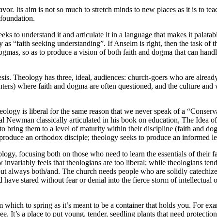
vor. Its aim is not so much to stretch minds to new places as it is to tea
 foundation.
eeks to understand it and articulate it in a language that makes it palata
 as “faith seeking understanding”. If Anselm is right, then the task of th
 dogmas, so as to produce a vision of both faith and dogma that can handl
sis. Theology has three, ideal, audiences: church-goers who are already c
centers) where faith and dogma are often questioned, and the culture and w
eology is liberal for the same reason that we never speak of a “Conser
inal Newman classically articulated in his book on education, The Idea of 
 to bring them to a level of maturity within their discipline (faith and d
to produce an orthodox disciple; theology seeks to produce an informed le
ogy, focusing both on those who need to learn the essentials of their fa
 invariably feels that theologians are too liberal; while theologians ten
ut always both/and. The church needs people who are solidly catechized,
d have stared without fear or denial into the fierce storm of intellectual 
m which to spring as it’s meant to be a container that holds you. For 
 It’s a place to put young, tender, seedling plants that need protection 