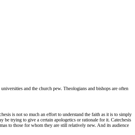
universities and the church pew. Theologians and bishops are often
hesis is not so much an effort to understand the faith as it is to simply
y be trying to give a certain apologetics or rationale for it. Catechesis
dogmas to those for whom they are still relatively new. And its audience