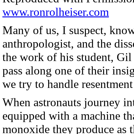
www.ronrolheiser.com
Many of us, I suspect, kno
anthropologist, and the diss
the work of his student, Gil
pass along one of their insi
we try to handle resentment 
When astronauts journey int
equipped with a machine tha
monoxide they produce as th