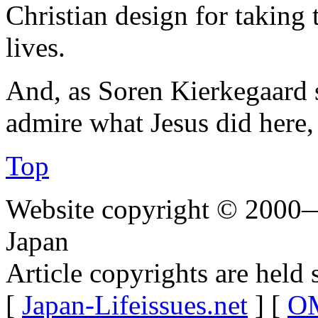
Christian design for taking
lives.
And, as Soren Kierkegaard s
admire what Jesus did here, 
Top
Website copyright © 2000—
Japan
Article copyrights are held 
[
Japan-Lifeissues.net
] [
OM