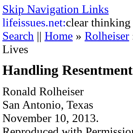
Skip Navigation Links
life
issues.net:
clear thinking
Search
||
Home
»
Rolheiser
Lives
Handling Resentment 
Ronald Rolheiser
San Antonio, Texas
November 10, 2013.
Reproduced with Permissio