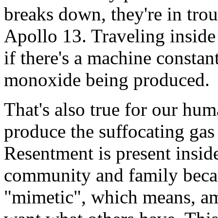
breaks down, they're in tro
Apollo 13. Traveling inside 
if there's a machine constan
monoxide being produced.
That's also true for our hu
produce the suffocating gas
Resentment is present insid
community and family becaus
"mimetic", which means, am