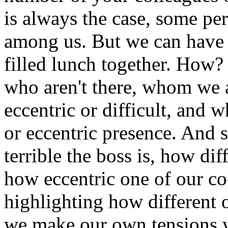
is always the case, some per
among us. But we can have
filled lunch together. How?
who aren't there, whom we a
eccentric or difficult, and 
or eccentric presence. And 
terrible the boss is, how diff
how eccentric one of our co-
highlighting how different o
we make our own tensions wi