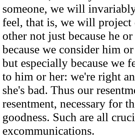
someone, we will invariably
feel, that is, we will projec
other not just because he or
because we consider him or h
but especially because we f
to him or her: we're right a
she's bad. Thus our resentm
resentment, necessary for t
goodness. Such are all cruc
excommunications.