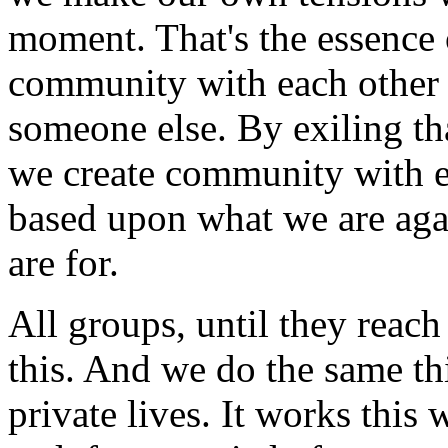
moment. That's the essence 
community with each other 
someone else. By exiling t
we create community with ea
based upon what we are aga
are for.
All groups, until they reach 
this. And we do the same th
private lives. It works thi