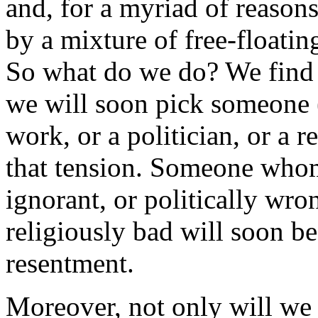
and, for a myriad of reason
by a mixture of free-floating
So what do we do? We find 
we will soon pick someone (
work, or a politician, or a 
that tension. Someone whom 
ignorant, or politically wro
religiously bad will soon be
resentment.
Moreover, not only will we 