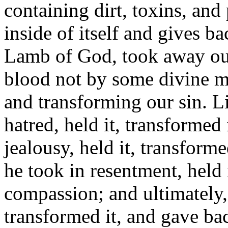
containing dirt, toxins, and 
inside of itself and gives ba
Lamb of God, took away our 
blood not by some divine ma
and transforming our sin. Li
hatred, held it, transformed
jealousy, held it, transform
he took in resentment, held 
compassion; and ultimately, 
transformed it, and gave bac