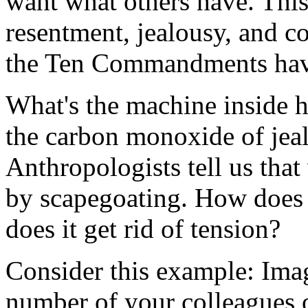
want what others have. This 
resentment, jealousy, and con
the Ten Commandments have
What's the machine inside hu
the carbon monoxide of jea
Anthropologists tell us that
by scapegoating. How does
does it get rid of tension?
Consider this example: Imag
number of your colleagues o