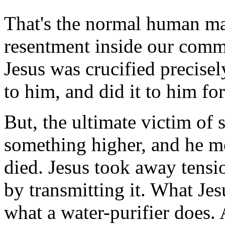
That's the normal human mac
resentment inside our commu
Jesus was crucified precise
to him, and did it to him fo
But, the ultimate victim of 
something higher, and he mo
died. Jesus took away tensio
by transmitting it. What Jes
what a water-purifier does. 