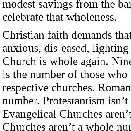
modest savings from the ban
celebrate that wholeness.
Christian faith demands tha
anxious, dis-eased, lighting
Church is whole again. Nine
is the number of those who 
respective churches. Roman
number. Protestantism isn’
Evangelical Churches aren’
Churches aren’t a whole nu