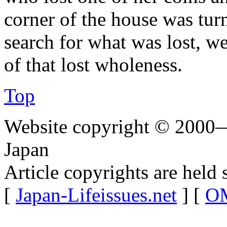
corner of the house was tur
search for what was lost, we
of that lost wholeness.
Top
Website copyright © 2000—
Japan
Article copyrights are held 
[
Japan-Lifeissues.net
] [
OM