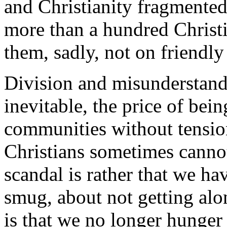
and Christianity fragmented 
more than a hundred Christ
them, sadly, not on friendly
Division and misunderstand
inevitable, the price of be
communities without tension
Christians sometimes cannot
scandal is rather that we h
smug, about not getting alo
is that we no longer hunger