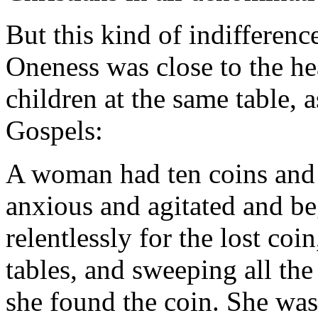
But this kind of indifference
Oneness was close to the hea
children at the same table, a
Gospels:
A woman had ten coins and 
anxious and agitated and be
relentlessly for the lost co
tables, and sweeping all the
she found the coin. She was 