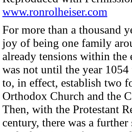
www.ronrolheiser.com
For more than a thousand ye
joy of being one family aro
already tensions within the 
was not until the year 1054 
to, in effect, establish two
Orthodox Church and the Ca
Then, with the Protestant R
century, there was a further