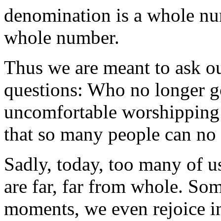
denomination is a whole n
whole number.
Thus we are meant to ask o
questions: Who no longer g
uncomfortable worshipping
that so many people can no 
Sadly, today, too many of u
are far, far from whole. Som
moments, we even rejoice in 