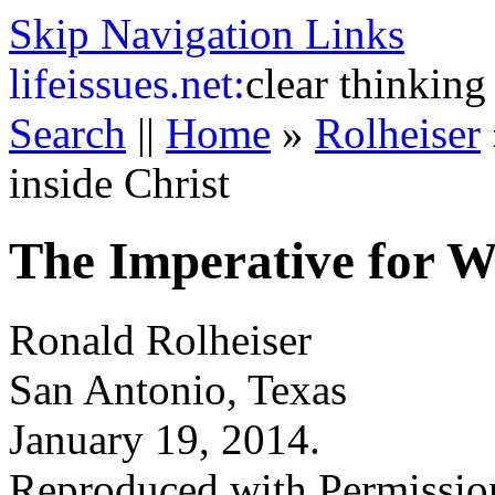
Skip Navigation Links
life
issues.net:
clear thinking
Search
||
Home
»
Rolheiser
inside Christ
The Imperative for Wh
Ronald Rolheiser
San Antonio, Texas
January 19, 2014.
Reproduced with Permissio