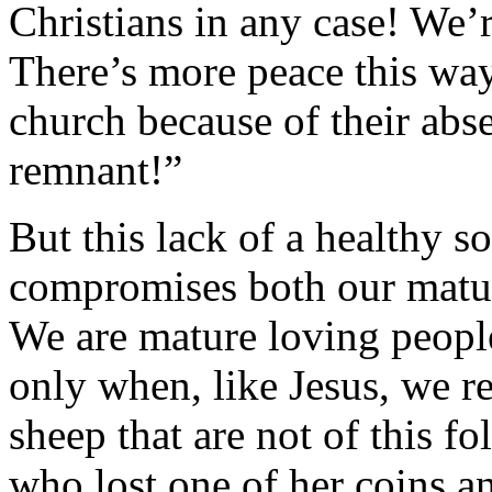
Christians in any case! We’r
There’s more peace this way
church because of their abs
remnant!”
But this lack of a healthy s
compromises both our matur
We are mature loving people
only when, like Jesus, we re
sheep that are not of this 
who lost one of her coins a