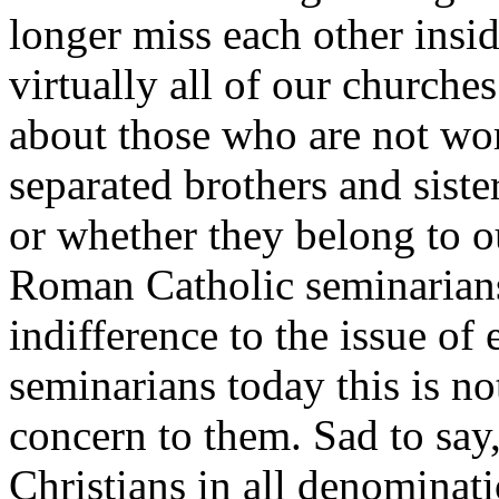
longer miss each other insid
virtually all of our churches
about those who are not wo
separated brothers and sist
or whether they belong to o
Roman Catholic seminarians 
indifference to the issue o
seminarians today this is not
concern to them. Sad to say,
Christians in all denominati