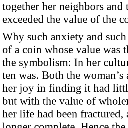
together her neighbors and 
exceeded the value of the co
Why such anxiety and such j
of a coin whose value was t
the symbolism: In her cultu
ten was. Both the woman’s a
her joy in finding it had lit
but with the value of whole
her life had been fractured,
longer complete. Hence the 