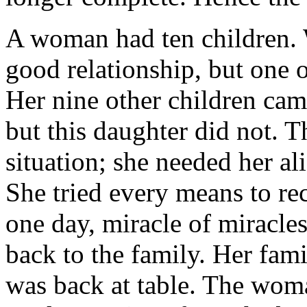
A woman had ten children. 
good relationship, but one o
Her nine other children came
but this daughter did not. 
situation; she needed her al
She tried every means to re
one day, miracle of miracle
back to the family. Her fam
was back at table. The wom