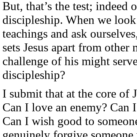
But, that’s the test; indeed 
discipleship. When we look 
teachings and ask ourselves
sets Jesus apart from other 
challenge of his might serve
discipleship?
I submit that at the core of 
Can I love an enemy? Can 
Can I wish good to someon
genuinely forgive someone 