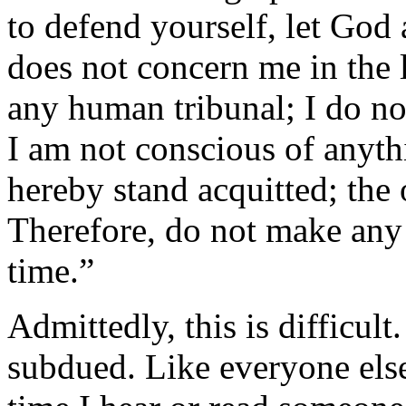
to defend yourself, let God 
does not concern me in the l
any human tribunal; I do n
I am not conscious of anyth
hereby stand acquitted; the
Therefore, do not make any
time.”
Admittedly, this is difficult.
subdued. Like everyone else,