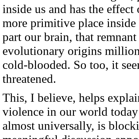
inside us and has the effect
more primitive place inside 
part our brain, that remnant 
evolutionary origins million
cold-blooded. So too, it se
threatened.
This, I believe, helps expl
violence in our world today a
almost universally, is blocki