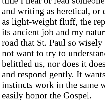
time I hear or read someon
and writing as heretical, or
as light-weight fluff, the rep
its ancient job and my natura
road that St. Paul so wisely
not want to try to understa
belittled us, nor does it do
and respond gently. It wants
instincts work in the same w
easily honor the Gospel.