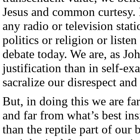
Jesus and common curtesy. I
any radio or television sta
politics or religion or listen
debate today. We are, as Joh
justification than in self-e
sacralize our disrespect and
But, in doing this we are fa
and far from what’s best in
than the reptile part of our 