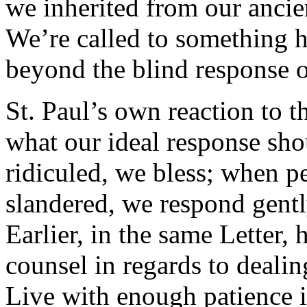
we inherited from our ancien
We’re called to something hi
beyond the blind response of
St. Paul’s own reaction to t
what our ideal response sh
ridiculed, we bless; when 
slandered, we respond gentl
Earlier, in the same Letter,
counsel in regards to dealin
Live with enough patience i