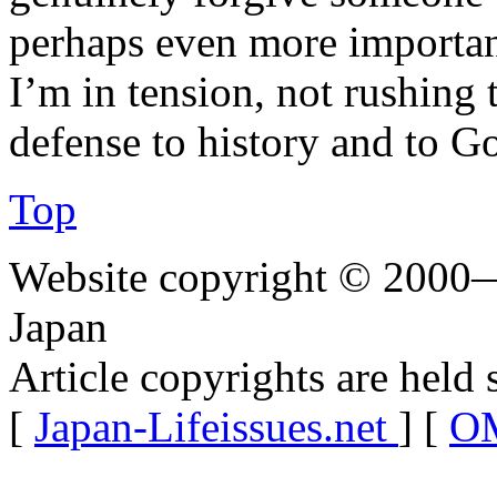
perhaps even more important
I’m in tension, not rushing 
defense to history and to G
Top
Website copyright © 2000—
Japan
Article copyrights are held 
[
Japan-Lifeissues.net
] [
OM