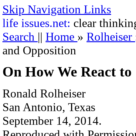
Skip Navigation Links
life
issues.net:
clear thinkin
Search
||
Home
»
Rolheiser
and Opposition
On How We React to 
Ronald Rolheiser
San Antonio, Texas
September 14, 2014.
Reproduced with Permissio