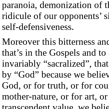
paranoia, demonization of t
ridicule of our opponents’ s
self-defensiveness.
Moreover this bitterness and
that’s in the Gospels and to a
invariably “sacralized”, that
by “God” because we believe
God, or for truth, or for cou
mother-nature, or for art, 
transcendent value, we belie