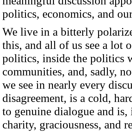
meaningful discussion appos
politics, economics, and ou
We live in a bitterly polari
this, and all of us see a lo
politics, inside the politic
communities, and, sadly, no
we see in nearly every disc
disagreement, is a cold, hard
to genuine dialogue and is, i
charity, graciousness, and r