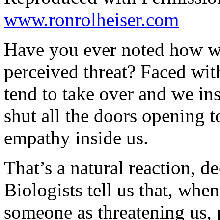
www.ronrolheiser.com
Have you ever noted how we
perceived threat? Faced with
tend to take over and we ins
shut all the doors opening 
empathy inside us.
That’s a natural reaction, d
Biologists tell us that, wh
someone as threatening us, p