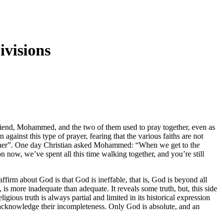
ivisions
friend, Mohammed, and the two of them used to pray together, even as
gainst this type of prayer, fearing that the various faiths are not
ogether”. One day Christian asked Mohammed: “When we get to the
now, we’ve spent all this time walking together, and you’re still
 affirm about God is that God is ineffable, that is, God is beyond all
 more inadequate than adequate. It reveals some truth, but, this side
igious truth is always partial and limited in its historical expression
y acknowledge their incompleteness. Only God is absolute, and an