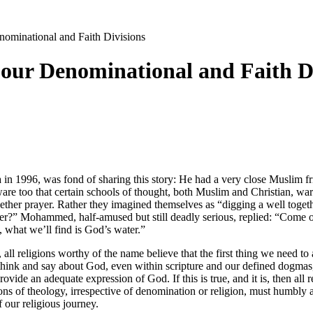
nominational and Faith Divisions
 our Denominational and Faith D
 in 1996, was fond of sharing this story: He had a very close Muslim 
e too that certain schools of thought, both Muslim and Christian, warn a
together prayer. Rather they imagined themselves as “digging a well t
r?” Mohammed, half-amused but still deadly serious, replied: “Come on 
, what we’ll find is God’s water.”
, all religions worthy of the name believe that the first thing we need to
nk and say about God, even within scripture and our defined dogmas, is
ide an adequate expression of God. If this is true, and it is, then all rel
ions of theology, irrespective of denomination or religion, must humbl
 our religious journey.