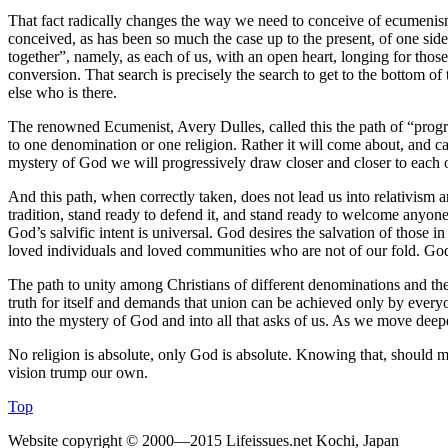
That fact radically changes the way we need to conceive of ecumenism 
conceived, as has been so much the case up to the present, of one sid
together”, namely, as each of us, with an open heart, longing for those
conversion. That search is precisely the search to get to the bottom of
else who is there.
The renowned Ecumenist, Avery Dulles, called this the path of “progr
to one denomination or one religion. Rather it will come about, and c
mystery of God we will progressively draw closer and closer to each ot
And this path, when correctly taken, does not lead us into relativism a
tradition, stand ready to defend it, and stand ready to welcome anyone 
God’s salvific intent is universal. God desires the salvation of those 
loved individuals and loved communities who are not of our fold. Go
The path to unity among Christians of different denominations and the 
truth for itself and demands that union can be achieved only by everyon
into the mystery of God and into all that asks of us. As we move deepe
No religion is absolute, only God is absolute. Knowing that, should m
vision trump our own.
Top
Website copyright © 2000—2015 Lifeissues.net Kochi, Japan