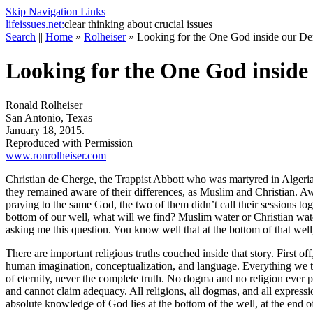
Skip Navigation Links
life
issues.net:
clear thinking about crucial issues
Search
||
Home
»
Rolheiser
»
Looking for the One God inside our De
Looking for the One God inside
Ronald Rolheiser
San Antonio, Texas
January 18, 2015.
Reproduced with Permission
www.ronrolheiser.com
Christian de Cherge, the Trappist Abbott who was martyred in Algeria
they remained aware of their differences, as Muslim and Christian. Awar
praying to the same God, the two of them didn’t call their sessions 
bottom of our well, what will we find? Muslim water or Christian wate
asking me this question. You know well that at the bottom of that well
There are important religious truths couched inside that story. First off
human imagination, conceptualization, and language. Everything we thi
of eternity, never the complete truth. No dogma and no religion ever prov
and cannot claim adequacy. All religions, all dogmas, and all express
absolute knowledge of God lies at the bottom of the well, at the end of