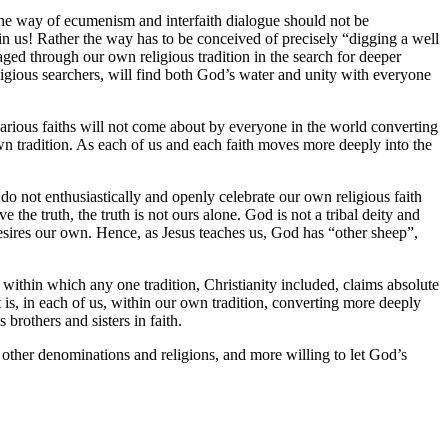
 the way of ecumenism and interfaith dialogue should not be
in us! Rather the way has to be conceived of precisely “digging a well
aged through our own religious tradition in the search for deeper
religious searchers, will find both God’s water and unity with everyone
rious faiths will not come about by everyone in the world converting
n tradition. As each of us and each faith moves more deeply into the
 do not enthusiastically and openly celebrate our own religious faith
the truth, the truth is not ours alone. God is not a tribal deity and
e desires our own. Hence, as Jesus teaches us, God has “other sheep”,
 within which any one tradition, Christianity included, claims absolute
t is, in each of us, within our own tradition, converting more deeply
brothers and sisters in faith.
 other denominations and religions, and more willing to let God’s