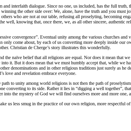
and interfaith dialogue. Since no one, us included, has the full truth,
e winning the other side over: We, alone, have the truth and you must jo
 others who are not at our table, refusing all proselyting, becoming eng
 the well, knowing that, once there, we, as all other sincere, authentic 
essive convergence”. Eventual unity among the various churches and va
an only come about, by each of us converting more deeply inside our ow
her. Christian de Cherge’s story illustrates this wonderfully.
nd the naïve belief that all religions are equal. Nor does it mean that we
into it. But it does mean that we must humbly accept that, while we have 
in other denominations and in other religious traditions just surely as h
d’s love and revelation embrace everyone.
path to unity among world religions is not then the path of proselytism
e converting to its side. Rather it lies in “digging a well together”, tha
r into the mystery of God we will find ourselves more and more one, as 
ake us less smug in the practice of our own religion, more respectful of