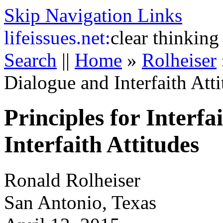
Skip Navigation Links
life
issues.net:
clear thinking
Search
||
Home
»
Rolheiser
Dialogue and Interfaith Att
Principles for Interf
Interfaith Attitudes
Ronald Rolheiser
San Antonio, Texas