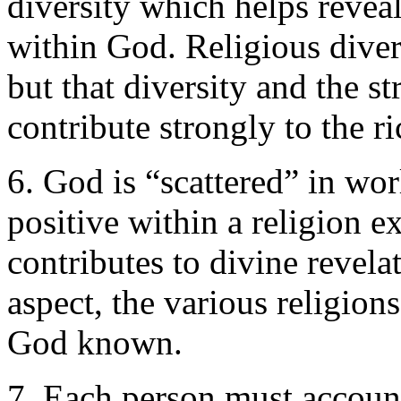
diversity which helps revea
within God. Religious diver
but that diversity and the s
contribute strongly to the r
6. God is “scattered” in wor
positive within a religion 
contributes to divine revela
aspect, the various religion
God known.
7. Each person must account 