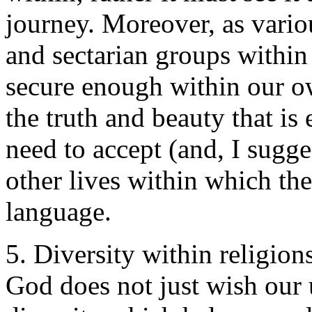
journey. Moreover, as vario
and sectarian groups within 
secure enough within our 
the truth and beauty that i
need to accept (and, I sugges
other lives within which the 
language.
5. Diversity within religion
God does not just wish our 