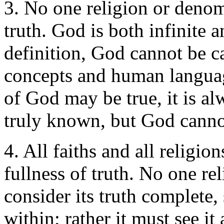
3. No one religion or denom
truth. God is both infinite a
definition, God cannot be 
concepts and human langua
of God may be true, it is al
truly known, but God canno
4. All faiths and all religio
fullness of truth. No one r
consider its truth complete
within; rather it must see it