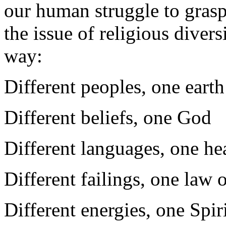
our human struggle to gras
the issue of religious divers
way:
Different peoples, one earth
Different beliefs, one God
Different languages, one he
Different failings, one law 
Different energies, one Spir