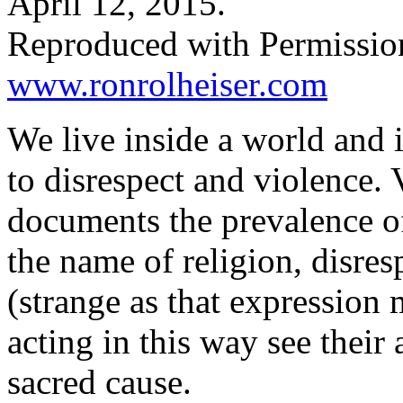
April 12, 2015.
Reproduced with Permissio
www.ronrolheiser.com
We live inside a world and i
to disrespect and violence. 
documents the prevalence of
the name of religion, disres
(strange as that expression
acting in this way see their 
sacred cause.