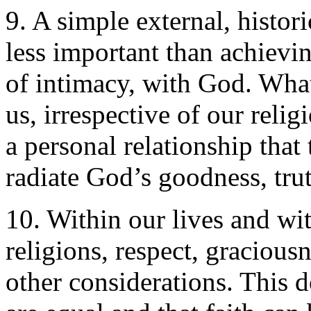
9. A simple external, histori
less important than achievin
of intimacy, with God. Wh
us, irrespective of our religi
a personal relationship that 
radiate God’s goodness, tru
10. Within our lives and wit
religions, respect, gracious
other considerations. This d