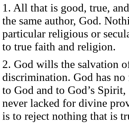
1. All that is good, true, a
the same author, God. Nothing
particular religious or secu
to true faith and religion.
2. God wills the salvation o
discrimination. God has no 
to God and to God’s Spirit
never lacked for divine pro
is to reject nothing that is t