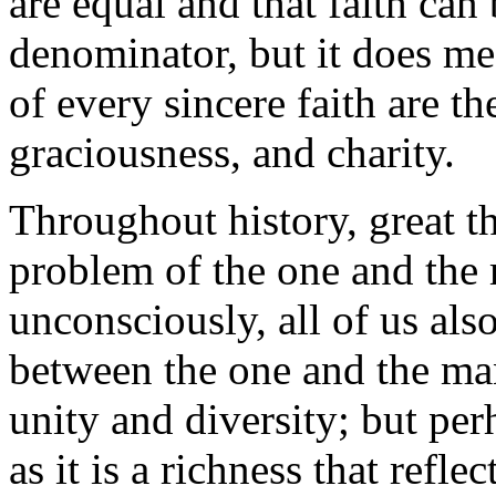
are equal and that faith ca
denominator, but it does mea
of every sincere faith are t
graciousness, and charity.
Throughout history, great t
problem of the one and the
unconsciously, all of us als
between the one and the man
unity and diversity; but pe
as it is a richness that ref