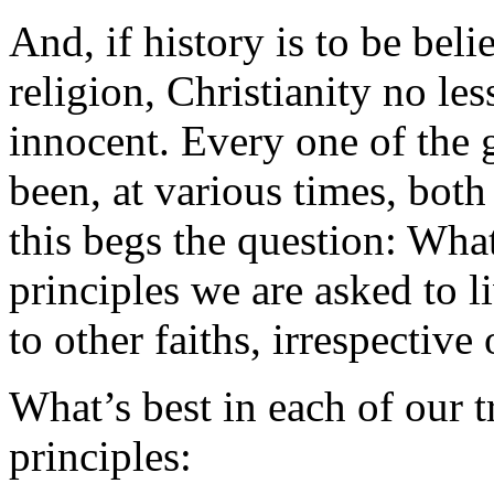
And, if history is to be bel
religion, Christianity no le
innocent. Every one of the g
been, at various times, both
this begs the question: Wh
principles we are asked to l
to other faiths, irrespective 
What’s best in each of our t
principles: