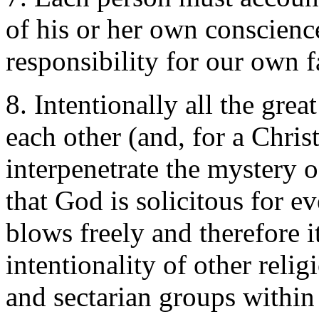
of his or her own conscienc
responsibility for our own f
8. Intentionally all the grea
each other (and, for a Chris
interpenetrate the mystery 
that God is solicitous for e
blows freely and therefore it 
intentionality of other reli
and sectarian groups within 