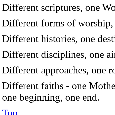
Different scriptures, one W
Different forms of worship,
Different histories, one des
Different disciplines, one a
Different approaches, one r
Different faiths - one Mothe
one beginning, one end.
Top