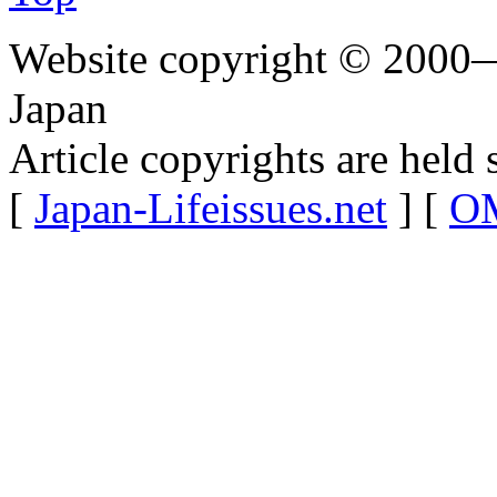
Website copyright © 2000—
Japan
Article copyrights are held 
[
Japan-Lifeissues.net
] [
OM