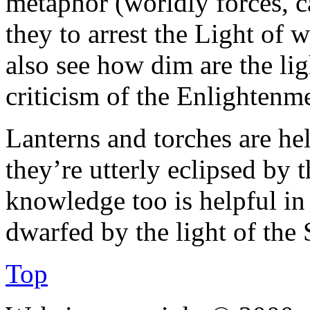
metaphor (worldly forces, ca
they to arrest the Light of w
also see how dim are the lig
criticism of the Enlightenm
Lanterns and torches are he
they’re utterly eclipsed by 
knowledge too is helpful in 
dwarfed by the light of the 
Top