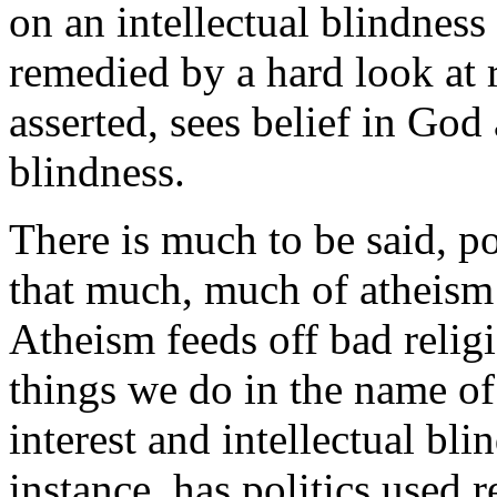
on an intellectual blindness
remedied by a hard look at r
asserted, sees belief in God 
blindness.
There is much to be said, pos
that much, much of atheism i
Atheism feeds off bad relig
things we do in the name of 
interest and intellectual bl
instance, has politics used r