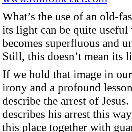
What’s the use of an old-fa
its light can be quite useful
becomes superfluous and un
Still, this doesn’t mean its l
If we hold that image in ou
irony and a profound lesso
describe the arrest of Jesus
describes his arrest this wa
this place together with gua