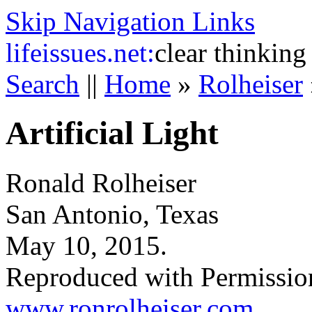
Skip Navigation Links
life
issues.net:
clear thinking
Search
||
Home
»
Rolheiser
Artificial Light
Ronald Rolheiser
San Antonio, Texas
May 10, 2015.
Reproduced with Permissio
www.ronrolheiser.com