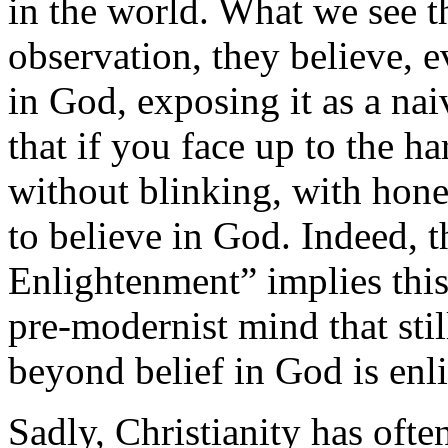
in the world. What we see t
observation, they believe, e
in God, exposing it as a naiv
that if you face up to the ha
without blinking, with hone
to believe in God. Indeed, t
Enlightenment” implies this.
pre-modernist mind that sti
beyond belief in God is enl
Sadly, Christianity has ofte