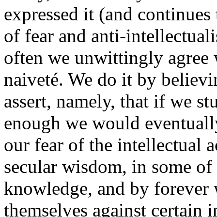
expressed it (and continues 
of fear and anti-intellectua
often we unwittingly agree wi
naiveté. We do it by believi
assert, namely, that if we s
enough we would eventually 
our fear of the intellectual
secular wisdom, in some of o
knowledge, and by forever 
themselves against certain 