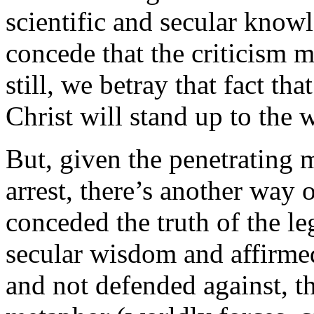
scientific and secular knowl
concede that the criticism m
still, we betray that fact tha
Christ will stand up to the 
But, given the penetrating 
arrest, there’s another way 
conceded the truth of the le
secular wisdom and affirme
and not defended against, th