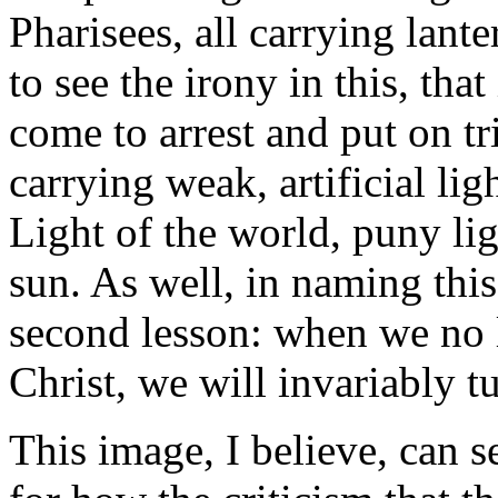
Pharisees, all carrying lant
to see the irony in this, that
come to arrest and put on tri
carrying weak, artificial ligh
Light of the world, puny lig
sun. As well, in naming this
second lesson: when we no l
Christ, we will invariably tur
This image, I believe, can s