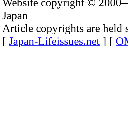
Website copyright © 2000—
Japan
Article copyrights are held 
[
Japan-Lifeissues.net
] [
OM