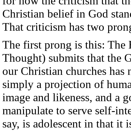
for how the criticism that 
Christian belief in God stand
That criticism has two pron
The first prong is this: Th
Thought) submits that the G
our Christian churches has n
simply a projection of hum
image and likeness, and a g
manipulate to serve self-inte
say, is adolescent in that it 