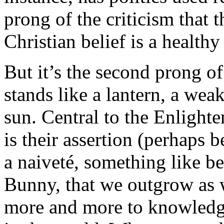
prong of the criticism that
Christian belief is a healthy
But it’s the second prong of 
stands like a lantern, a wea
sun. Central to the Enlighte
is their assertion (perhaps be
a naiveté, something like be
Bunny, that we outgrow as
more and more to knowledge