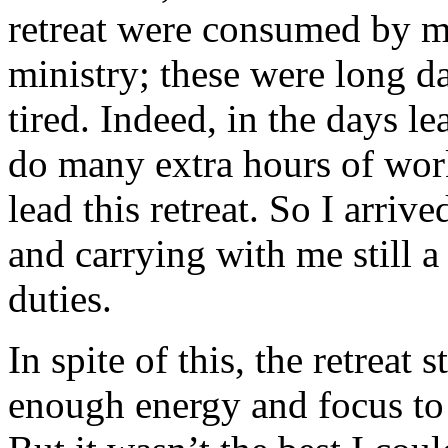
retreat were consumed by m
ministry; these were long d
tired. Indeed, in the days le
do many extra hours of work
lead this retreat. So I arrive
and carrying with me still a
duties.
In spite of this, the retreat 
enough energy and focus to