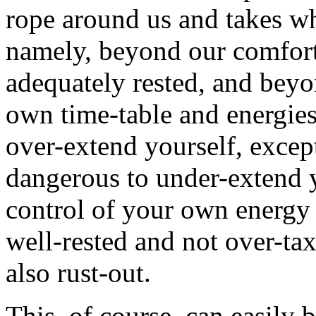
rope around us and takes w
namely, beyond our comfor
adequately rested, and beyo
own time-table and energies
over-extend yourself, except
dangerous to under-extend y
control of your own energ
well-rested and not over-ta
also rust-out.
This, of course, can easily 