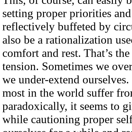
setting proper priorities and
reflectively buffeted by cir
also be a rationalization us
comfort and rest. That’s the
tension. Sometimes we ove
we under-extend ourselves. 
most in the world suffer fr
paradoxically, it seems to g
while cautioning proper sel