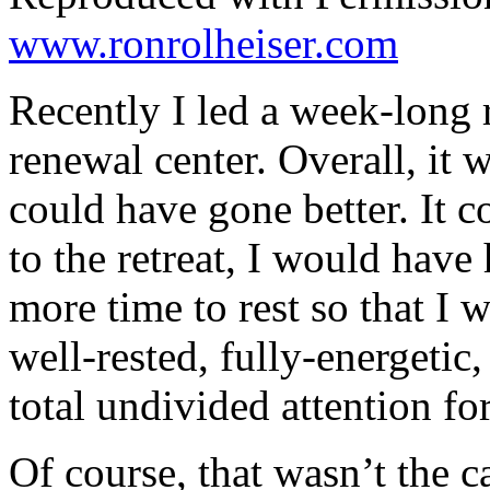
www.ronrolheiser.com
Recently I led a week-long r
renewal center. Overall, it 
could have gone better. It c
to the retreat, I would have
more time to rest so that I w
well-rested, fully-energetic
total undivided attention fo
Of course, that wasn’t the c