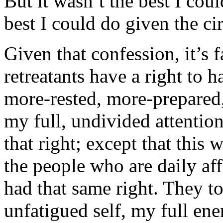
But it wasn’t the best I coul
best I could do given the c
Given that confession, it’s f
retreatants have a right to h
more-rested, more-prepared
my full, undivided attentio
that right; except that this 
the people who are daily af
had that same right. They t
unfatigued self, my full en