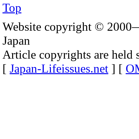
Top
Website copyright © 2000—
Japan
Article copyrights are held 
[
Japan-Lifeissues.net
] [
OM