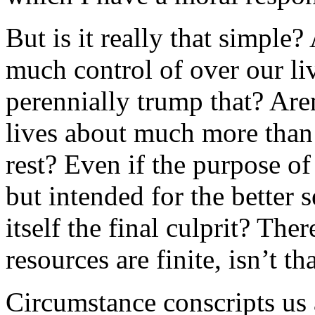
But is it really that simple
much control of over our l
perennially trump that? Aren
lives about much more than
rest? Even if the purpose of
but intended for the better s
itself the final culprit? The
resources are finite, isn’t t
Circumstance conscripts us a