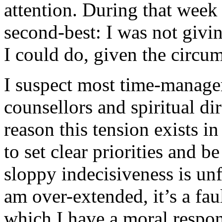
attention. During that week 
second-best: I was not givin
I could do, given the circu
I suspect most time-manage
counsellors and spiritual dir
reason this tension exists in
to set clear priorities and be
sloppy indecisiveness is unf
am over-extended, it’s a fau
which I have a moral respons