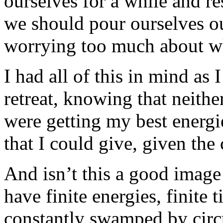
ourselves for a while and res
we should pour ourselves ou
worrying too much about whe
I had all of this in mind as 
retreat, knowing that neithe
were getting my best energie
that I could give, given the
And isn’t this a good image
have finite energies, finite 
constantly swamped by circ