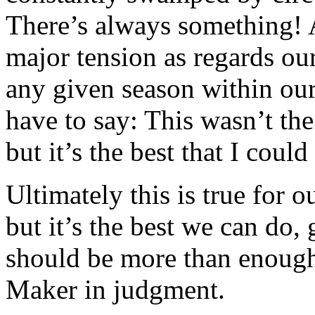
There’s always something! 
major tension as regards our
any given season within our
have to say: This wasn’t the
but it’s the best that I coul
Ultimately this is true for o
but it’s the best we can do,
should be more than enoug
Maker in judgment.