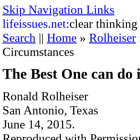
Skip Navigation Links
life
issues.net:
clear thinking
Search
||
Home
»
Rolheiser
Circumstances
The Best One can do 
Ronald Rolheiser
San Antonio, Texas
June 14, 2015.
Reproduced with Permissio