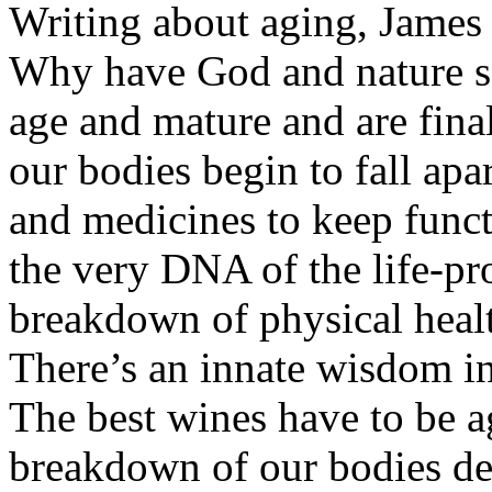
Writing about aging, James 
Why have God and nature so
age and mature and are final
our bodies begin to fall ap
and medicines to keep func
the very DNA of the life-pr
breakdown of physical health
There’s an innate wisdom in
The best wines have to be a
breakdown of our bodies de