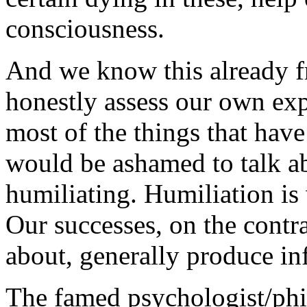
consciousness.
And we know this already 
honestly assess our own exp
most of the things that hav
would be ashamed to talk a
humiliating. Humiliation i
Our successes, on the contra
about, generally produce inf
The famed psychologist/phi