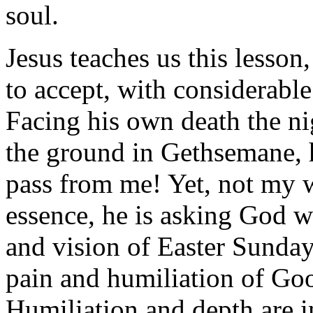
soul.
Jesus teaches us this lesson,
to accept, with considerable
Facing his own death the ni
the ground in Gethsemane, h
pass from me! Yet, not my w
essence, he is asking God wh
and vision of Easter Sunday
pain and humiliation of Good
Humiliation and depth are in