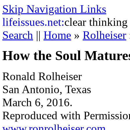
Skip Navigation Links
life
issues.net:
clear thinking
Search
||
Home
»
Rolheiser
How the Soul Mature
Ronald Rolheiser
San Antonio, Texas
March 6, 2016.
Reproduced with Permissio
www.ronrolheiser.com