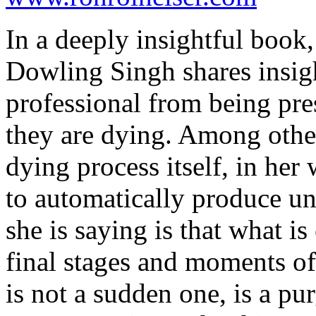
In a deeply insightful book
Dowling Singh shares insigh
professional from being pre
they are dying. Among other
dying process itself, in her 
to automatically produce un
she is saying is that what i
final stages and moments of 
is not a sudden one, is a pur