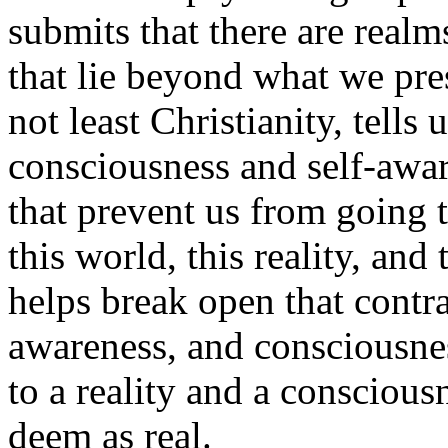
submits that there are realm
that lie beyond what we pres
not least Christianity, tells
consciousness and self-awar
that prevent us from going t
this world, this reality, and
helps break open that contra
awareness, and consciousness
to a reality and a consciou
deem as real.