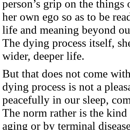
person’s grip on the things 
her own ego so as to be read
life and meaning beyond our
The dying process itself, sh
wider, deeper life.
But that does not come with
dying process is not a pleas
peacefully in our sleep, com
The norm rather is the kind
aging or by terminal diseas