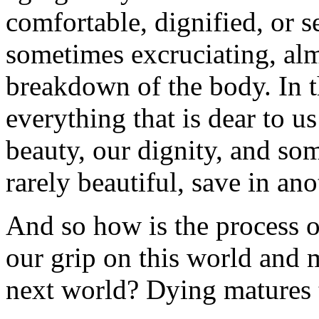
comfortable, dignified, or se
sometimes excruciating, alm
breakdown of the body. In t
everything that is dear to us
beauty, our dignity, and so
rarely beautiful, save in ano
And so how is the process o
our grip on this world and 
next world? Dying matures 