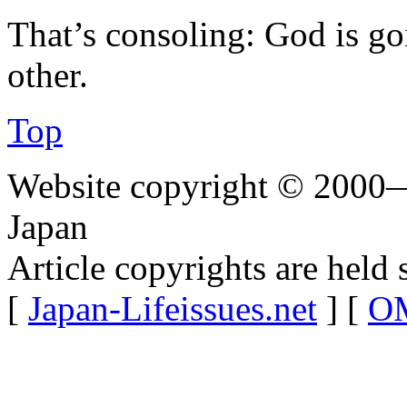
That’s consoling: God is go
other.
Top
Website copyright © 2000—
Japan
Article copyrights are held 
[
Japan-Lifeissues.net
] [
OM