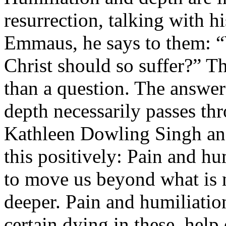
resurrection, talking with hi
Emmaus, he says to them: “W
Christ should so suffer?” Th
than a question. The answer 
depth necessarily passes th
Kathleen Dowling Singh an
this positively: Pain and hu
to move us beyond what is m
deeper. Pain and humiliation
certain dying in these, help