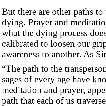
But there are other paths to 
dying. Prayer and meditatio
what the dying process does
calibrated to loosen our gr
awareness to another. As Sin
“The path to the transperson
sages of every age have kno
meditation and prayer, appe
path that each of us travers