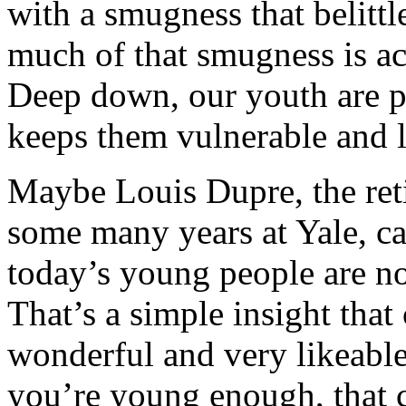
with a smugness that belittl
much of that smugness is act
Deep down, our youth are pr
keeps them vulnerable and l
Maybe Louis Dupre, the ret
some many years at Yale, ca
today’s young people are not
That’s a simple insight that
wonderful and very likeable
you’re young enough, that c