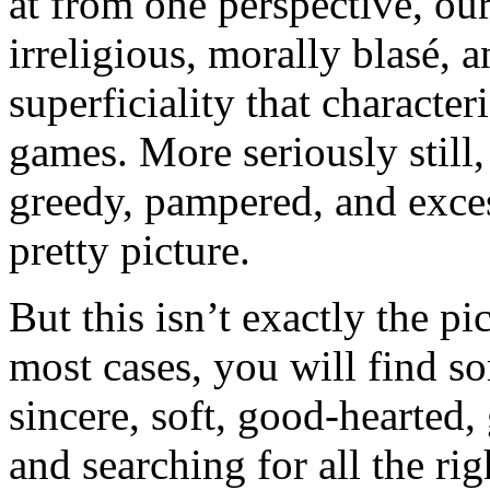
at from one perspective, ou
irreligious, morally blasé, 
superficiality that character
games. More seriously still
greedy, pampered, and exces
pretty picture.
But this isn’t exactly the pi
most cases, you will find s
sincere, soft, good-hearted
and searching for all the ri