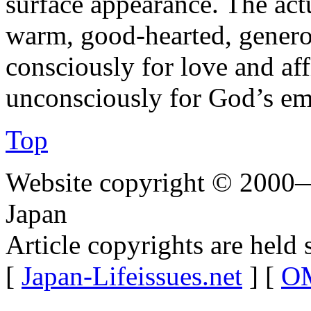
surface appearance. The act
warm, good-hearted, genero
consciously for love and af
unconsciously for God’s em
Top
Website copyright © 2000—
Japan
Article copyrights are held 
[
Japan-Lifeissues.net
] [
OM