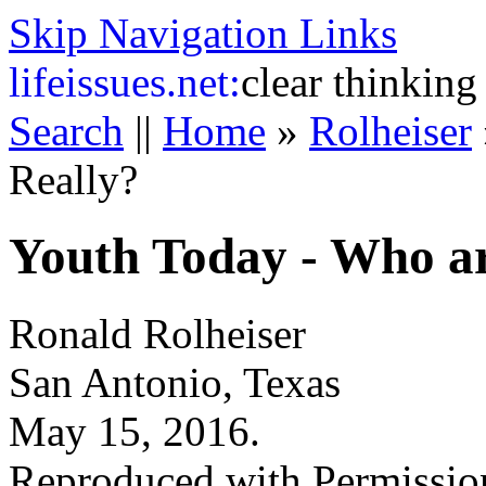
Skip Navigation Links
life
issues.net:
clear thinking
Search
||
Home
»
Rolheiser
Really?
Youth Today - Who ar
Ronald Rolheiser
San Antonio, Texas
May 15, 2016.
Reproduced with Permissio