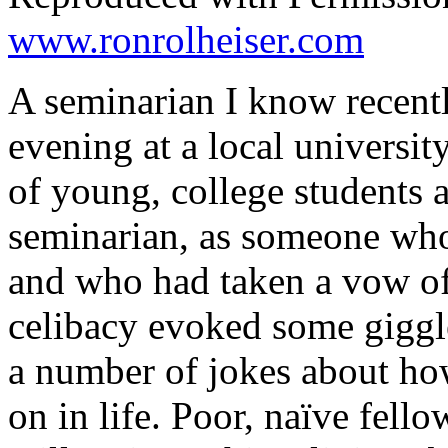
www.ronrolheiser.com
A seminarian I know recentl
evening at a local universi
of young, college students 
seminarian, as someone who
and who had taken a vow of
celibacy evoked some giggl
a number of jokes about ho
on in life. Poor, naïve fello