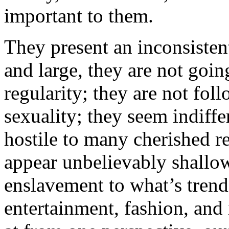
important to them.
They present an inconsisten
and large, they are not goin
regularity; they are not fol
sexuality; they seem indiff
hostile to many cherished re
appear unbelievably shallow
enslavement to what’s trend
entertainment, fashion, an