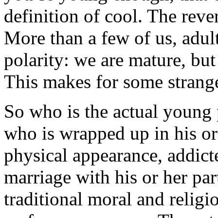
definition of cool. The rever
More than a few of us, adul
polarity: we are mature, but
This makes for some strange
So who is the actual young 
who is wrapped up in his o
physical appearance, addicte
marriage with his or her pa
traditional moral and religio