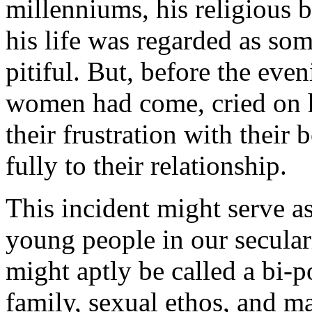
millenniums, his religious b
his life was regarded as s
pitiful. But, before the eve
women had come, cried on h
their frustration with their 
fully to their relationship.
This incident might serve as
young people in our secular
might aptly be called a bi-p
family, sexual ethos, and ma