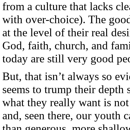
from a culture that lacks cl
with over-choice). The goo
at the level of their real des
God, faith, church, and fami
today are still very good pe
But, that isn’t always so ev
seems to trump their depth 
what they really want is not
and, seen there, our youth c
than generous, more shallo