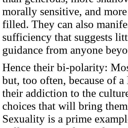
morally sensitive, and more 
filled. They can also manife
sufficiency that suggests lit
guidance from anyone beyo
Hence their bi-polarity: Mos
but, too often, because of 
their addiction to the cultu
choices that will bring the
Sexuality is a prime exampl