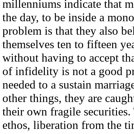
millenniums indicate that m
the day, to be inside a mon
problem is that they also bel
themselves ten to fifteen ye
without having to accept tha
of infidelity is not a good p
needed to a sustain marriage
other things, they are caugh
their own fragile securities.
ethos, liberation from the ti