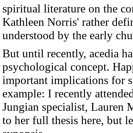
spiritual literature on the c
Kathleen Norris' rather def
understood by the early chu
But until recently, acedia h
psychological concept. Happ
important implications for sp
example: I recently attended
Jungian specialist, Lauren 
to her full thesis here, but 