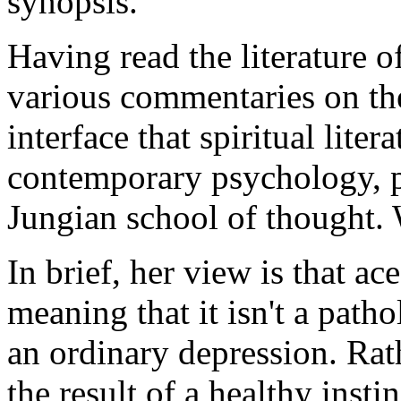
synopsis.
Having read the literature o
various commentaries on the
interface that spiritual liter
contemporary psychology, pa
Jungian school of thought.
In brief, her view is that ace
meaning that it isn't a patho
an ordinary depression. Rat
the result of a healthy insti