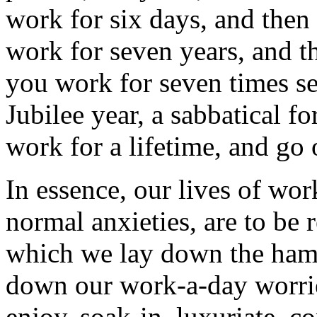
work for six days, and then
work for seven years, and t
you work for seven times se
Jubilee year, a sabbatical f
work for a lifetime, and go 
In essence, our lives of wo
normal anxieties, are to be 
which we lay down the ham
down our work-a-day worries
enjoy, soak-in, luxuriate, c