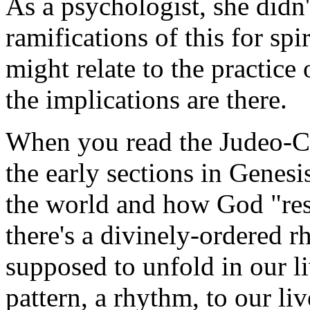
As a psychologist, she didn'
ramifications of this for spi
might relate to the practice 
the implications are there.
When you read the Judeo-Chr
the early sections in Genesi
the world and how God "rest
there's a divinely-ordered 
supposed to unfold in our liv
pattern, a rhythm, to our l