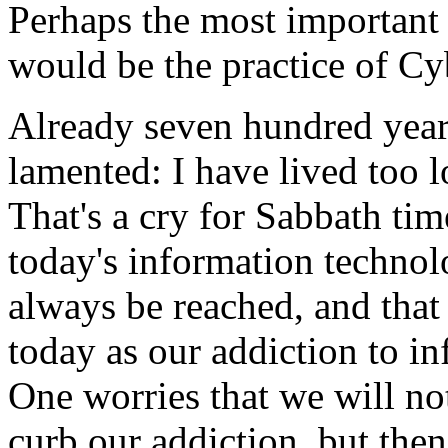
Perhaps the most important a
would be the practice of Cy
Already seven hundred years
lamented: I have lived too 
That's a cry for Sabbath ti
today's information techno
always be reached, and that
today as our addiction to i
One worries that we will no
curb our addiction, but the