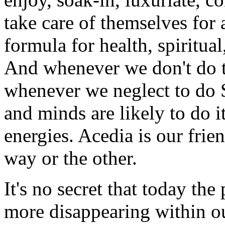
take care of themselves for a
formula for health, spiritua
And whenever we don't do thi
whenever we neglect to do S
and minds are likely to do i
energies. Acedia is our fri
way or the other.
It's no secret that today th
more disappearing within ou