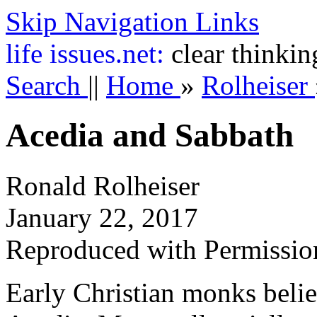
Skip Navigation Links
life
issues.net:
clear thinkin
Search
||
Home
»
Rolheiser
Acedia and Sabbath
Ronald Rolheiser
January 22, 2017
Reproduced with Permissio
Early Christian monks belie