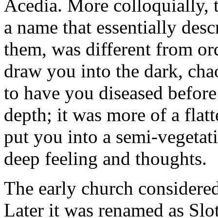
Acedia. More colloquially, 
a name that essentially desc
them, was different from ord
draw you into the dark, cha
to have you diseased befor
depth; it was more of a flatt
put you into a semi-vegetati
deep feeling and thoughts.
The early church considered 
Later it was renamed as Slo