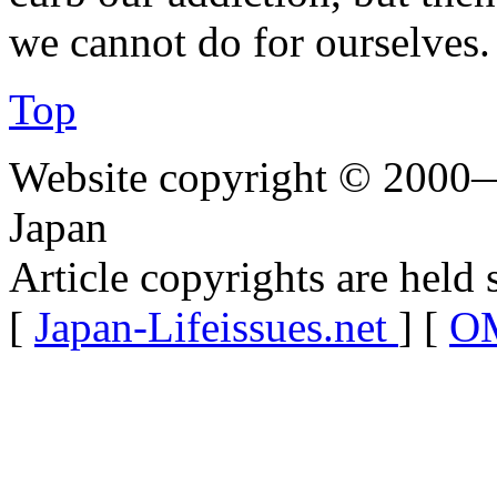
we cannot do for ourselves.
Top
Website copyright © 2000—
Japan
Article copyrights are held 
[
Japan-Lifeissues.net
] [
OM