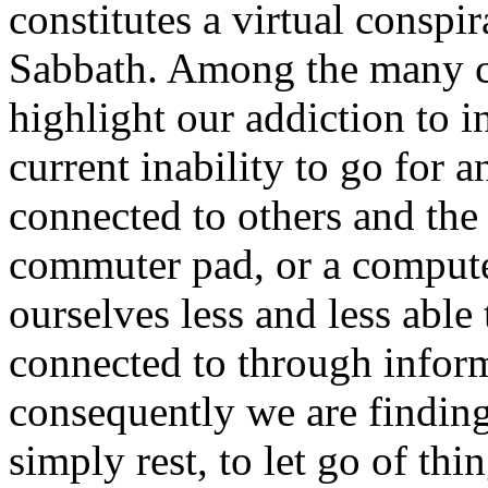
constitutes a virtual conspir
Sabbath. Among the many cul
highlight our addiction to 
current inability to go for 
connected to others and the
commuter pad, or a compute
ourselves less and less able
connected to through infor
consequently we are finding 
simply rest, to let go of th