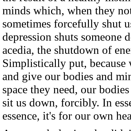
minds which, when they not
sometimes forcefully shut 
depression shuts someone do
acedia, the shutdown of ener
Simplistically put, because
and give our bodies and min
space they need, our bodies
sit us down, forcibly. In ess
essence, it's for our own hea